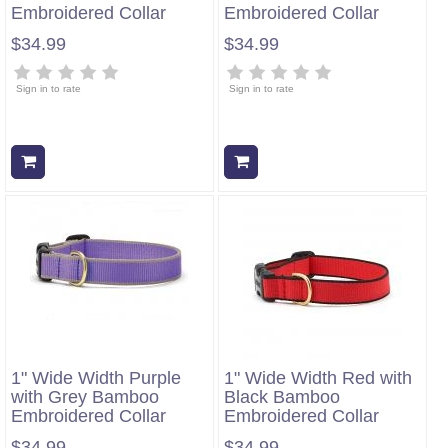
Embroidered Collar
Embroidered Collar
$34.99
$34.99
Sign in to rate
Sign in to rate
Add to cart
Add to cart
1" Wide Width Purple
1" Wide Width Red with
with Grey Bamboo
Black Bamboo
Embroidered Collar
Embroidered Collar
$34.99
$34.99