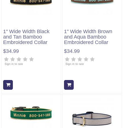
1" Wide Width Black
1" Wide Width Brown
and Tan Bamboo
and Aqua Bamboo
Embroidered Collar
Embroidered Collar
$34.99
$34.99
Sign in to rate
Sign in to rate
Add to cart
Add to cart