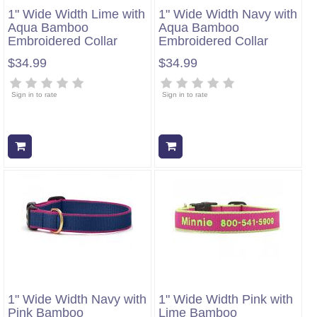
1" Wide Width Lime with
1" Wide Width Navy with
Aqua Bamboo
Aqua Bamboo
Embroidered Collar
Embroidered Collar
$34.99
$34.99
Sign in to rate
Sign in to rate
Add to cart
Add to cart
1" Wide Width Navy with
1" Wide Width Pink with
Pink Bamboo
Lime Bamboo