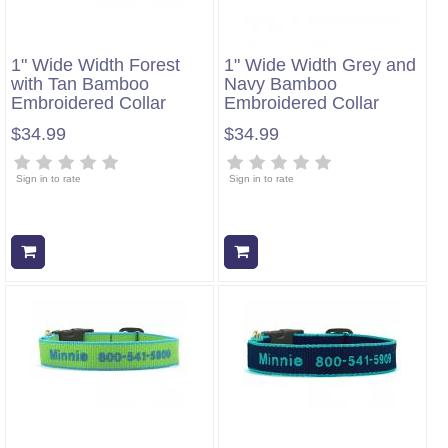
1" Wide Width Forest
1" Wide Width Grey and
with Tan Bamboo
Navy Bamboo
Embroidered Collar
Embroidered Collar
$34.99
$34.99
Sign in to rate
Sign in to rate
Add to cart
Add to cart