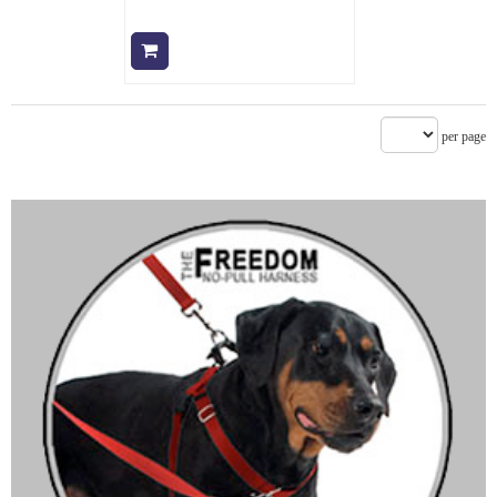
Add to cart
per page