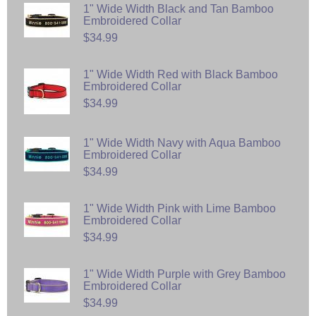
1" Wide Width Black and Tan Bamboo
Embroidered Collar
$34.99
1" Wide Width Red with Black Bamboo
Embroidered Collar
$34.99
1" Wide Width Navy with Aqua Bamboo
Embroidered Collar
$34.99
1" Wide Width Pink with Lime Bamboo
Embroidered Collar
$34.99
1" Wide Width Purple with Grey Bamboo
Embroidered Collar
$34.99