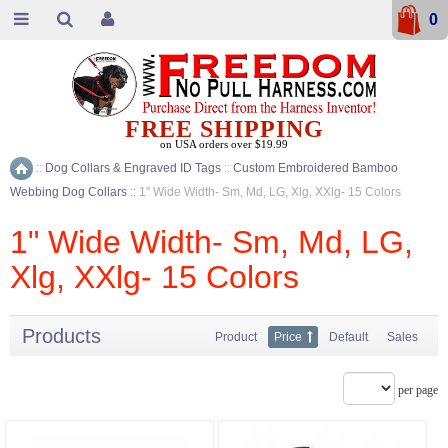
0
FREE SHIPPING
on USA orders over $19.99
::
Dog Collars & Engraved ID Tags
::
Custom Embroidered Bamboo
Home
Webbing Dog Collars
::
1" Wide Width- Sm, Md, LG, Xlg, XXlg- 15 Colors
1" Wide Width- Sm, Md, LG,
Xlg, XXlg- 15 Colors
Products
Product
Price
Default
Sales
per page