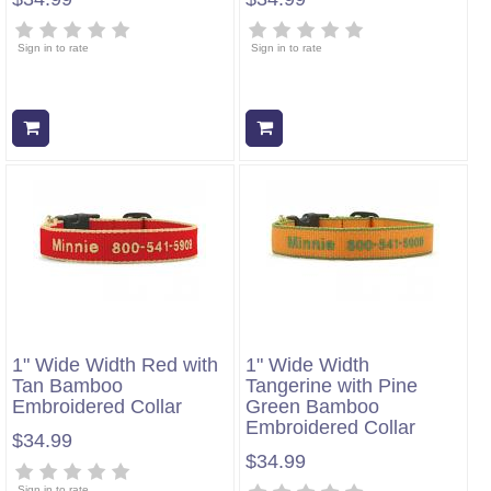
Sign in to rate
Sign in to rate
Add to cart
Add to cart
1" Wide Width Red with
1" Wide Width
Tan Bamboo
Tangerine with Pine
Embroidered Collar
Green Bamboo
Embroidered Collar
$34.99
$34.99
Sign in to rate