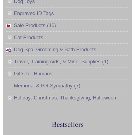
Dog Toys
Engraved ID Tags
Sale Products (10)
Cat Products
Dog Spa, Grooming & Bath Products
Travel, Training Aids, & Misc. Supplies (1)
Gifts for Humans
Memorial & Pet Sympathy (7)
Holiday: Christmas, Thanksgiving, Halloween
Bestsellers