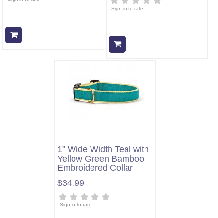
Sign in to rate
Add to cart
Add to cart
1" Wide Width Teal with
Yellow Green Bamboo
Embroidered Collar
$34.99
Sign in to rate