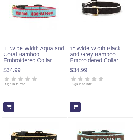
1" Wide Width Aqua and
1" Wide Width Black
Coral Bamboo
and Grey Bamboo
Embroidered Collar
Embroidered Collar
$34.99
$34.99
Sign in to rate
Sign in to rate
Add to cart
Add to cart