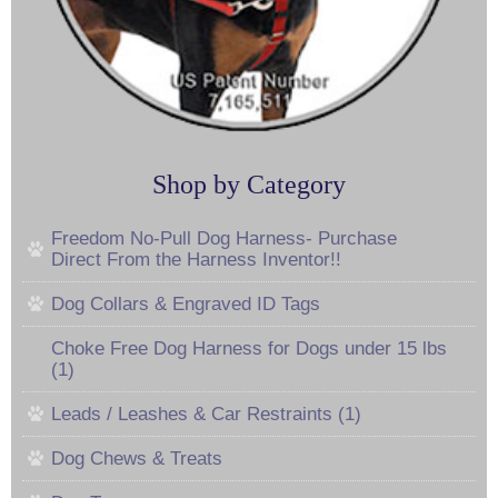
Shop by Category
Freedom No-Pull Dog Harness- Purchase
Direct From the Harness Inventor!!
Dog Collars & Engraved ID Tags
Choke Free Dog Harness for Dogs under 15 lbs
(1)
Leads / Leashes & Car Restraints (1)
Dog Chews & Treats