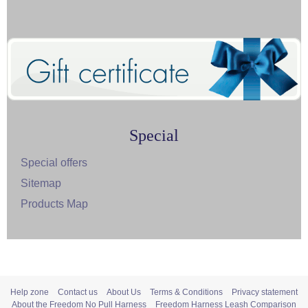
Special
Special offers
Sitemap
Products Map
Help zone
Contact us
About Us
Terms & Conditions
Privacy statement
About the Freedom No Pull Harness
Freedom Harness Leash Comparison