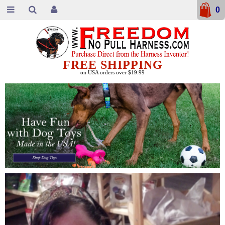
0
FREE SHIPPING
on USA orders over $19.99