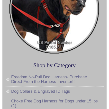
Shop by Category
Freedom No-Pull Dog Harness- Purchase
Direct From the Harness Inventor!!
Dog Collars & Engraved ID Tags
Choke Free Dog Harness for Dogs under 15 lbs
(1)