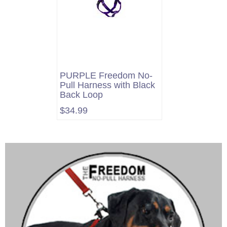
PURPLE Freedom No-
Pull Harness with Black
Back Loop
$34.99