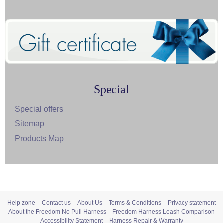
Special
Special offers
Sitemap
Products Map
Help zone
Contact us
About Us
Terms & Conditions
Privacy statement
About the Freedom No Pull Harness
Freedom Harness Leash Comparison
Accessibility Statement
Harness Repair & Warranty