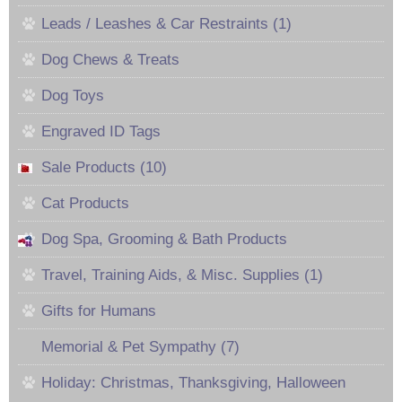
Leads / Leashes & Car Restraints (1)
Dog Chews & Treats
Dog Toys
Engraved ID Tags
Sale Products (10)
Cat Products
Dog Spa, Grooming & Bath Products
Travel, Training Aids, & Misc. Supplies (1)
Gifts for Humans
Memorial & Pet Sympathy (7)
Holiday: Christmas, Thanksgiving, Halloween