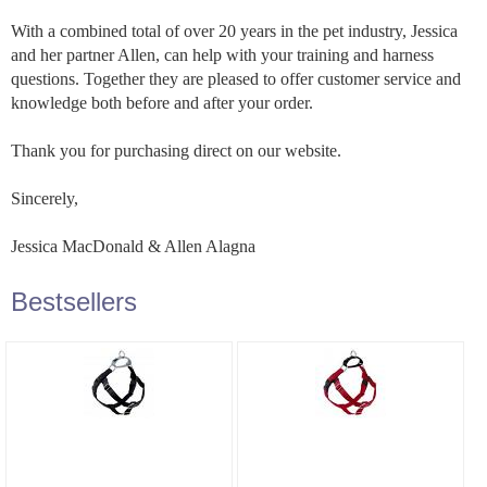
With a combined total of over 20 years in the pet industry, Jessica
and her partner Allen, can help with your training and harness
questions. Together they are pleased to offer customer service and
knowledge both before and after your order.
Thank you for purchasing direct on our website.
Sincerely,
Jessica MacDonald & Allen Alagna
Bestsellers