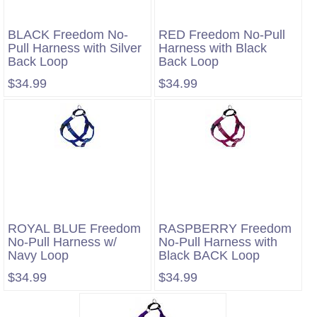
BLACK Freedom No-
RED Freedom No-Pull
Pull Harness with Silver
Harness with Black
Back Loop
Back Loop
$34.99
$34.99
ROYAL BLUE Freedom
RASPBERRY Freedom
No-Pull Harness w/
No-Pull Harness with
Navy Loop
Black BACK Loop
$34.99
$34.99