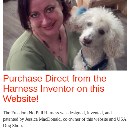
Purchase Direct from the
Harness Inventor on this
Website!
The Freedom No Pull Harness was designed, invented, and
patented by Jessica MacDonald, co-owner of this website and USA
Dog Shop.