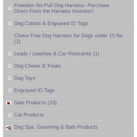
Freedom No-Pull Dog Harness- Purchase
Direct From the Harness Inventor!!
Dog Collars & Engraved ID Tags
Choke Free Dog Harness for Dogs under 15 lbs
(1)
Leads / Leashes & Car Restraints (1)
Dog Chews & Treats
Dog Toys
Engraved ID Tags
Sale Products (10)
Cat Products
Dog Spa, Grooming & Bath Products