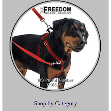
Shop by Category