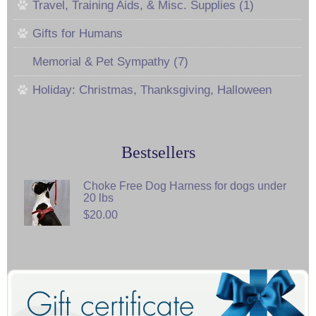
Travel, Training Aids, & Misc. Supplies (1)
Gifts for Humans
Memorial & Pet Sympathy (7)
Holiday: Christmas, Thanksgiving, Halloween
Bestsellers
Choke Free Dog Harness for dogs under
20 lbs
$20.00