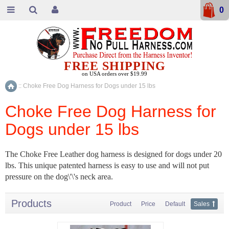
0
FREE SHIPPING
on USA orders over $19.99
::
Choke Free Dog Harness for Dogs under 15 lbs
Home
Choke Free Dog Harness for
Dogs under 15 lbs
The Choke Free Leather dog harness is designed for dogs under 20
lbs. This unique patented harness is easy to use and will not put
pressure on the dog\'\'s neck area.
Products
Product
Price
Default
Sales