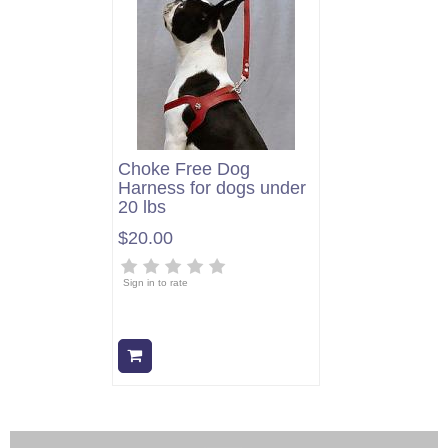
Choke Free Dog
Harness for dogs under
20 lbs
$20.00
Sign in to rate
Add to cart