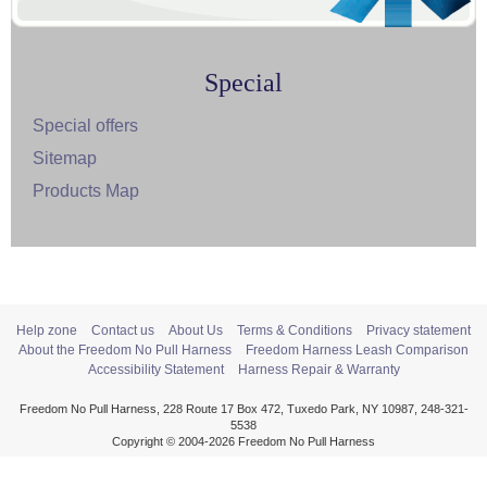
Special
Special offers
Sitemap
Products Map
Help zone
Contact us
About Us
Terms & Conditions
Privacy statement
About the Freedom No Pull Harness
Freedom Harness Leash Comparison
Accessibility Statement
Harness Repair & Warranty
Freedom No Pull Harness, 228 Route 17 Box 472, Tuxedo Park, NY 10987, 248-321-
5538
Copyright © 2004-2026 Freedom No Pull Harness