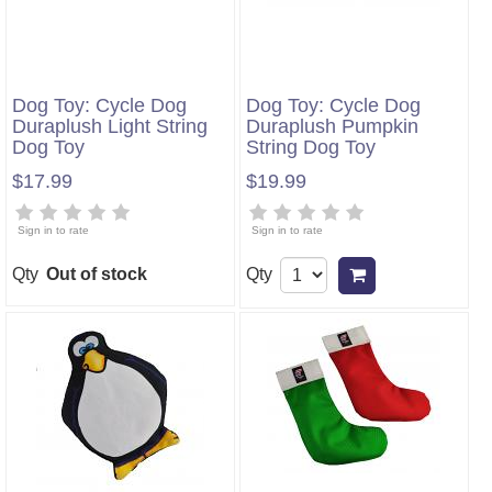
Dog Toy: Cycle Dog
Dog Toy: Cycle Dog
Duraplush Light String
Duraplush Pumpkin
Dog Toy
String Dog Toy
$17.99
$19.99
Sign in to rate
Sign in to rate
Qty
Out of stock
Qty
Add to cart