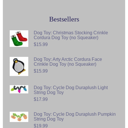
Bestsellers
Dog Toy: Christmas Stocking Crinkle
Cordura Dog Toy (no Squeaker)
$15.99
Dog Toy: Arty Arctic Cordura Face
Crinkle Dog Toy (no Squeaker)
$15.99
Dog Toy: Cycle Dog Duraplush Light
String Dog Toy
$17.99
Dog Toy: Cycle Dog Duraplush Pumpkin
String Dog Toy
$19.99