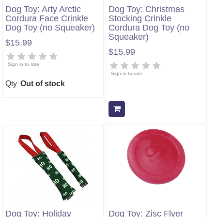
Dog Toy: Arty Arctic
Dog Toy: Christmas
Cordura Face Crinkle
Stocking Crinkle
Dog Toy (no Squeaker)
Cordura Dog Toy (no
Squeaker)
$15.99
$15.99
Sign in to rate
Sign in to rate
Qty
Out of stock
Add to cart
Dog Toy: Holiday
Dog Toy: Zisc Flyer