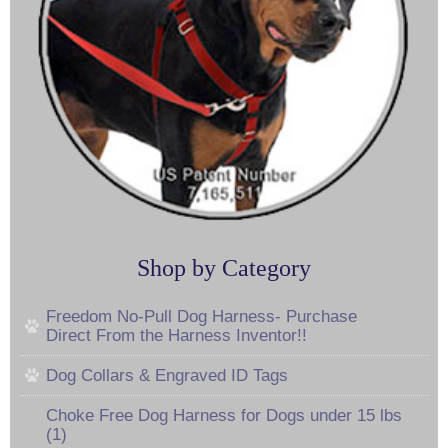
Shop by Category
Freedom No-Pull Dog Harness- Purchase
Direct From the Harness Inventor!!
Dog Collars & Engraved ID Tags
Choke Free Dog Harness for Dogs under 15 lbs
(1)