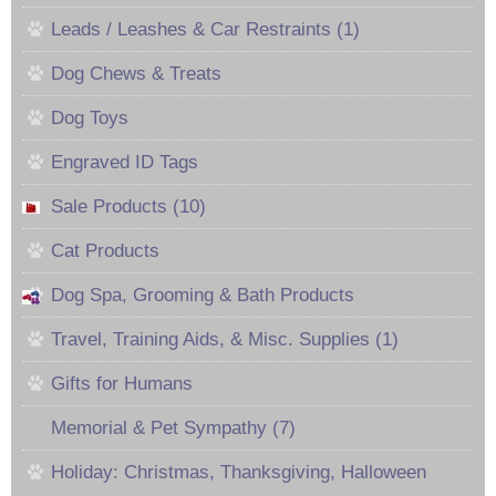
Leads / Leashes & Car Restraints (1)
Dog Chews & Treats
Dog Toys
Engraved ID Tags
Sale Products (10)
Cat Products
Dog Spa, Grooming & Bath Products
Travel, Training Aids, & Misc. Supplies (1)
Gifts for Humans
Memorial & Pet Sympathy (7)
Holiday: Christmas, Thanksgiving, Halloween