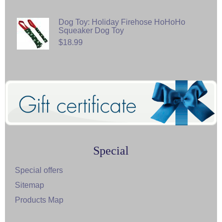
Dog Toy: Holiday Firehose HoHoHo
Squeaker Dog Toy
$18.99
Special
Special offers
Sitemap
Products Map