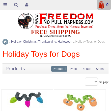
0
FREE SHIPPING
on USA orders over $19.99
::
Holiday: Christmas, Thanksgiving, Halloween
::
Holiday Toys for Dogs
Home
Holiday Toys for Dogs
Products
Product
Price
Default
Sales
per page