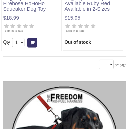
Firehose HoHoHo
Available Ruby Red-
Squeaker Dog Toy
Available in 2-Sizes
$18.99
$15.95
Sign in to rate
Sign in to rate
Qty
Out of stock
Add to cart
per page