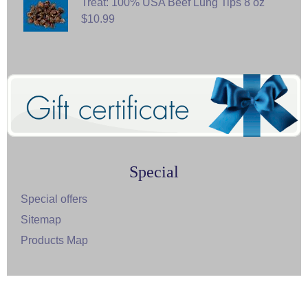
Treat: 100% USA Beef Lung Tips 8 oz
$10.99
Special
Special offers
Sitemap
Products Map