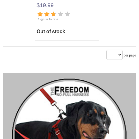
$19.99
Sign in to rate
Out of stock
per page