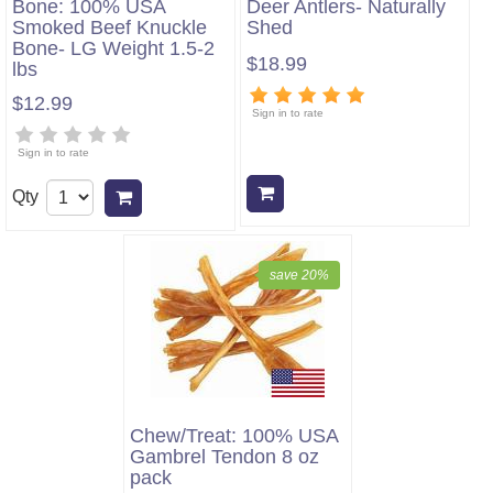
Bone: 100% USA
Deer Antlers- Naturally
Smoked Beef Knuckle
Shed
Bone- LG Weight 1.5-2
$18.99
lbs
$12.99
Sign in to rate
Sign in to rate
Add to cart
Qty
Add to cart
save 20%
Chew/Treat: 100% USA
Gambrel Tendon 8 oz
pack