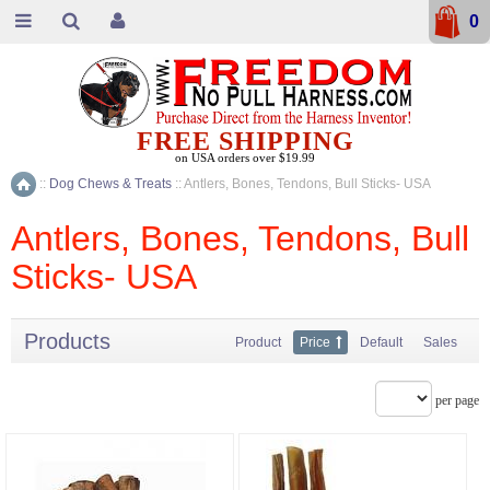
0
FREE SHIPPING
on USA orders over $19.99
::
Dog Chews & Treats
::
Antlers, Bones, Tendons, Bull Sticks- USA
Home
Antlers, Bones, Tendons, Bull
Sticks- USA
Products
Product
Price
Default
Sales
per page