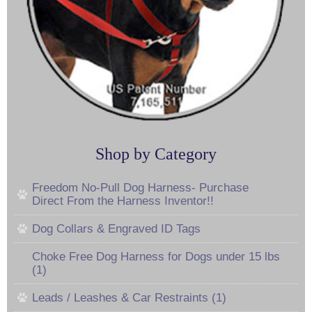
Shop by Category
Freedom No-Pull Dog Harness- Purchase
Direct From the Harness Inventor!!
Dog Collars & Engraved ID Tags
Choke Free Dog Harness for Dogs under 15 lbs
(1)
Leads / Leashes & Car Restraints (1)