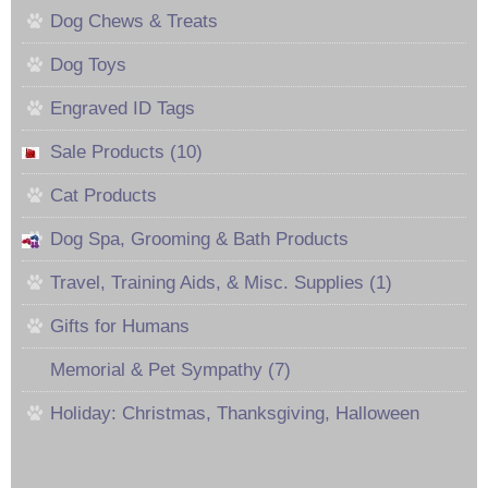
Dog Chews & Treats
Dog Toys
Engraved ID Tags
Sale Products (10)
Cat Products
Dog Spa, Grooming & Bath Products
Travel, Training Aids, & Misc. Supplies (1)
Gifts for Humans
Memorial & Pet Sympathy (7)
Holiday: Christmas, Thanksgiving, Halloween