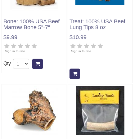
Bone: 100% USA Beef
Treat: 100% USA Beef
Marrow Bone 5"-7"
Lung Tips 8 oz
$9.99
$10.99
Sign in to rate
Sign in to rate
Qty
Add to cart
Add to cart