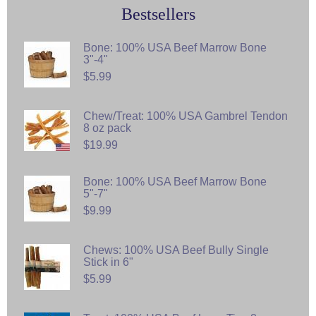
Bestsellers
Bone: 100% USA Beef Marrow Bone
3"-4"
$5.99
Chew/Treat: 100% USA Gambrel Tendon
8 oz pack
$19.99
Bone: 100% USA Beef Marrow Bone
5"-7"
$9.99
Chews: 100% USA Beef Bully Single
Stick in 6"
$5.99