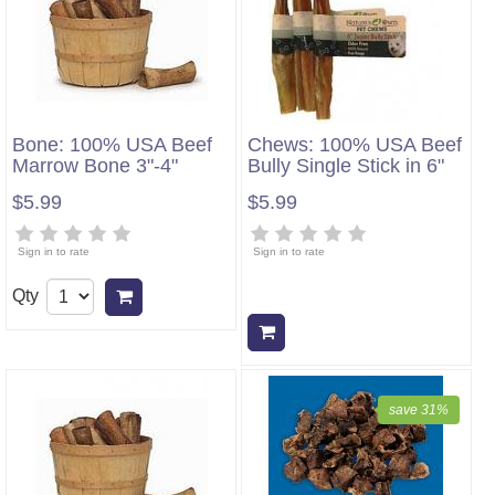
Bone: 100% USA Beef
Chews: 100% USA Beef
Marrow Bone 3"-4"
Bully Single Stick in 6"
$5.99
$5.99
Sign in to rate
Sign in to rate
Qty
Add to cart
Add to cart
save 31%