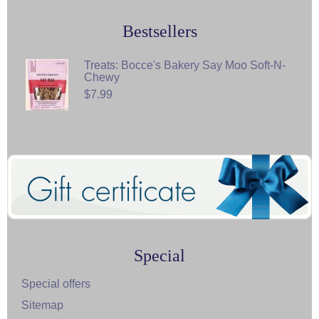
Bestsellers
Treats: Bocce's Bakery Say Moo Soft-N-
Chewy
$7.99
Special
Special offers
Sitemap