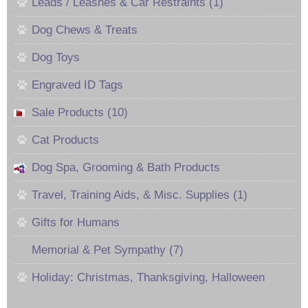
Leads / Leashes & Car Restraints (1)
Dog Chews & Treats
Dog Toys
Engraved ID Tags
Sale Products (10)
Cat Products
Dog Spa, Grooming & Bath Products
Travel, Training Aids, & Misc. Supplies (1)
Gifts for Humans
Memorial & Pet Sympathy (7)
Holiday: Christmas, Thanksgiving, Halloween