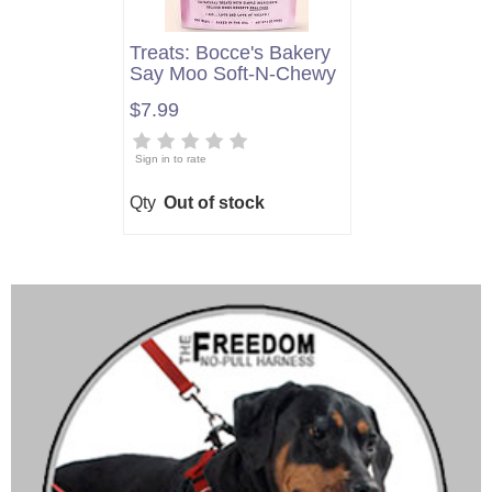
Treats: Bocce's Bakery
Say Moo Soft-N-Chewy
$7.99
Sign in to rate
Qty
Out of stock