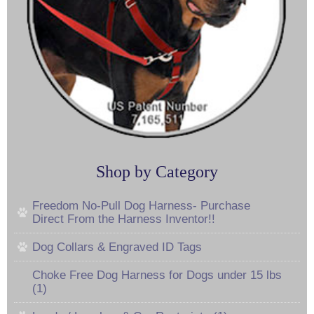
Shop by Category
Freedom No-Pull Dog Harness- Purchase
Direct From the Harness Inventor!!
Dog Collars & Engraved ID Tags
Choke Free Dog Harness for Dogs under 15 lbs
(1)