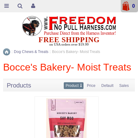
0
FREE SHIPPING
on USA orders over $19.99
::
Dog Chews & Treats
::
Bocce's Bakery- Moist Treats
Home
Bocce's Bakery- Moist Treats
Products
Product
Price
Default
Sales