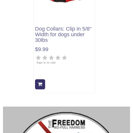
Dog Collars: Clip in 5/8"
Width for dogs under
30lbs
$9.99
Sign in to rate
Add to cart