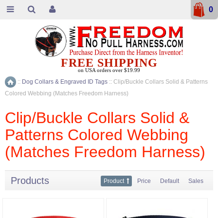
0
FREE SHIPPING
on USA orders over $19.99
::
Dog Collars & Engraved ID Tags
::
Clip/Buckle Collars Solid & Patterns
Home
Colored Webbing (Matches Freedom Harness)
Clip/Buckle Collars Solid &
Patterns Colored Webbing
(Matches Freedom Harness)
Products
Product
Price
Default
Sales