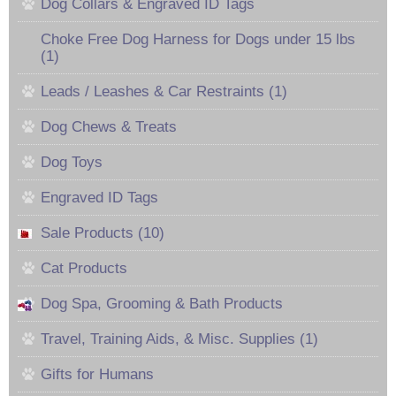
Dog Collars & Engraved ID Tags
Choke Free Dog Harness for Dogs under 15 lbs
(1)
Leads / Leashes & Car Restraints (1)
Dog Chews & Treats
Dog Toys
Engraved ID Tags
Sale Products (10)
Cat Products
Dog Spa, Grooming & Bath Products
Travel, Training Aids, & Misc. Supplies (1)
Gifts for Humans