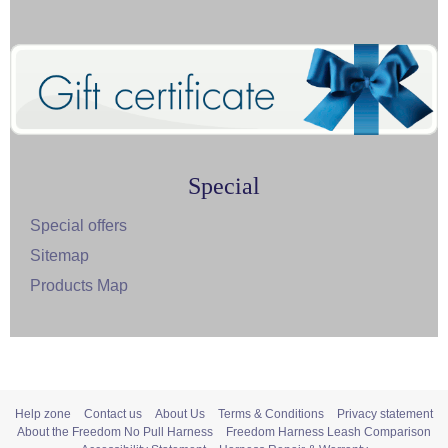
Special
Special offers
Sitemap
Products Map
Help zone
Contact us
About Us
Terms & Conditions
Privacy statement
About the Freedom No Pull Harness
Freedom Harness Leash Comparison