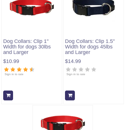
Dog Collars: Clip 1"
Dog Collars: Clip 1.5"
Width for dogs 30lbs
Width for dogs 45lbs
and Larger
and Larger
$10.99
$14.99
Sign in to rate
Sign in to rate
Add to cart
Add to cart