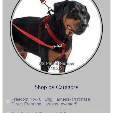
Shop by Category
Freedom No-Pull Dog Harness- Purchase
Direct From the Harness Inventor!!