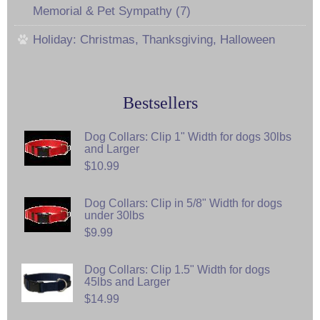
Memorial & Pet Sympathy (7)
Holiday: Christmas, Thanksgiving, Halloween
Bestsellers
Dog Collars: Clip 1" Width for dogs 30lbs
and Larger
$10.99
Dog Collars: Clip in 5/8" Width for dogs
under 30lbs
$9.99
Dog Collars: Clip 1.5" Width for dogs
45lbs and Larger
$14.99