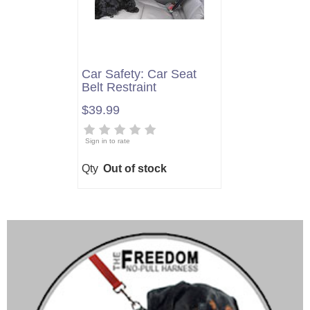
Car Safety: Car Seat
Belt Restraint
$39.99
Sign in to rate
Qty
Out of stock