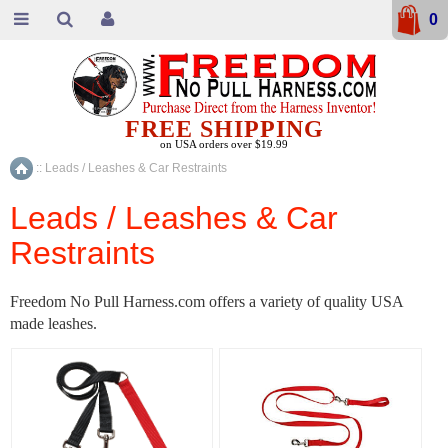
0
FREE SHIPPING
on USA orders over $19.99
::
Leads / Leashes & Car Restraints
Home
Leads / Leashes & Car
Restraints
Freedom No Pull Harness.com offers a variety of quality USA
made leashes.