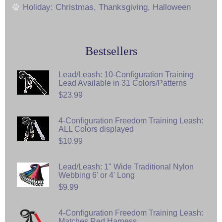
Holiday: Christmas, Thanksgiving, Halloween
Bestsellers
Lead/Leash: 10-Configuration Training
Lead Available in 31 Colors/Patterns
$23.99
4-Configuration Freedom Training Leash:
ALL Colors displayed
$10.99
Lead/Leash: 1" Wide Traditional Nylon
Webbing 6' or 4' Long
$9.99
4-Configuration Freedom Training Leash:
Matches Red Harness