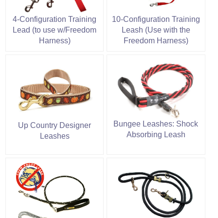
4-Configuration Training
10-Configuration Training
Lead (to use w/Freedom
Leash (Use with the
Harness)
Freedom Harness)
Bungee Leashes: Shock
Up Country Designer
Absorbing Leash
Leashes