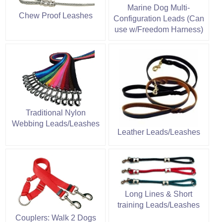
Marine Dog Multi-
Chew Proof Leashes
Configuration Leads (Can
use w/Freedom Harness)
Traditional Nylon
Webbing Leads/Leashes
Leather Leads/Leashes
Long Lines & Short
training Leads/Leashes
Couplers: Walk 2 Dogs