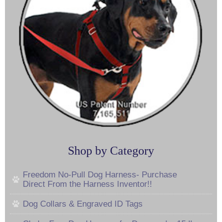
Shop by Category
Freedom No-Pull Dog Harness- Purchase
Direct From the Harness Inventor!!
Dog Collars & Engraved ID Tags