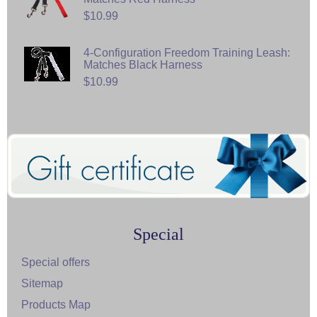
$10.99
4-Configuration Freedom Training Leash:
Matches Black Harness
$10.99
Special
Special offers
Sitemap
Products Map