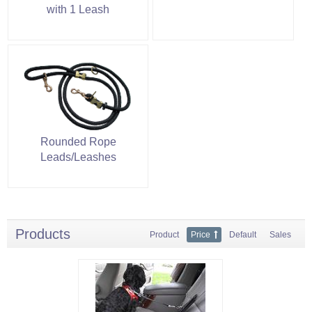
with 1 Leash
Rounded Rope
Leads/Leashes
Products
Product
Price
Default
Sales