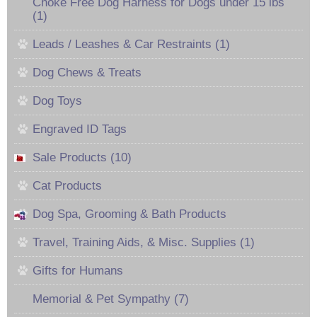
Choke Free Dog Harness for Dogs under 15 lbs
(1)
Leads / Leashes & Car Restraints (1)
Dog Chews & Treats
Dog Toys
Engraved ID Tags
Sale Products (10)
Cat Products
Dog Spa, Grooming & Bath Products
Travel, Training Aids, & Misc. Supplies (1)
Gifts for Humans
Memorial & Pet Sympathy (7)