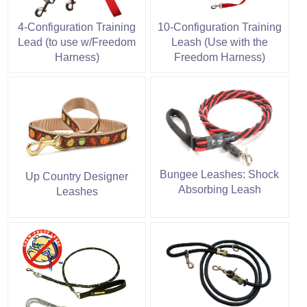
4-Configuration Training
10-Configuration Training
Lead (to use w/Freedom
Leash (Use with the
Harness)
Freedom Harness)
Bungee Leashes: Shock
Up Country Designer
Absorbing Leash
Leashes