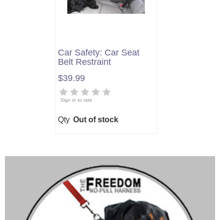
Car Safety: Car Seat
Belt Restraint
$39.99
Sign in to rate
Qty
Out of stock