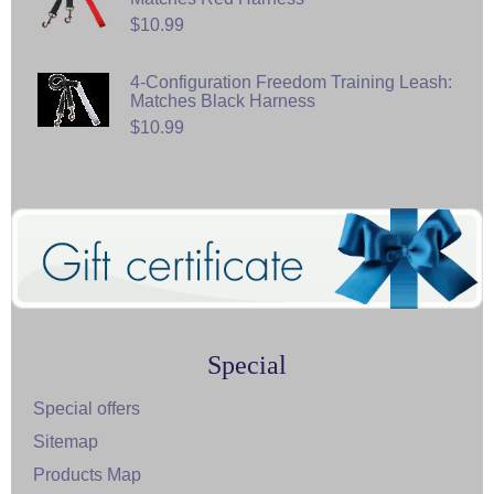
$10.99
4-Configuration Freedom Training Leash:
Matches Black Harness
$10.99
Special
Special offers
Sitemap
Products Map