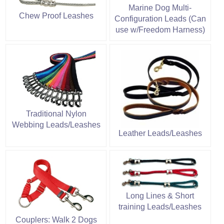
Marine Dog Multi-
Chew Proof Leashes
Configuration Leads (Can
use w/Freedom Harness)
Traditional Nylon
Webbing Leads/Leashes
Leather Leads/Leashes
Long Lines & Short
training Leads/Leashes
Couplers: Walk 2 Dogs