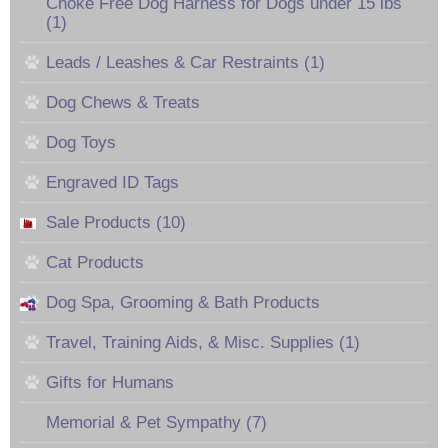
Choke Free Dog Harness for Dogs under 15 lbs
(1)
Leads / Leashes & Car Restraints (1)
Dog Chews & Treats
Dog Toys
Engraved ID Tags
Sale Products (10)
Cat Products
Dog Spa, Grooming & Bath Products
Travel, Training Aids, & Misc. Supplies (1)
Gifts for Humans
Memorial & Pet Sympathy (7)