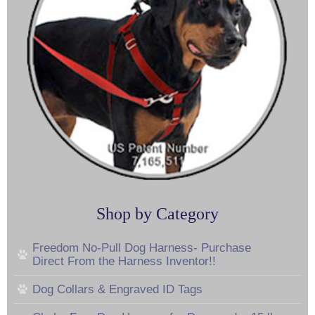
Shop by Category
Freedom No-Pull Dog Harness- Purchase
Direct From the Harness Inventor!!
Dog Collars & Engraved ID Tags