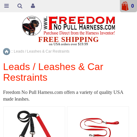
0
FREE SHIPPING
on USA orders over $19.99
::
Leads / Leashes & Car Restraints
Home
Leads / Leashes & Car
Restraints
Freedom No Pull Harness.com offers a variety of quality USA
made leashes.