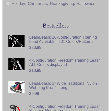
Holiday: Christmas, Thanksgiving, Halloween
Bestsellers
Lead/Leash: 10-Configuration Training
Lead Available in 31 Colors/Patterns
$23.99
4-Configuration Freedom Training Leash:
ALL Colors displayed
$10.99
Lead/Leash: 1" Wide Traditional Nylon
Webbing 6' or 4' Long
$9.99
4-Configuration Freedom Training Leash:
Matches Red Harness