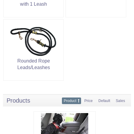
with 1 Leash
Rounded Rope
Leads/Leashes
Products
Product
Price
Default
Sales