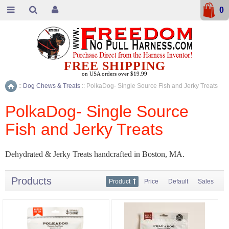
0
FREE SHIPPING
on USA orders over $19.99
::
Dog Chews & Treats
::
PolkaDog- Single Source Fish and Jerky Treats
Home
PolkaDog- Single Source
Fish and Jerky Treats
Dehydrated & Jerky Treats handcrafted in Boston, MA.
Products
Product
Price
Default
Sales