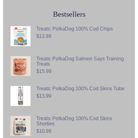
Bestsellers
Treats: PolkaDog 100% Cod Chips
$13.99
Treats: PolkaDog Salmon Says Training
Treats
$15.99
Treats: PolkaDog 100% Cod Skins Tube
$13.99
Treats: PolkaDog 100% Cod Skins
Shorties
$10.99