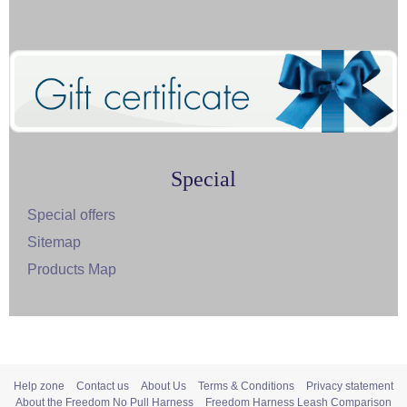
Special
Special offers
Sitemap
Products Map
Help zone
Contact us
About Us
Terms & Conditions
Privacy statement
About the Freedom No Pull Harness
Freedom Harness Leash Comparison