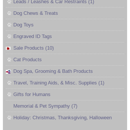
Leads / Leashes & Car Restraints (1)
Dog Chews & Treats
Dog Toys
Engraved ID Tags
Sale Products (10)
Cat Products
Dog Spa, Grooming & Bath Products
Travel, Training Aids, & Misc. Supplies (1)
Gifts for Humans
Memorial & Pet Sympathy (7)
Holiday: Christmas, Thanksgiving, Halloween