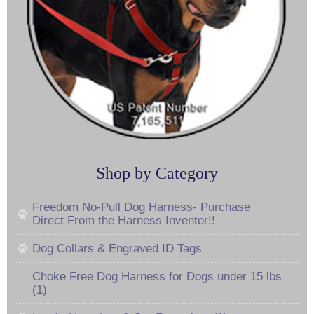
Shop by Category
Freedom No-Pull Dog Harness- Purchase
Direct From the Harness Inventor!!
Dog Collars & Engraved ID Tags
Choke Free Dog Harness for Dogs under 15 lbs
(1)