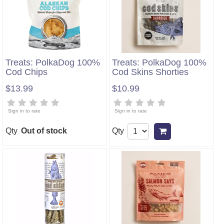
Treats: PolkaDog 100%
Treats: PolkaDog 100%
Cod Chips
Cod Skins Shorties
$13.99
$10.99
Sign in to rate
Sign in to rate
Qty
Out of stock
Qty
Add to cart