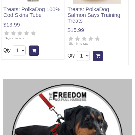
Treats: PolkaDog 100%
Treats: PolkaDog
Cod Skins Tube
Salmon Says Training
Treats
$13.99
$15.99
Sign in to rate
Sign in to rate
Qty
Add to cart
Qty
Add to cart