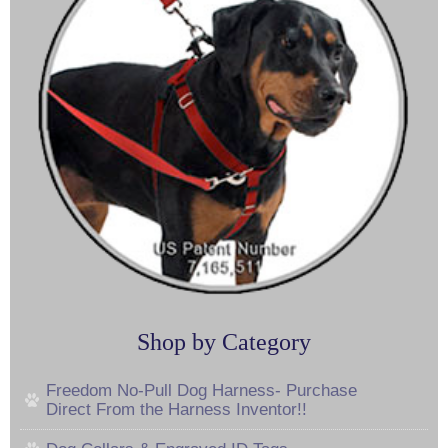
Shop by Category
Freedom No-Pull Dog Harness- Purchase
Direct From the Harness Inventor!!