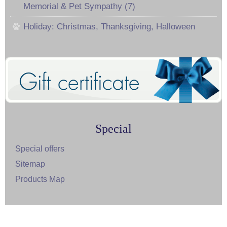
Memorial & Pet Sympathy (7)
Holiday: Christmas, Thanksgiving, Halloween
Special
Special offers
Sitemap
Products Map