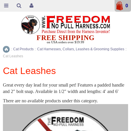
0
FREE SHIPPING
on USA orders over $19.99
::
Cat Products
::
Cat Harnesses, Collars, Leashes & Grooming Supplies
::
Home
Cat Leashes
Cat Leashes
Great every day lead for your small pet! Features a padded handle
and 2″ bolt snap. Available in 1/2" width and lengths: 4′ and 6′
There are no available products under this category.