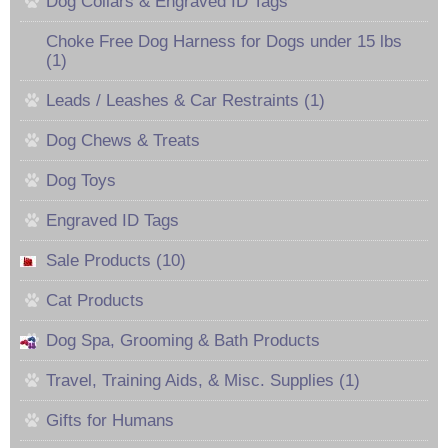
Dog Collars & Engraved ID Tags
Choke Free Dog Harness for Dogs under 15 lbs
(1)
Leads / Leashes & Car Restraints (1)
Dog Chews & Treats
Dog Toys
Engraved ID Tags
Sale Products (10)
Cat Products
Dog Spa, Grooming & Bath Products
Travel, Training Aids, & Misc. Supplies (1)
Gifts for Humans