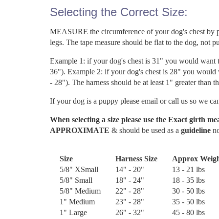
Selecting the Correct Size:
MEASURE the circumference of your dog's chest by plac
legs. The tape measure should be flat to the dog, not pul
Example 1: if your dog's chest is 31" you would want 
36"). Example 2: if your dog's chest is 28" you would
- 28"). The harness should be at least 1" greater than t
If your dog is a puppy please email or call us so we can
When selecting a size please use the Exact girth m
APPROXIMATE
& should be used as a
guideline
no
Size
Harness Size
Approx Weig
5/8" XSmall
14" - 20"
13 - 21 lbs
5/8" Small
18" - 24"
18 - 35 lbs
5/8" Medium
22" - 28"
30 - 50 lbs
1" Medium
23" - 28"
35 - 50 lbs
1" Large
26" - 32"
45 - 80 lbs