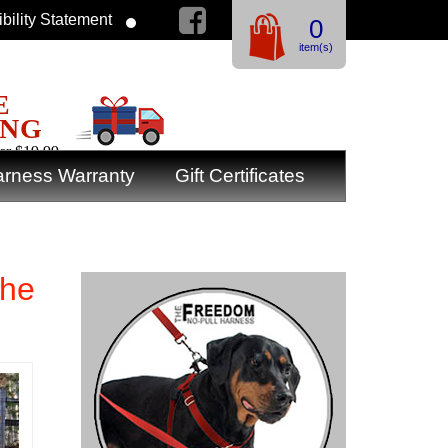
bility Statement
0
item(s)
E
ING
er $19.99
rness Warranty
Gift Certificates
the