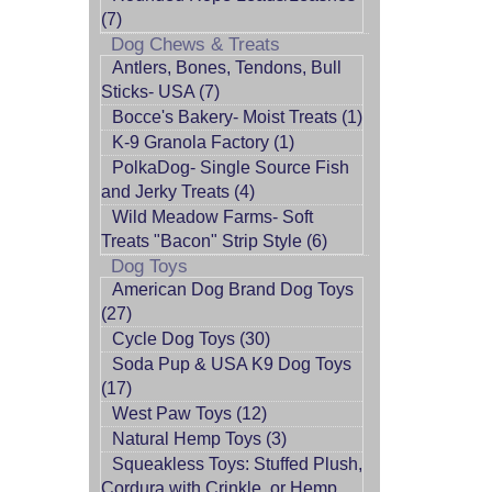
(7)
Dog Chews & Treats
Antlers, Bones, Tendons, Bull
Sticks- USA (7)
Bocce's Bakery- Moist Treats (1)
K-9 Granola Factory (1)
PolkaDog- Single Source Fish
and Jerky Treats (4)
Wild Meadow Farms- Soft
Treats "Bacon" Strip Style (6)
Dog Toys
American Dog Brand Dog Toys
(27)
Cycle Dog Toys (30)
Soda Pup & USA K9 Dog Toys
(17)
West Paw Toys (12)
Natural Hemp Toys (3)
Squeakless Toys: Stuffed Plush,
Cordura with Crinkle, or Hemp