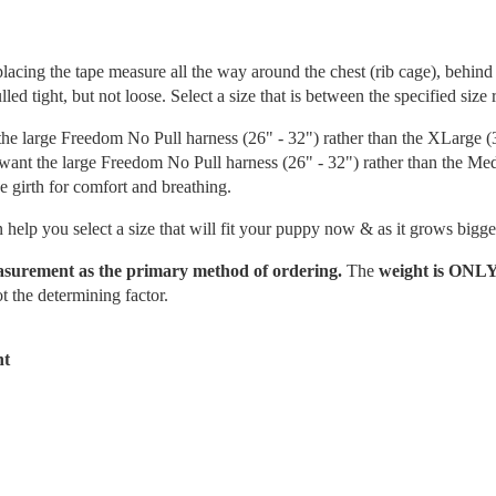
ing the tape measure all the way around the chest (rib cage), behind 
led tight, but not loose. Select a size that is between the specified size 
the large Freedom No Pull harness (26" - 32") rather than the XLarge (
 want the large Freedom No Pull harness (26" - 32") rather than the M
he girth for comfort and breathing.
 help you select a size that will fit your puppy now & as it grows bigge
easurement as the primary method of ordering.
The
weight is ONL
t the determining factor.
ht