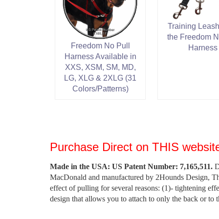
Training Leash
the Freedom N
Freedom No Pull
Harness
Harness Available in
XXS, XSM, SM, MD,
LG, XLG & 2XLG (31
Colors/Patterns)
Purchase Direct on THIS website
Made in the USA: US Patent Number: 7,165,511.
De
MacDonald and manufactured by 2Hounds Design, The F
effect of pulling for several reasons: (1)- tightening eff
design that allows you to attach to only the back or to 