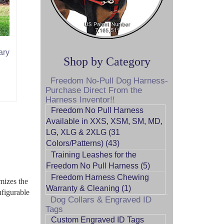
ary
Shop by Category
Freedom No-Pull Dog Harness-
Purchase Direct From the
Harness Inventor!!
Freedom No Pull Harness
Available in XXS, XSM, SM, MD,
LG, XLG & 2XLG (31
Colors/Patterns) (43)
Training Leashes for the
Freedom No Pull Harness (5)
Freedom Harness Chewing
mizes the
Warranty & Cleaning (1)
nfigurable
Dog Collars & Engraved ID
Tags
Custom Engraved ID Tags