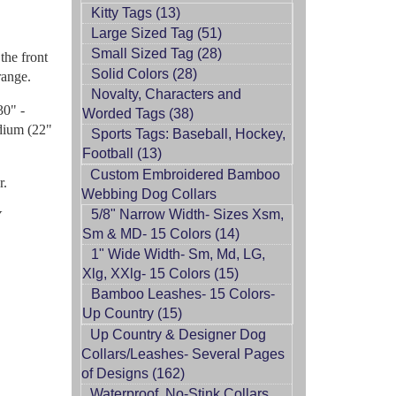
Kitty Tags (13)
Large Sized Tag (51)
Small Sized Tag (28)
the front
Solid Colors (28)
range.
Novalty, Characters and
30" -
Worded Tags (38)
edium (22"
Sports Tags: Baseball, Hockey,
Football (13)
Custom Embroidered Bamboo
r.
Webbing Dog Collars
5/8" Narrow Width- Sizes Xsm,
Y
Sm & MD- 15 Colors (14)
1" Wide Width- Sm, Md, LG,
Xlg, XXlg- 15 Colors (15)
Bamboo Leashes- 15 Colors-
Up Country (15)
Up Country & Designer Dog
Collars/Leashes- Several Pages
of Designs (162)
Waterproof, No-Stink Collars