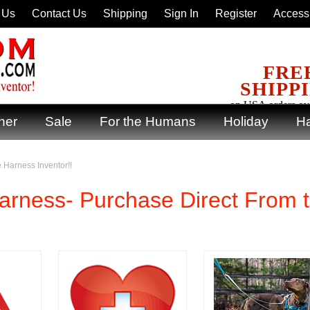
 Us
Contact Us
Shipping
Sign In
Register
Accessi
FRE
SHIPP
on USA orders ov
ner
Sale
For the Humans
Holiday
Ha
 Harness Inventor!!
rness- Purchase Direct From 