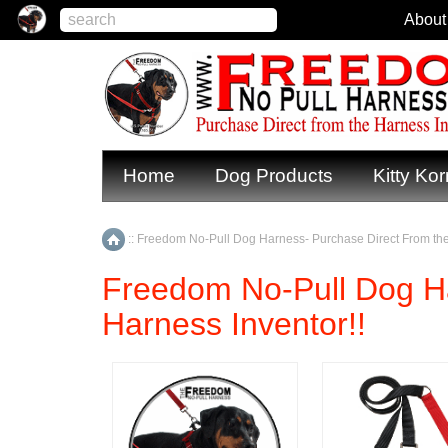
About
Home
Dog Products
Kitty Kor
::
Freedom No-Pull Dog Harness- Purchase Direct From the
Home
Freedom No-Pull Dog Ha
Harness Inventor!!