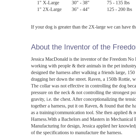
1" X-Large
30" - 38"
75 - 135 lbs
1" 2X-Large
36" - 44"
125 - 200 lbs
If your dog is greater than the 2X-large we can have 
About the Inventor of the Freed
Jessica MacDonald is the inventor of the Freedom No P
working with people & their animals in the pet industr
designed the harness after walking a friends large, 1
dragging her down the street. Raven, a 150lb Rottie, wa
The collar was not effective in controlling the dog bec
pressure on the neck & not controlling the strongest poi
gravity, i.e. the chest. After conceptionalizing the ten
together a harness, put it on Raven, & found that the h
as a training/communication tool. She then applied & r
Harness.With a Bachelors and Masters in Mechanical E
Manufacturing for design, Jessica applied her knowl
of the specifications to manufacture the harness.