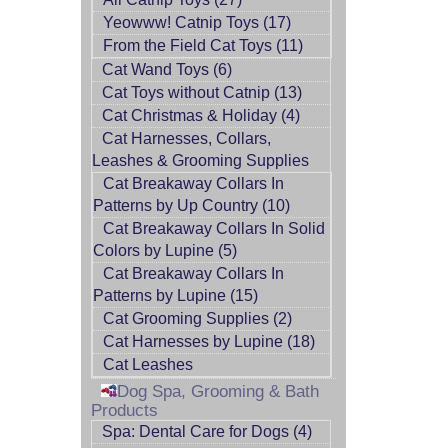
Yeowww! Catnip Toys (17)
From the Field Cat Toys (11)
Cat Wand Toys (6)
Cat Toys without Catnip (13)
Cat Christmas & Holiday (4)
Cat Harnesses, Collars,
Leashes & Grooming Supplies
Cat Breakaway Collars In
Patterns by Up Country (10)
Cat Breakaway Collars In Solid
Colors by Lupine (5)
Cat Breakaway Collars In
Patterns by Lupine (15)
Cat Grooming Supplies (2)
Cat Harnesses by Lupine (18)
Cat Leashes
Dog Spa, Grooming & Bath
Products
Spa: Dental Care for Dogs (4)