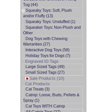
Tug (44)
Squeaky Toys: Soft, Plush
and/or Fluffy (13)
Squeaky Toys: Unstuffed (1)
Squeaker Toys: Non-Plush and
Other
Dog Toys with Chewing
Warranties (27)
Interactive Dog Toys (58)
Holiday Toys for Dogs (7)
Engraved ID Tags
Large Sized Tags (49)
Small Sized Tags (27)
Sale Products (10)
Cat Products
Cat Treats (3)
Catnip: Loose, Buds, Pellets &
Spray (1)
Cat Toys WITH Catnip
All Catnip Toys (27)