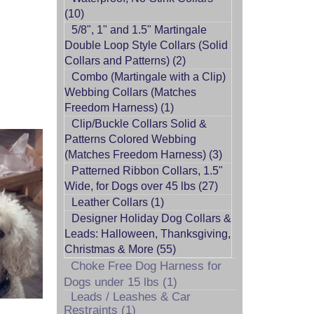
(10)
5/8", 1" and 1.5" Martingale
Double Loop Style Collars (Solid
Collars and Patterns) (2)
Combo (Martingale with a Clip)
Webbing Collars (Matches
Freedom Harness) (1)
Clip/Buckle Collars Solid &
Patterns Colored Webbing
(Matches Freedom Harness) (3)
Patterned Ribbon Collars, 1.5"
Wide, for Dogs over 45 lbs (27)
Leather Collars (1)
Designer Holiday Dog Collars &
Leads: Halloween, Thanksgiving,
Christmas & More (55)
Choke Free Dog Harness for
Dogs under 15 lbs (1)
Leads / Leashes & Car
Restraints (1)