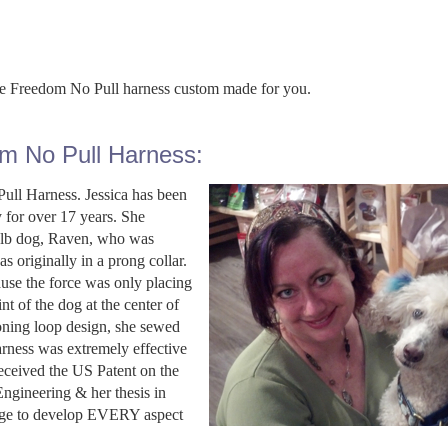
the Freedom No Pull harness custom made for you.
om No Pull Harness:
ull Harness. Jessica has been
y for over 17 years. She
50 lb dog, Raven, who was
s originally in a prong collar.
ause the force was only placing
nt of the dog at the center of
sioning loop design, she sewed
arness was extremely effective
eceived the US Patent on the
ngineering & her thesis in
edge to develop EVERY aspect