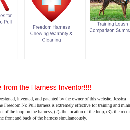
es for
o Pull
Training Leash
Freedom Harness
Comparison Summ
Chewing Warranty &
Cleaning
 from the Harness Inventor!!!!
signed, invented, and patented by the owner of this website, Jessica
reedom No Pull harness is extremely effective for training and mini
ect of the loop on the harness, (2)- the location of the loop, (3)- the reco
the front and back of the harness simultaneously.