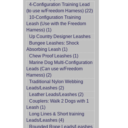
4-Configuration Training Lead
(to use w/Freedom Harness) (22)
10-Configuration Training
Leash (Use with the Freedom
Harness) (1)
Up Country Designer Leashes
Bungee Leashes: Shock
Absorbing Leash (1)
Chew Proof Leashes (1)
Marine Dog Multi-Configuration
Leads (Can use w/Freedom
Harness) (2)
Traditional Nylon Webbing
Leads/Leashes (2)
Leather Leads/Leashes (2)
Couplers: Walk 2 Dogs with 1
Leash (1)
Long Lines & Short training
Leads/Leashes (4)
Rounded Rope Leads/Leashes