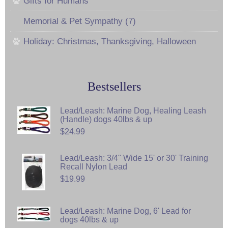
Gifts for Humans
Memorial & Pet Sympathy (7)
Holiday: Christmas, Thanksgiving, Halloween
Bestsellers
Lead/Leash: Marine Dog, Healing Leash
(Handle) dogs 40lbs & up
$24.99
Lead/Leash: 3/4" Wide 15' or 30' Training
Recall Nylon Lead
$19.99
Lead/Leash: Marine Dog, 6' Lead for
dogs 40lbs & up