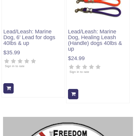
Lead/Leash: Marine
Lead/Leash: Marine
Dog, 6' Lead for dogs
Dog, Healing Leash
40lbs & up
(Handle) dogs 40lbs &
up
$35.99
$24.99
Sign in to rate
Sign in to rate
Add to cart
Add to cart