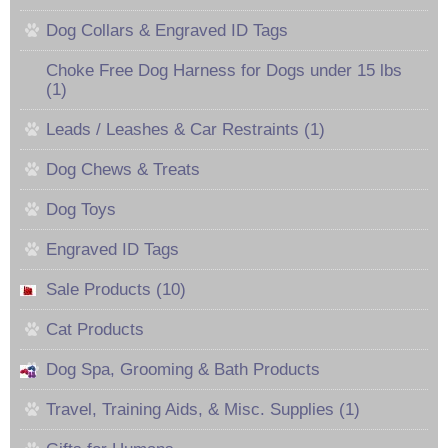
Dog Collars & Engraved ID Tags
Choke Free Dog Harness for Dogs under 15 lbs
(1)
Leads / Leashes & Car Restraints (1)
Dog Chews & Treats
Dog Toys
Engraved ID Tags
Sale Products (10)
Cat Products
Dog Spa, Grooming & Bath Products
Travel, Training Aids, & Misc. Supplies (1)