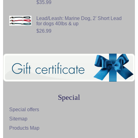
$35.99
Lead/Leash: Marine Dog, 2' Short Lead
for dogs 40lbs & up
$26.99
Special
Special offers
Sitemap
Products Map