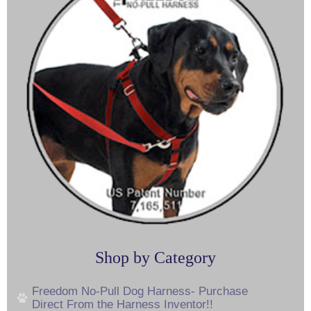
Shop by Category
Freedom No-Pull Dog Harness- Purchase
Direct From the Harness Inventor!!