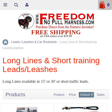
0
FREE SHIPPING
on USA orders over $19.99
::
Leads / Leashes & Car Restraints
::
Long Lines & Short training
Home
Leads/Leashes
Long Lines & Short training
Leads/Leashes
Long Lines available in 15' or 30' or short traffic leads.
Products
Product
Price
Default
Sales