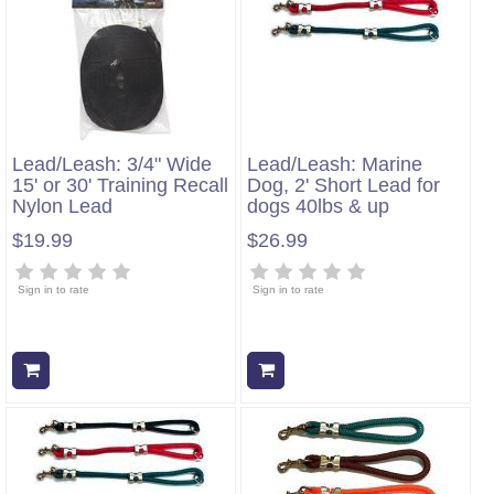
Lead/Leash: 3/4" Wide
Lead/Leash: Marine
15' or 30' Training Recall
Dog, 2' Short Lead for
Nylon Lead
dogs 40lbs & up
$19.99
$26.99
Sign in to rate
Sign in to rate
Add to cart
Add to cart