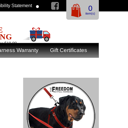
bility Statement
0
item(s)
E
ING
er $19.99
rness Warranty
Gift Certificates