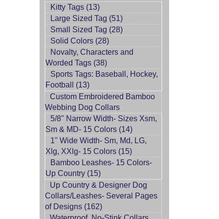
Kitty Tags (13)
Large Sized Tag (51)
Small Sized Tag (28)
Solid Colors (28)
Novalty, Characters and
Worded Tags (38)
Sports Tags: Baseball, Hockey,
Football (13)
Custom Embroidered Bamboo
Webbing Dog Collars
5/8" Narrow Width- Sizes Xsm,
Sm & MD- 15 Colors (14)
1" Wide Width- Sm, Md, LG,
Xlg, XXlg- 15 Colors (15)
Bamboo Leashes- 15 Colors-
Up Country (15)
Up Country & Designer Dog
Collars/Leashes- Several Pages
of Designs (162)
Waterproof, No-Stink Collars