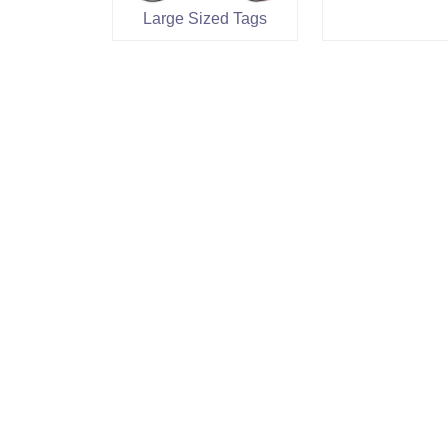
Large Sized Tags