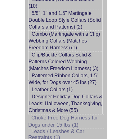
(10)
5/8", 1" and 1.5" Martingale
Double Loop Style Collars (Solid
Collars and Patterns) (2)
Combo (Martingale with a Clip)
Webbing Collars (Matches
Freedom Harness) (1)
Clip/Buckle Collars Solid &
Patterns Colored Webbing
(Matches Freedom Harness) (3)
Patterned Ribbon Collars, 1.5"
Wide, for Dogs over 45 lbs (27)
Leather Collars (1)
Designer Holiday Dog Collars &
Leads: Halloween, Thanksgiving,
Christmas & More (55)
Choke Free Dog Harness for
Dogs under 15 lbs (1)
Leads / Leashes & Car
Restraints (1)