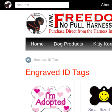
About
Home
Dog Products
Kitty Kor
::
Engraved ID Tags
Home
Engraved ID Tags
Small Sized 