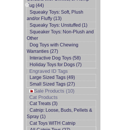
Tug (44)
Squeaky Toys: Soft, Plush
and/or Fluffy (13)
Squeaky Toys: Unstuffed (1)
Squeaker Toys: Non-Plush and
Other
Dog Toys with Chewing
Warranties (27)
Interactive Dog Toys (58)
Holiday Toys for Dogs (7)
Engraved ID Tags
Large Sized Tags (49)
Small Sized Tags (27)
Sale Products (10)
Cat Products
Cat Treats (3)
Catnip: Loose, Buds, Pellets &
Spray (1)
Cat Toys WITH Catnip
All Catnip Toys (27)