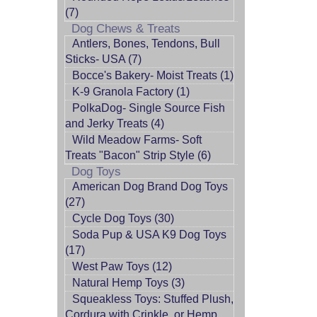
(7)
Dog Chews & Treats
Antlers, Bones, Tendons, Bull
Sticks- USA (7)
Bocce's Bakery- Moist Treats (1)
K-9 Granola Factory (1)
PolkaDog- Single Source Fish
and Jerky Treats (4)
Wild Meadow Farms- Soft
Treats "Bacon" Strip Style (6)
Dog Toys
American Dog Brand Dog Toys
(27)
Cycle Dog Toys (30)
Soda Pup & USA K9 Dog Toys
(17)
West Paw Toys (12)
Natural Hemp Toys (3)
Squeakless Toys: Stuffed Plush,
Cordura with Crinkle, or Hemp