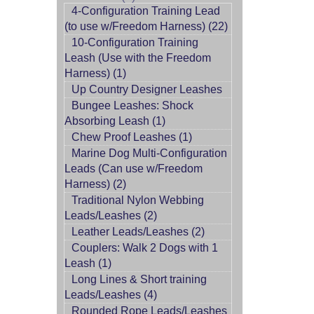
4-Configuration Training Lead
(to use w/Freedom Harness) (22)
10-Configuration Training
Leash (Use with the Freedom
Harness) (1)
Up Country Designer Leashes
Bungee Leashes: Shock
Absorbing Leash (1)
Chew Proof Leashes (1)
Marine Dog Multi-Configuration
Leads (Can use w/Freedom
Harness) (2)
Traditional Nylon Webbing
Leads/Leashes (2)
Leather Leads/Leashes (2)
Couplers: Walk 2 Dogs with 1
Leash (1)
Long Lines & Short training
Leads/Leashes (4)
Rounded Rope Leads/Leashes