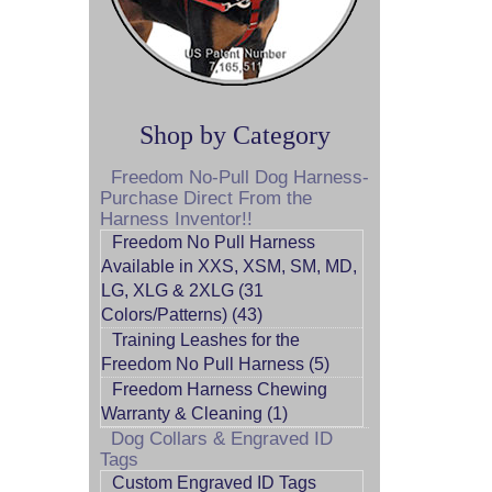
Shop by Category
Freedom No-Pull Dog Harness-
Purchase Direct From the
Harness Inventor!!
Freedom No Pull Harness
Available in XXS, XSM, SM, MD,
LG, XLG & 2XLG (31
Colors/Patterns) (43)
Training Leashes for the
Freedom No Pull Harness (5)
Freedom Harness Chewing
Warranty & Cleaning (1)
Dog Collars & Engraved ID
Tags
Custom Engraved ID Tags