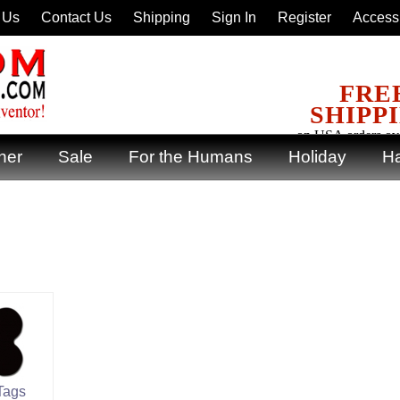
 Us
Contact Us
Shipping
Sign In
Register
Accessi
FRE
SHIPP
on USA orders ov
ner
Sale
For the Humans
Holiday
Ha
Tags