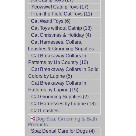
Yeowww! Catnip Toys (17)
From the Field Cat Toys (11)
Cat Wand Toys (6)
Cat Toys without Catnip (13)
Cat Christmas & Holiday (4)
Cat Harnesses, Collars,
Leashes & Grooming Supplies
Cat Breakaway Collars In
Patterns by Up Country (10)
Cat Breakaway Collars In Solid
Colors by Lupine (5)
Cat Breakaway Collars In
Patterns by Lupine (15)
Cat Grooming Supplies (2)
Cat Harnesses by Lupine (18)
Cat Leashes
Dog Spa, Grooming & Bath
Products
Spa: Dental Care for Dogs (4)