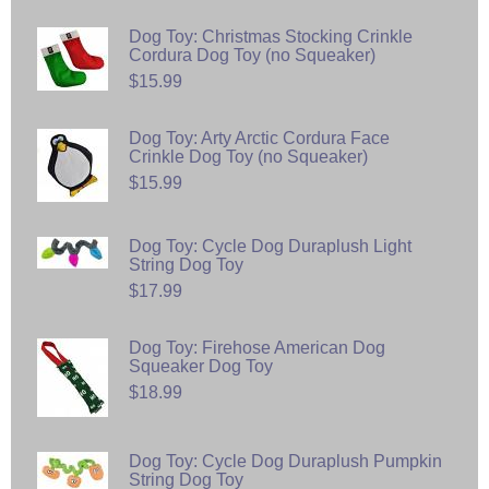
Dog Toy: Christmas Stocking Crinkle
Cordura Dog Toy (no Squeaker)
$15.99
Dog Toy: Arty Arctic Cordura Face
Crinkle Dog Toy (no Squeaker)
$15.99
Dog Toy: Cycle Dog Duraplush Light
String Dog Toy
$17.99
Dog Toy: Firehose American Dog
Squeaker Dog Toy
$18.99
Dog Toy: Cycle Dog Duraplush Pumpkin
String Dog Toy