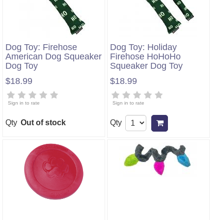
Dog Toy: Firehose
Dog Toy: Holiday
American Dog Squeaker
Firehose HoHoHo
Dog Toy
Squeaker Dog Toy
$18.99
$18.99
Sign in to rate
Sign in to rate
Qty
Out of stock
Qty
Add to cart