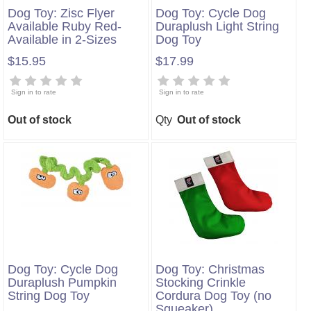
Dog Toy: Zisc Flyer
Dog Toy: Cycle Dog
Available Ruby Red-
Duraplush Light String
Available in 2-Sizes
Dog Toy
$15.95
$17.99
Sign in to rate
Sign in to rate
Out of stock
Qty
Out of stock
Dog Toy: Cycle Dog
Dog Toy: Christmas
Duraplush Pumpkin
Stocking Crinkle
String Dog Toy
Cordura Dog Toy (no
Squeaker)