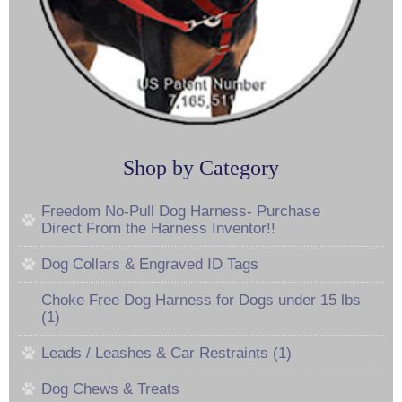
Shop by Category
Freedom No-Pull Dog Harness- Purchase
Direct From the Harness Inventor!!
Dog Collars & Engraved ID Tags
Choke Free Dog Harness for Dogs under 15 lbs
(1)
Leads / Leashes & Car Restraints (1)
Dog Chews & Treats