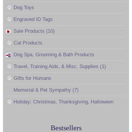
Dog Toys
Engraved ID Tags
Sale Products (10)
Cat Products
Dog Spa, Grooming & Bath Products
Travel, Training Aids, & Misc. Supplies (1)
Gifts for Humans
Memorial & Pet Sympathy (7)
Holiday: Christmas, Thanksgiving, Halloween
Bestsellers