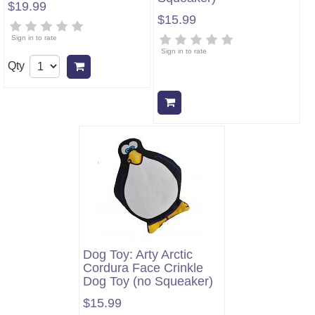
$19.99
$15.99
Sign in to rate
Sign in to rate
Qty
Add to cart
Add to cart
Dog Toy: Arty Arctic
Cordura Face Crinkle
Dog Toy (no Squeaker)
$15.99