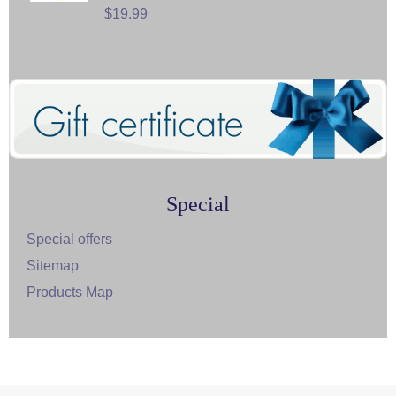
$19.99
Special
Special offers
Sitemap
Products Map