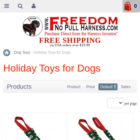
0
FREE SHIPPING
on USA orders over $19.99
::
Dog Toys
::
Holiday Toys for Dogs
Home
Holiday Toys for Dogs
Products
Product
Price
Default
Sales
per page