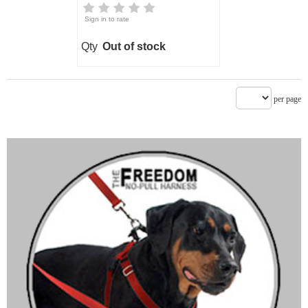
Sign in to rate
Qty
Out of stock
per page