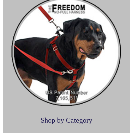
Shop by Category