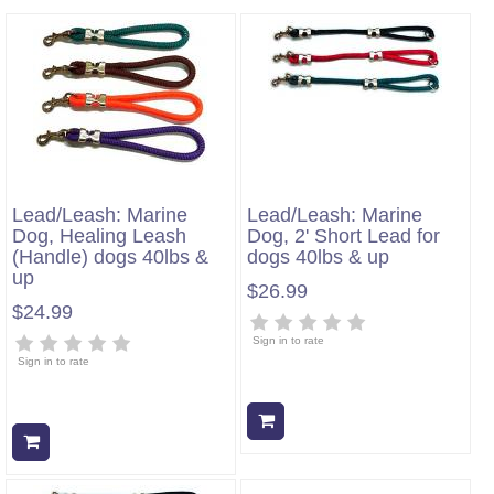
Lead/Leash: Marine
Lead/Leash: Marine
Dog, Healing Leash
Dog, 2' Short Lead for
(Handle) dogs 40lbs &
dogs 40lbs & up
up
$26.99
$24.99
Sign in to rate
Sign in to rate
Add to cart
Add to cart