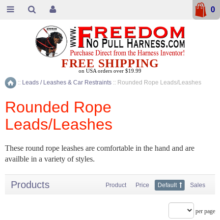
0
FREE SHIPPING
on USA orders over $19.99
::
Leads / Leashes & Car Restraints
::
Rounded Rope Leads/Leashes
Home
Rounded Rope
Leads/Leashes
These round rope leashes are comfortable in the hand and are
availble in a variety of styles.
Products
Product
Price
Default
Sales
per page