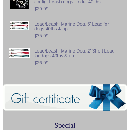
config. Leash dogs Under 40 lbs
$29.99
Lead/Leash: Marine Dog, 6' Lead for
dogs 40lbs & up
$35.99
Lead/Leash: Marine Dog, 2' Short Lead
for dogs 40lbs & up
$26.99
Special