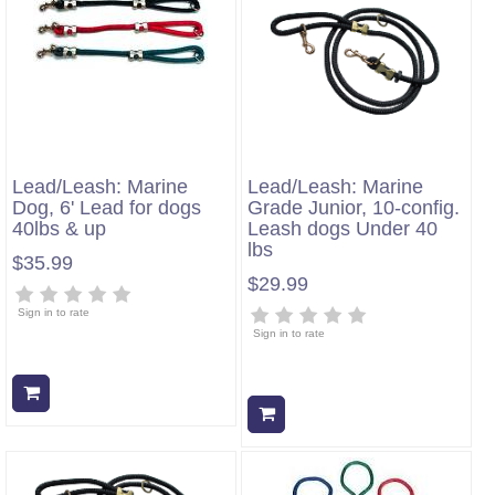
Lead/Leash: Marine
Lead/Leash: Marine
Dog, 6' Lead for dogs
Grade Junior, 10-config.
40lbs & up
Leash dogs Under 40
lbs
$35.99
$29.99
Sign in to rate
Sign in to rate
Add to cart
Add to cart