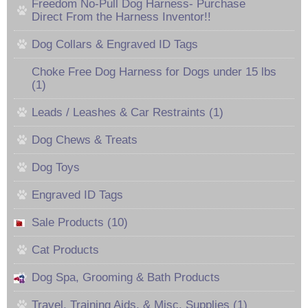
Freedom No-Pull Dog Harness- Purchase
Direct From the Harness Inventor!!
Dog Collars & Engraved ID Tags
Choke Free Dog Harness for Dogs under 15 lbs
(1)
Leads / Leashes & Car Restraints (1)
Dog Chews & Treats
Dog Toys
Engraved ID Tags
Sale Products (10)
Cat Products
Dog Spa, Grooming & Bath Products
Travel, Training Aids, & Misc. Supplies (1)