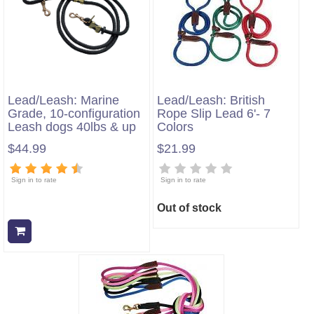
Lead/Leash: Marine
Lead/Leash: British
Grade, 10-configuration
Rope Slip Lead 6'- 7
Leash dogs 40lbs & up
Colors
$44.99
$21.99
Sign in to rate
Sign in to rate
Out of stock
Add to cart