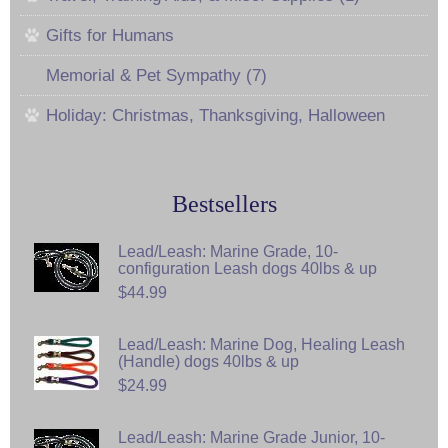
Gifts for Humans
Memorial & Pet Sympathy (7)
Holiday: Christmas, Thanksgiving, Halloween
Bestsellers
Lead/Leash: Marine Grade, 10-
configuration Leash dogs 40lbs & up
$44.99
Lead/Leash: Marine Dog, Healing Leash
(Handle) dogs 40lbs & up
$24.99
Lead/Leash: Marine Grade Junior, 10-