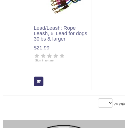
Lead/Leash: Rope
Leash, 6' Lead for dogs
30lbs & larger
$21.99
Sign in to rate
Add to cart
per page