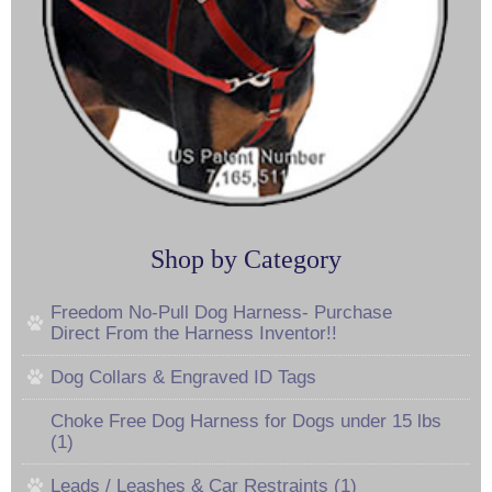
Shop by Category
Freedom No-Pull Dog Harness- Purchase
Direct From the Harness Inventor!!
Dog Collars & Engraved ID Tags
Choke Free Dog Harness for Dogs under 15 lbs
(1)
Leads / Leashes & Car Restraints (1)