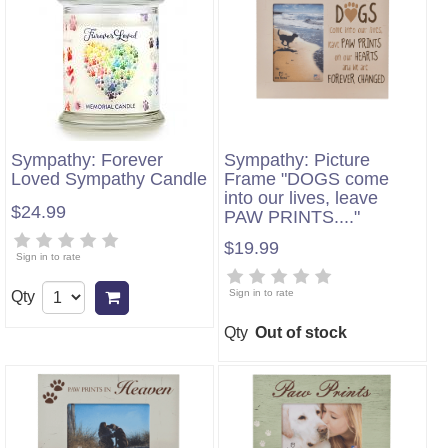
Sympathy: Forever
Sympathy: Picture
Loved Sympathy Candle
Frame "DOGS come
into our lives, leave
$24.99
PAW PRINTS...."
$19.99
Sign in to rate
Sign in to rate
Qty
Add to cart
Qty
Out of stock