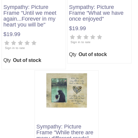
Sympathy: Picture
Sympathy: Picture
Frame "Until we meet
Frame "What we have
again...Forever in my
once enjoyed"
heart you will be"
$19.99
$19.99
Sign in to rate
Sign in to rate
Qty
Out of stock
Qty
Out of stock
Sympathy: Picture
Frame "While there are