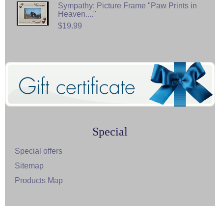
Sympathy: Picture Frame "Paw Prints in
Heaven...."
$19.99
Special
Special offers
Sitemap
Products Map