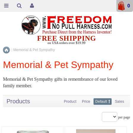
0
FREE SHIPPING
on USA orders over $19.99
::
Memorial & Pet Sympathy
Home
Memorial & Pet Sympathy
Memorial & Pet Sympathy gifts in remembrance of our loved
family member.
Products
Product
Price
Default
Sales
per page