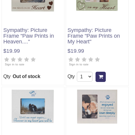
Sympathy: Picture
Sympathy: Picture
Frame "Paw Prints in
Frame "Paw Prints on
Heaven...."
My Heart"
$19.99
$19.99
Sign in to rate
Sign in to rate
Qty
Out of stock
Qty
Add to cart