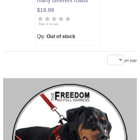
many different roads"
$19.99
Sign in to rate
Qty
Out of stock
per page