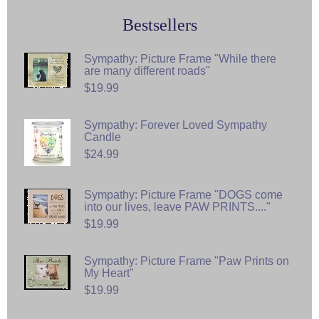
Bestsellers
Sympathy: Picture Frame "While there
are many different roads"
$19.99
Sympathy: Forever Loved Sympathy
Candle
$24.99
Sympathy: Picture Frame "DOGS come
into our lives, leave PAW PRINTS...."
$19.99
Sympathy: Picture Frame "Paw Prints on
My Heart"
$19.99