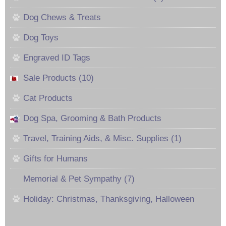
Dog Chews & Treats
Dog Toys
Engraved ID Tags
Sale Products (10)
Cat Products
Dog Spa, Grooming & Bath Products
Travel, Training Aids, & Misc. Supplies (1)
Gifts for Humans
Memorial & Pet Sympathy (7)
Holiday: Christmas, Thanksgiving, Halloween