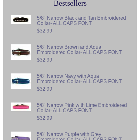
Bestsellers
5/8" Narrow Black and Tan Embroidered
Collar- ALL CAPS FONT
$32.99
5/8" Narrow Brown and Aqua
Embroidered Collar- ALL CAPS FONT
$32.99
5/8" Narrow Navy with Aqua
Embroidered Collar- ALL CAPS FONT
$32.99
5/8" Narrow Pink with Lime Embroidered
Collar- ALL CAPS FONT
$32.99
5/8" Narrow Purple with Grey
Embroidered Collar- ALL CAPS FONT