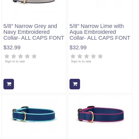
5/8" Narrow Grey and
5/8" Narrow Lime with
Navy Embroidered
Aqua Embroidered
Collar- ALL CAPS FONT
Collar- ALL CAPS FONT
$32.99
$32.99
Sign in to rate
Sign in to rate
Add to cart
Add to cart