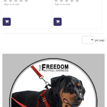
Sign in to rate
Sign in to rate
Add to cart
Add to cart
per page