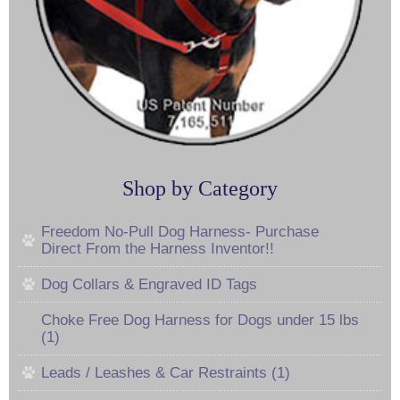
Shop by Category
Freedom No-Pull Dog Harness- Purchase
Direct From the Harness Inventor!!
Dog Collars & Engraved ID Tags
Choke Free Dog Harness for Dogs under 15 lbs
(1)
Leads / Leashes & Car Restraints (1)