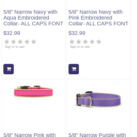
5/8" Narrow Navy with
5/8" Narrow Navy with
Aqua Embroidered
Pink Embroidered
Collar- ALL CAPS FONT
Collar- ALL CAPS FONT
$32.99
$32.99
Sign in to rate
Sign in to rate
Add to cart
Add to cart
5/8" Narrow Pink with
5/8" Narrow Purple with