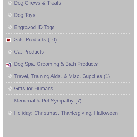
Dog Chews & Treats
Dog Toys
Engraved ID Tags
Sale Products (10)
Cat Products
Dog Spa, Grooming & Bath Products
Travel, Training Aids, & Misc. Supplies (1)
Gifts for Humans
Memorial & Pet Sympathy (7)
Holiday: Christmas, Thanksgiving, Halloween