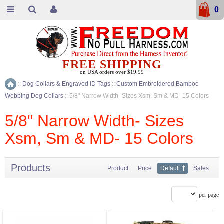
0
FREE SHIPPING
on USA orders over $19.99
::
Dog Collars & Engraved ID Tags
::
Custom Embroidered Bamboo
Home
Webbing Dog Collars
::
5/8" Narrow Width- Sizes Xsm, Sm & MD- 15 Colors
5/8" Narrow Width- Sizes
Xsm, Sm & MD- 15 Colors
Products
Product
Price
Default
Sales
per page