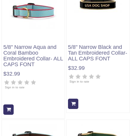
5/8" Narrow Aqua and
5/8" Narrow Black and
Coral Bamboo
Tan Embroidered Collar-
Embroidered Collar- ALL
ALL CAPS FONT
CAPS FONT
$32.99
$32.99
Sign in to rate
Sign in to rate
Add to cart
Add to cart