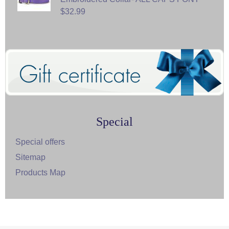
$32.99
Special
Special offers
Sitemap
Products Map