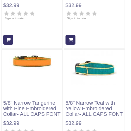
$32.99
$32.99
Sign in to rate
Sign in to rate
Add to cart
Add to cart
5/8" Narrow Tangerine
5/8" Narrow Teal with
with Pine Embroidered
Yellow Embroidered
Collar- ALL CAPS FONT
Collar- ALL CAPS FONT
$32.99
$32.99