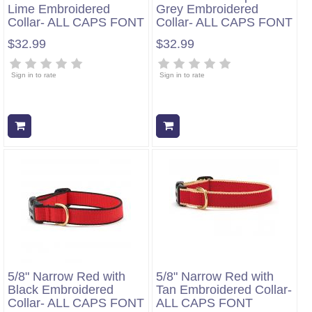
Lime Embroidered
Grey Embroidered
Collar- ALL CAPS FONT
Collar- ALL CAPS FONT
$32.99
$32.99
Sign in to rate
Sign in to rate
Add to cart
Add to cart
5/8" Narrow Red with
5/8" Narrow Red with
Black Embroidered
Tan Embroidered Collar-
Collar- ALL CAPS FONT
ALL CAPS FONT