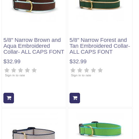
5/8" Narrow Brown and
5/8" Narrow Forest and
Aqua Embroidered
Tan Embroidered Collar-
Collar- ALL CAPS FONT
ALL CAPS FONT
$32.99
$32.99
Sign in to rate
Sign in to rate
Add to cart
Add to cart