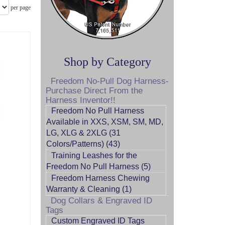
per page
Shop by Category
Freedom No-Pull Dog Harness-
Purchase Direct From the
Harness Inventor!!
Freedom No Pull Harness
Available in XXS, XSM, SM, MD,
LG, XLG & 2XLG (31
Colors/Patterns) (43)
Training Leashes for the
Freedom No Pull Harness (5)
Freedom Harness Chewing
Warranty & Cleaning (1)
Dog Collars & Engraved ID
Tags
Custom Engraved ID Tags