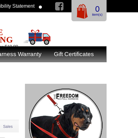
bility Statement
0
item(s)
E
ING
er $19.99
rness Warranty
Gift Certificates
Sales