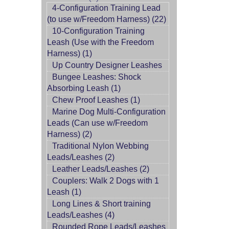
4-Configuration Training Lead
(to use w/Freedom Harness) (22)
10-Configuration Training
Leash (Use with the Freedom
Harness) (1)
Up Country Designer Leashes
Bungee Leashes: Shock
Absorbing Leash (1)
Chew Proof Leashes (1)
Marine Dog Multi-Configuration
Leads (Can use w/Freedom
Harness) (2)
Traditional Nylon Webbing
Leads/Leashes (2)
Leather Leads/Leashes (2)
Couplers: Walk 2 Dogs with 1
Leash (1)
Long Lines & Short training
Leads/Leashes (4)
Rounded Rope Leads/Leashes