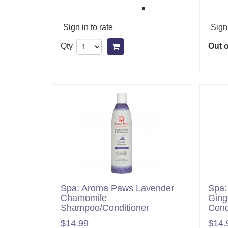
Sign in to rate
Sign 
Qty
Out o
Add to cart
Spa: Aroma Paws Lavender
Spa:
Chamomile
Ging
Shampoo/Conditioner
Cond
$14.99
$14.