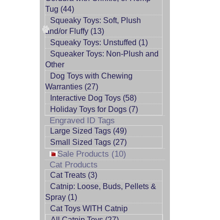
Tug (44)
Squeaky Toys: Soft, Plush
and/or Fluffy (13)
Squeaky Toys: Unstuffed (1)
Squeaker Toys: Non-Plush and
Other
Dog Toys with Chewing
Warranties (27)
Interactive Dog Toys (58)
Holiday Toys for Dogs (7)
Engraved ID Tags
Large Sized Tags (49)
Small Sized Tags (27)
Sale Products (10)
Cat Products
Cat Treats (3)
Catnip: Loose, Buds, Pellets &
Spray (1)
Cat Toys WITH Catnip
All Catnip Toys (27)