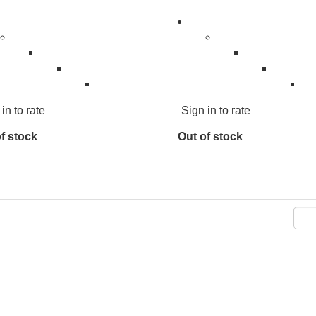
in to rate
Sign in to rate
f stock
Out of stock