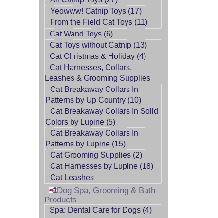
Yeowww! Catnip Toys (17)
From the Field Cat Toys (11)
Cat Wand Toys (6)
Cat Toys without Catnip (13)
Cat Christmas & Holiday (4)
Cat Harnesses, Collars,
Leashes & Grooming Supplies
Cat Breakaway Collars In
Patterns by Up Country (10)
Cat Breakaway Collars In Solid
Colors by Lupine (5)
Cat Breakaway Collars In
Patterns by Lupine (15)
Cat Grooming Supplies (2)
Cat Harnesses by Lupine (18)
Cat Leashes
Dog Spa, Grooming & Bath
Products
Spa: Dental Care for Dogs (4)