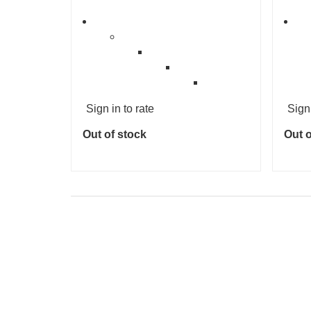
Sign in to rate
Sign 
Out of stock
Out o