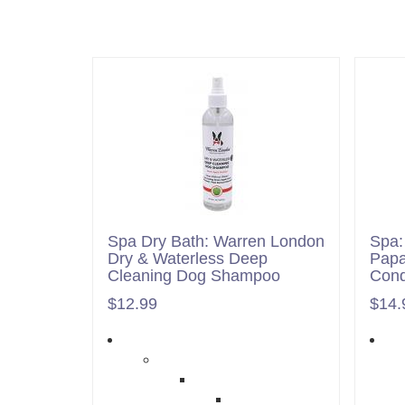
Spa Dry Bath: Warren London
Spa:
Dry & Waterless Deep
Pap
Cleaning Dog Shampoo
Cond
$12.99
$14.