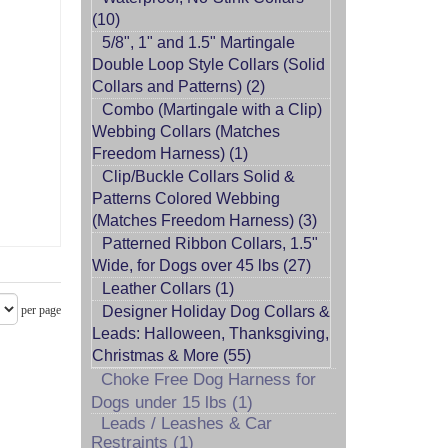
(10)
5/8", 1" and 1.5" Martingale
Double Loop Style Collars (Solid
Collars and Patterns) (2)
Combo (Martingale with a Clip)
Webbing Collars (Matches
Freedom Harness) (1)
Clip/Buckle Collars Solid &
Patterns Colored Webbing
(Matches Freedom Harness) (3)
Patterned Ribbon Collars, 1.5"
Wide, for Dogs over 45 lbs (27)
Leather Collars (1)
per page
Designer Holiday Dog Collars &
Leads: Halloween, Thanksgiving,
Christmas & More (55)
Choke Free Dog Harness for
Dogs under 15 lbs (1)
Leads / Leashes & Car
Restraints (1)