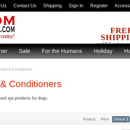
 Us
Contact Us
Shipping
Sign In
Register
Accessi
FRE
SHIPP
on USA orders ov
ner
Sale
For the Humans
Holiday
Ha
oaps & Conditioners
& Conditioners
ural spa products for dogs.
Product
Price
Default