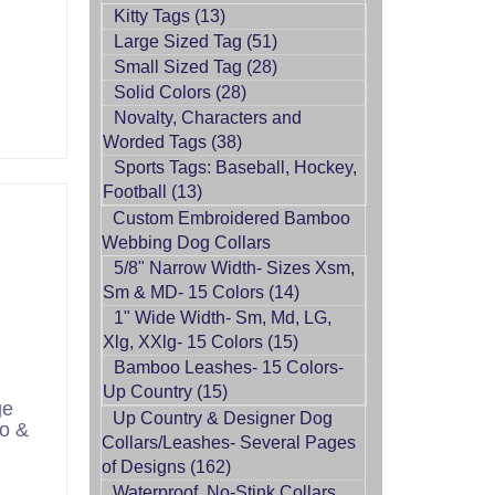
Kitty Tags (13)
Large Sized Tag (51)
Small Sized Tag (28)
Solid Colors (28)
Novalty, Characters and
Worded Tags (38)
Sports Tags: Baseball, Hockey,
Football (13)
Custom Embroidered Bamboo
Webbing Dog Collars
5/8" Narrow Width- Sizes Xsm,
Sm & MD- 15 Colors (14)
1" Wide Width- Sm, Md, LG,
Xlg, XXlg- 15 Colors (15)
Bamboo Leashes- 15 Colors-
Up Country (15)
ge
Up Country & Designer Dog
o &
Collars/Leashes- Several Pages
of Designs (162)
Waterproof, No-Stink Collars