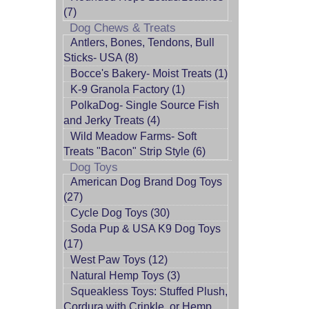
(7)
Dog Chews & Treats
Antlers, Bones, Tendons, Bull
Sticks- USA (8)
Bocce's Bakery- Moist Treats (1)
K-9 Granola Factory (1)
PolkaDog- Single Source Fish
and Jerky Treats (4)
Wild Meadow Farms- Soft
Treats "Bacon" Strip Style (6)
Dog Toys
American Dog Brand Dog Toys
(27)
Cycle Dog Toys (30)
Soda Pup & USA K9 Dog Toys
(17)
West Paw Toys (12)
Natural Hemp Toys (3)
Squeakless Toys: Stuffed Plush,
Cordura with Crinkle, or Hemp