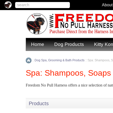
About
Home
Dog Products
Kitty Kor
::
Dog Spa, Grooming & Bath Products
::
Spa: Shampoos, S
Home
Spa: Shampoos, Soaps 
Freedom No Pull Harness offers a nice selection of nat
Products