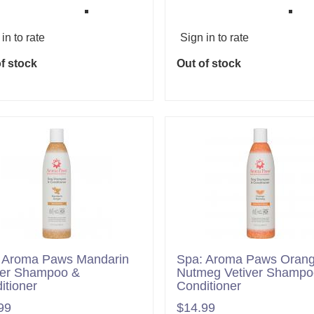
in to rate
Sign in to rate
f stock
Out of stock
 Aroma Paws Mandarin
Spa: Aroma Paws Oran
er Shampoo &
Nutmeg Vetiver Shampo
itioner
Conditioner
99
$14.99