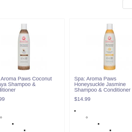
 Aroma Paws Coconut
Spa: Aroma Paws
aya Shampoo &
Honeysuckle Jasmine
itioner
Shampoo & Conditioner
99
$14.99