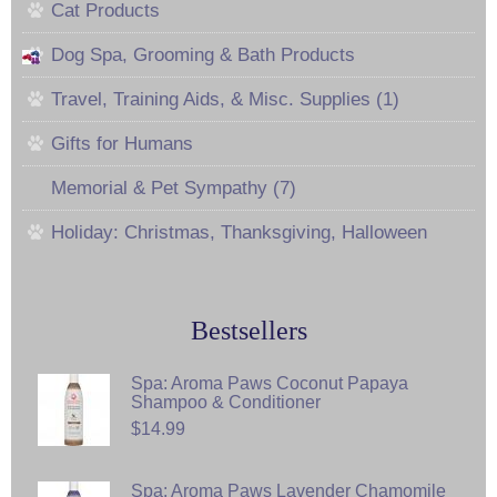
Cat Products
Dog Spa, Grooming & Bath Products
Travel, Training Aids, & Misc. Supplies (1)
Gifts for Humans
Memorial & Pet Sympathy (7)
Holiday: Christmas, Thanksgiving, Halloween
Bestsellers
Spa: Aroma Paws Coconut Papaya
Shampoo & Conditioner
$14.99
Spa: Aroma Paws Lavender Chamomile