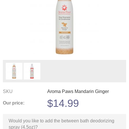
SKU
Aroma Paws Mandarin Ginger
$
14.99
Our price:
Would you like to add the between bath deodorizing
spray (4.5oz)?