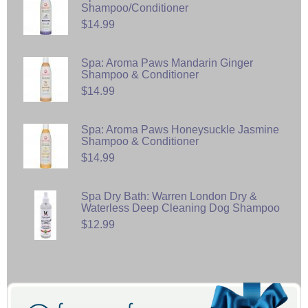
Shampoo/Conditioner
$14.99
Spa: Aroma Paws Mandarin Ginger
Shampoo & Conditioner
$14.99
Spa: Aroma Paws Honeysuckle Jasmine
Shampoo & Conditioner
$14.99
Spa Dry Bath: Warren London Dry &
Waterless Deep Cleaning Dog Shampoo
$12.99