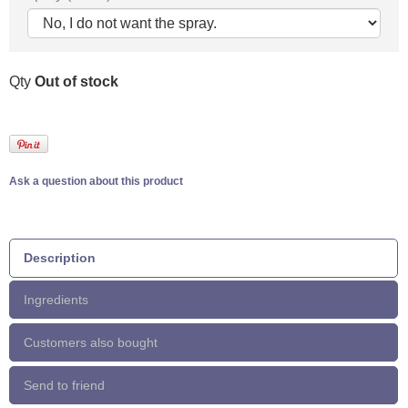
Qty
Out of stock
Ask a question about this product
Description
Ingredients
Customers also bought
Send to friend