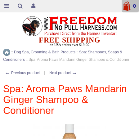
0
FREE SHIPPING
on USA orders over $19.99
::
Dog Spa, Grooming & Bath Products
::
Spa: Shampoos, Soaps &
Home
Conditioners
::
Spa: Aroma Paws Mandarin Ginger Shampoo & Conditioner
←
→
Previous product
Next product
Spa: Aroma Paws Mandarin
Ginger Shampoo &
Conditioner