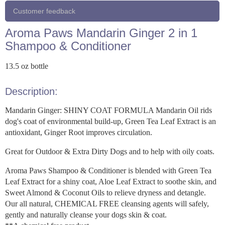
Customer feedback
Aroma Paws Mandarin Ginger 2 in 1
Shampoo & Conditioner
13.5 oz bottle
Description:
Mandarin Ginger: SHINY COAT FORMULA Mandarin Oil rids
dog's coat of environmental build-up, Green Tea Leaf Extract is an
antioxidant, Ginger Root improves circulation.
Great for Outdoor & Extra Dirty Dogs and to help with oily coats.
Aroma Paws Shampoo & Conditioner is blended with Green Tea
Leaf Extract for a shiny coat, Aloe Leaf Extract to soothe skin, and
Sweet Almond & Coconut Oils to relieve dryness and detangle.
Our all natural, CHEMICAL FREE cleansing agents will safely,
gently and naturally cleanse your dogs skin & coat.