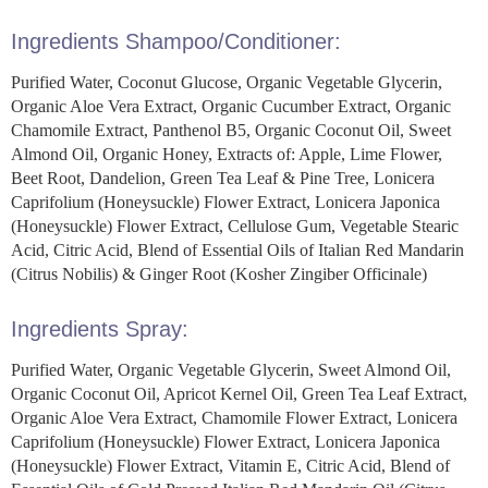
Ingredients Shampoo/Conditioner:
Purified Water, Coconut Glucose, Organic Vegetable Glycerin,
Organic Aloe Vera Extract, Organic Cucumber Extract, Organic
Chamomile Extract, Panthenol B5, Organic Coconut Oil, Sweet
Almond Oil, Organic Honey, Extracts of: Apple, Lime Flower,
Beet Root, Dandelion, Green Tea Leaf & Pine Tree, Lonicera
Caprifolium (Honeysuckle) Flower Extract, Lonicera Japonica
(Honeysuckle) Flower Extract, Cellulose Gum, Vegetable Stearic
Acid, Citric Acid, Blend of Essential Oils of Italian Red Mandarin
(Citrus Nobilis) & Ginger Root (Kosher Zingiber Officinale)
Ingredients Spray:
Purified Water, Organic Vegetable Glycerin, Sweet Almond Oil,
Organic Coconut Oil, Apricot Kernel Oil, Green Tea Leaf Extract,
Organic Aloe Vera Extract, Chamomile Flower Extract, Lonicera
Caprifolium (Honeysuckle) Flower Extract, Lonicera Japonica
(Honeysuckle) Flower Extract, Vitamin E, Citric Acid, Blend of