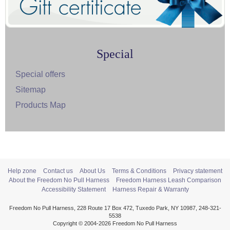
Special
Special offers
Sitemap
Products Map
Help zone
Contact us
About Us
Terms & Conditions
Privacy statement
About the Freedom No Pull Harness
Freedom Harness Leash Comparison
Accessibility Statement
Harness Repair & Warranty
Freedom No Pull Harness, 228 Route 17 Box 472, Tuxedo Park, NY 10987, 248-321-
5538
Copyright © 2004-2026 Freedom No Pull Harness