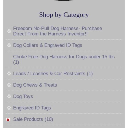
Shop by Category
Freedom No-Pull Dog Harness- Purchase
Direct From the Harness Inventor!!
Dog Collars & Engraved ID Tags
Choke Free Dog Harness for Dogs under 15 lbs
(1)
Leads / Leashes & Car Restraints (1)
Dog Chews & Treats
Dog Toys
Engraved ID Tags
Sale Products (10)