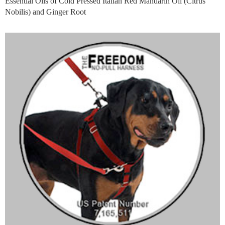
Essential Oils of Cold Pressed Italian Red Mandarin Oil (Citrus
Nobilis) and Ginger Root