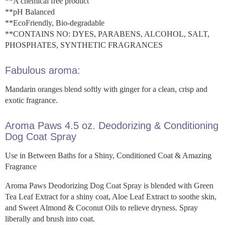
**A chemical free product
**pH Balanced
**EcoFriendly, Bio-degradable
**CONTAINS NO: DYES, PARABENS, ALCOHOL, SALT,
PHOSPHATES, SYNTHETIC FRAGRANCES
Fabulous aroma:
Mandarin oranges blend softly with ginger for a clean, crisp and
exotic fragrance.
Aroma Paws 4.5 oz. Deodorizing & Conditioning
Dog Coat Spray
Use in Between Baths for a Shiny, Conditioned Coat & Amazing
Fragrance
Aroma Paws Deodorizing Dog Coat Spray is blended with Green
Tea Leaf Extract for a shiny coat, Aloe Leaf Extract to soothe skin,
and Sweet Almond & Coconut Oils to relieve dryness. Spray
liberally and brush into coat.