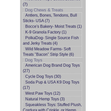
(7)
Dog Chews & Treats
Antlers, Bones, Tendons, Bull
Sticks- USA (7)
Bocce's Bakery- Moist Treats (1)
K-9 Granola Factory (1)
PolkaDog- Single Source Fish
and Jerky Treats (4)
Wild Meadow Farms- Soft
Treats "Bacon" Strip Style (6)
Dog Toys
American Dog Brand Dog Toys
(27)
Cycle Dog Toys (30)
Soda Pup & USA K9 Dog Toys
(17)
West Paw Toys (12)
Natural Hemp Toys (3)
Squeakless Toys: Stuffed Plush,
Cordura with Crinkle, or Hemp