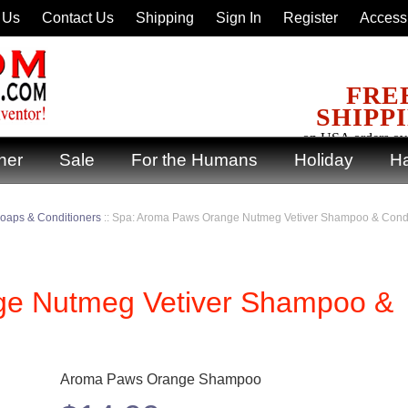
 Us
Contact Us
Shipping
Sign In
Register
Accessi
FRE
SHIPP
on USA orders ov
ner
Sale
For the Humans
Holiday
Ha
oaps & Conditioners
::
Spa: Aroma Paws Orange Nutmeg Vetiver Shampoo & Condi
ge Nutmeg Vetiver Shampoo &
Aroma Paws Orange Shampoo