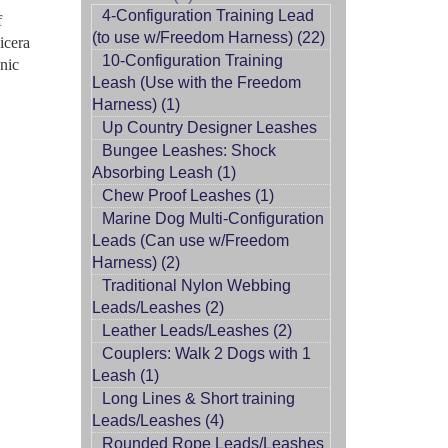
4-Configuration Training Lead
f
(to use w/Freedom Harness) (22)
icera
10-Configuration Training
nic
Leash (Use with the Freedom
Harness) (1)
Up Country Designer Leashes
Bungee Leashes: Shock
Absorbing Leash (1)
Chew Proof Leashes (1)
Marine Dog Multi-Configuration
Leads (Can use w/Freedom
Harness) (2)
Traditional Nylon Webbing
Leads/Leashes (2)
Leather Leads/Leashes (2)
Couplers: Walk 2 Dogs with 1
Leash (1)
Long Lines & Short training
Leads/Leashes (4)
Rounded Rope Leads/Leashes