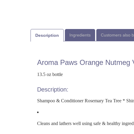
Ingredients
Customers also 
Description
Aroma Paws Orange Nutmeg V
13.5 oz bottle
Description:
Shampoo & Conditioner Rosemary Tea Tree * Shin
Cleans and lathers well using safe & healthy ingred