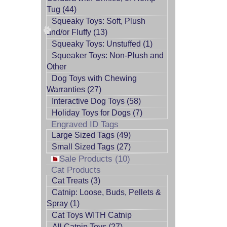
Tug (44)
Squeaky Toys: Soft, Plush
and/or Fluffy (13)
Squeaky Toys: Unstuffed (1)
Squeaker Toys: Non-Plush and
Other
Dog Toys with Chewing
Warranties (27)
Interactive Dog Toys (58)
Holiday Toys for Dogs (7)
Engraved ID Tags
Large Sized Tags (49)
Small Sized Tags (27)
Sale Products (10)
Cat Products
Cat Treats (3)
Catnip: Loose, Buds, Pellets &
Spray (1)
Cat Toys WITH Catnip
All Catnip Toys (27)