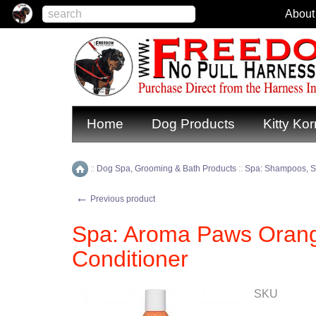
About
Home
Dog Products
Kitty Kor
::
Dog Spa, Grooming & Bath Products
::
Spa: Shampoos, S
Home
←
Previous product
Spa: Aroma Paws Oran
Conditioner
SKU