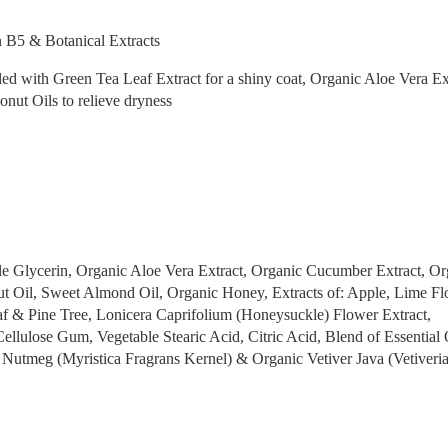
 B5 & Botanical Extracts
with Green Tea Leaf Extract for a shiny coat, Organic Aloe Vera Ex
nut Oils to relieve dryness
le Glycerin, Organic Aloe Vera Extract, Organic Cucumber Extract, Or
t Oil, Sweet Almond Oil, Organic Honey, Extracts of: Apple, Lime Fl
f & Pine Tree, Lonicera Caprifolium (Honeysuckle) Flower Extract,
llulose Gum, Vegetable Stearic Acid, Citric Acid, Blend of Essential 
 Nutmeg (Myristica Fragrans Kernel) & Organic Vetiver Java (Vetiveri