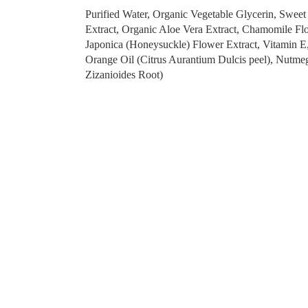
Purified Water, Organic Vegetable Glycerin, Swee
Extract, Organic Aloe Vera Extract, Chamomile Fl
Japonica (Honeysuckle) Flower Extract, Vitamin E,
Orange Oil (Citrus Aurantium Dulcis peel), Nutmeg
Zizanioides Root)