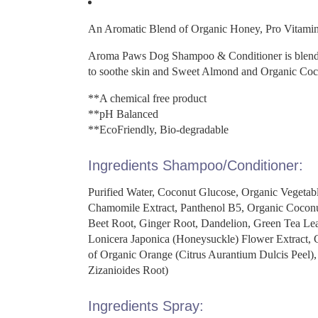
An Aromatic Blend of Organic Honey, Pro Vitamin
Aroma Paws Dog Shampoo & Conditioner is blended 
to soothe skin and Sweet Almond and Organic Coco
**A chemical free product
**pH Balanced
**EcoFriendly, Bio-degradable
Ingredients Shampoo/Conditioner:
Purified Water, Coconut Glucose, Organic Vegetab
Chamomile Extract, Panthenol B5, Organic Coconu
Beet Root, Ginger Root, Dandelion, Green Tea Lea
Lonicera Japonica (Honeysuckle) Flower Extract, Ce
of Organic Orange (Citrus Aurantium Dulcis Peel),
Zizanioides Root)
Ingredients Spray: