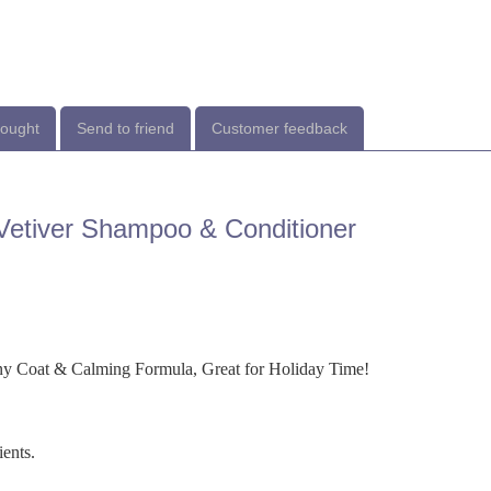
bought
Send to friend
Customer feedback
etiver Shampoo & Conditioner
y Coat & Calming Formula, Great for Holiday Time!
ients.