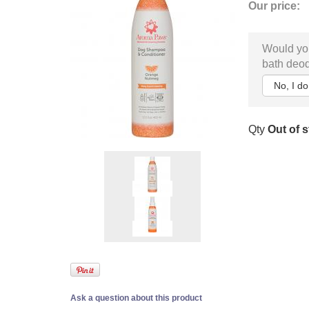
Our price:
Would you
bath deod
Qty
Out of 
Ask a question about this product