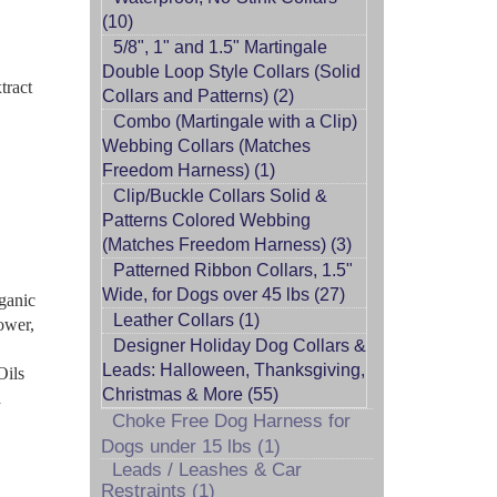
(10)
5/8", 1" and 1.5" Martingale
Double Loop Style Collars (Solid
tract
Collars and Patterns) (2)
Combo (Martingale with a Clip)
Webbing Collars (Matches
Freedom Harness) (1)
Clip/Buckle Collars Solid &
Patterns Colored Webbing
(Matches Freedom Harness) (3)
Patterned Ribbon Collars, 1.5"
Wide, for Dogs over 45 lbs (27)
ganic
Leather Collars (1)
ower,
Designer Holiday Dog Collars &
Leads: Halloween, Thanksgiving,
Oils
Christmas & More (55)
a
Choke Free Dog Harness for
Dogs under 15 lbs (1)
Leads / Leashes & Car
Restraints (1)