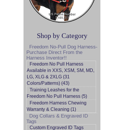
Shop by Category
Freedom No-Pull Dog Harness-
Purchase Direct From the
Harness Inventor!!
Freedom No Pull Harness
Available in XXS, XSM, SM, MD,
LG, XLG & 2XLG (31
Colors/Patterns) (43)
Training Leashes for the
Freedom No Pull Harness (5)
Freedom Harness Chewing
Warranty & Cleaning (1)
Dog Collars & Engraved ID
Tags
Custom Engraved ID Tags