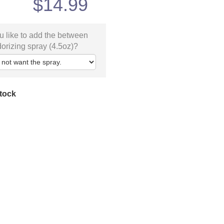
$
14.99
 like to add the between
orizing spray (4.5oz)?
stock