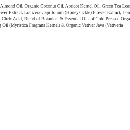
t Almond Oil, Organic Coconut Oil, Apricot Kernel Oil, Green Tea Lea
ower Extract, Lonicera Caprifolium (Honeysuckle) Flower Extract, Lon
 Citric Acid, Blend of Botanical & Essential Oils of Cold Pressed Orga
 Oil (Myristica Fragrans Kernel) & Organic Vetiver Java (Vetiveria