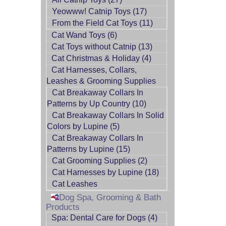
Yeowww! Catnip Toys (17)
From the Field Cat Toys (11)
Cat Wand Toys (6)
Cat Toys without Catnip (13)
Cat Christmas & Holiday (4)
Cat Harnesses, Collars,
Leashes & Grooming Supplies
Cat Breakaway Collars In
Patterns by Up Country (10)
Cat Breakaway Collars In Solid
Colors by Lupine (5)
Cat Breakaway Collars In
Patterns by Lupine (15)
Cat Grooming Supplies (2)
Cat Harnesses by Lupine (18)
Cat Leashes
Dog Spa, Grooming & Bath
Products
Spa: Dental Care for Dogs (4)