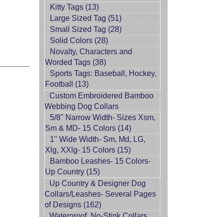
Kitty Tags (13)
Large Sized Tag (51)
Small Sized Tag (28)
Solid Colors (28)
Novalty, Characters and
Worded Tags (38)
Sports Tags: Baseball, Hockey,
Football (13)
Custom Embroidered Bamboo
Webbing Dog Collars
5/8" Narrow Width- Sizes Xsm,
Sm & MD- 15 Colors (14)
1" Wide Width- Sm, Md, LG,
Xlg, XXlg- 15 Colors (15)
Bamboo Leashes- 15 Colors-
Up Country (15)
Up Country & Designer Dog
Collars/Leashes- Several Pages
of Designs (162)
Waterproof, No-Stink Collars