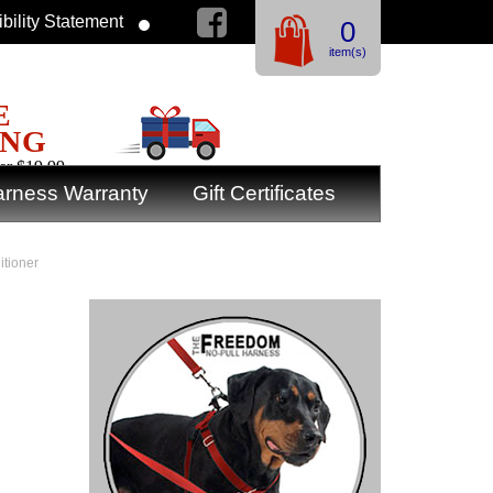
bility Statement
0
item(s)
E
ING
er $19.99
rness Warranty
Gift Certificates
tioner