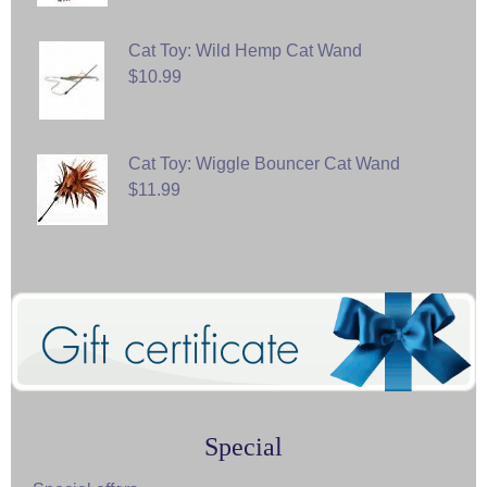
Cat Toy: Wild Hemp Cat Wand
$10.99
Cat Toy: Wiggle Bouncer Cat Wand
$11.99
Special