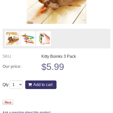
SKU
Kitty Boinks 3 Pack
$
5.99
Our price:
Qty
Add to cart
Ask a question about this product