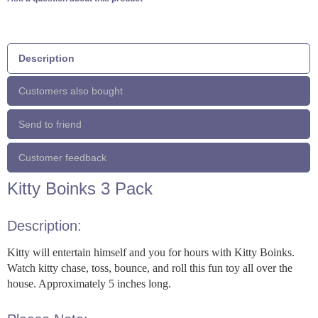
Description
Customers also bought
Send to friend
Customer feedback
Kitty Boinks 3 Pack
Description:
Kitty will entertain himself and you for hours with Kitty Boinks.
Watch kitty chase, toss, bounce, and roll this fun toy all over the
house. Approximately 5 inches long.