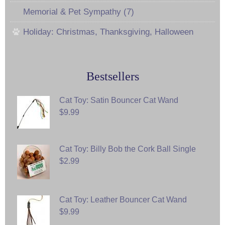
Memorial & Pet Sympathy (7)
Holiday: Christmas, Thanksgiving, Halloween
Bestsellers
Cat Toy: Satin Bouncer Cat Wand
$9.99
Cat Toy: Billy Bob the Cork Ball Single
$2.99
Cat Toy: Leather Bouncer Cat Wand
$9.99