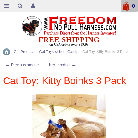
0
FREE SHIPPING
on USA orders over $19.99
::
Cat Products
::
Cat Toys without Catnip
::
Cat Toy: Kitty Boinks 3 Pack
Home
←
→
Previous product
Next product
Cat Toy: Kitty Boinks 3 Pack