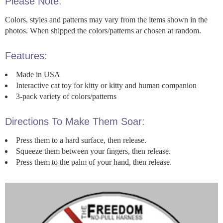
Please Note:
Colors, styles and patterns may vary from the items shown in the
photos. When shipped the colors/patterns ar chosen at random.
Features:
Made in USA
Interactive cat toy for kitty or kitty and human companion
3-pack variety of colors/patterns
Directions To Make Them Soar:
Press them to a hard surface, then release.
Squeeze them between your fingers, then release.
Press them to the palm of your hand, then release.