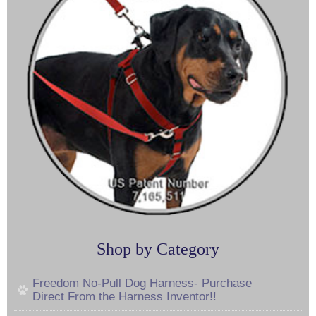
Shop by Category
Freedom No-Pull Dog Harness- Purchase
Direct From the Harness Inventor!!