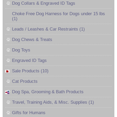
Dog Collars & Engraved ID Tags
Choke Free Dog Harness for Dogs under 15 lbs
(1)
Leads / Leashes & Car Restraints (1)
Dog Chews & Treats
Dog Toys
Engraved ID Tags
Sale Products (10)
Cat Products
Dog Spa, Grooming & Bath Products
Travel, Training Aids, & Misc. Supplies (1)
Gifts for Humans