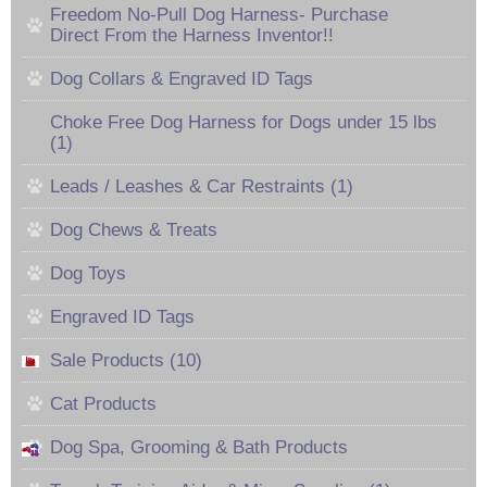
Freedom No-Pull Dog Harness- Purchase
Direct From the Harness Inventor!!
Dog Collars & Engraved ID Tags
Choke Free Dog Harness for Dogs under 15 lbs
(1)
Leads / Leashes & Car Restraints (1)
Dog Chews & Treats
Dog Toys
Engraved ID Tags
Sale Products (10)
Cat Products
Dog Spa, Grooming & Bath Products