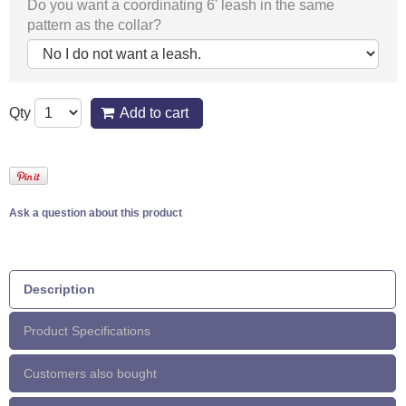
Do you want a coordinating 6' leash in the same
pattern as the collar?
Qty
Add to cart
Ask a question about this product
Description
Product Specifications
Customers also bought