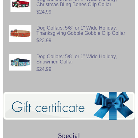
Christmas Bling Bones Clip Collar
$24.99
Dog Collars: 5/8" or 1" Wide Holiday,
Thanksgiving Gobble Gobble Clip Collar
$23.99
Dog Collars: 5/8" or 1" Wide Holiday,
Snowmen Collar
$24.99
Special