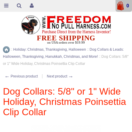
0
FREE SHIPPING
on USA orders over $19.99
::
Holiday: Christmas, Thanksgiving, Halloween
::
Dog Collars & Leads:
Home
Halloween, Thanksgiving, Hanukkah, Christmas, and More!
::
Dog Collars: 5/8"
or 1" Wide Holiday, Christmas Poinsettia Clip Collar
←
→
Previous product
Next product
Dog Collars: 5/8" or 1" Wide
Holiday, Christmas Poinsettia
Clip Collar