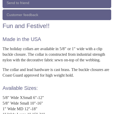
Send to friend
Customer feedback
Fun and Festive!!
Made in the USA
The holiday collars are available in 5/8" or 1" wide with a clip
buckle closure. The collar is constructed from industrial strength
nylon with the decorative fabric sewn on-top of the webbing.
The collar and lead hardware is cast brass. The buckle closures are
Coast Guard approved for high weight hold.
Available Sizes:
5/8" Wide XSmall 6"-12"
5/8" Wide Small 10"-16"
1" Wide MD 12"-18"