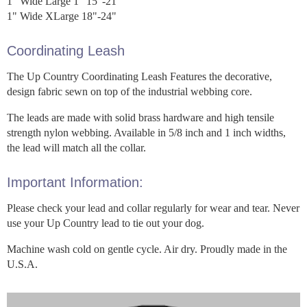
1" Wide Large 1" 15"-21"
1" Wide XLarge 18"-24"
Coordinating Leash
The Up Country Coordinating Leash Features the decorative,
design fabric sewn on top of the industrial webbing core.
The leads are made with solid brass hardware and high tensile
strength nylon webbing. Available in 5/8 inch and 1 inch widths,
the lead will match all the collar.
Important Information:
Please check your lead and collar regularly for wear and tear. Never
use your Up Country lead to tie out your dog.
Machine wash cold on gentle cycle. Air dry. Proudly made in the
U.S.A.