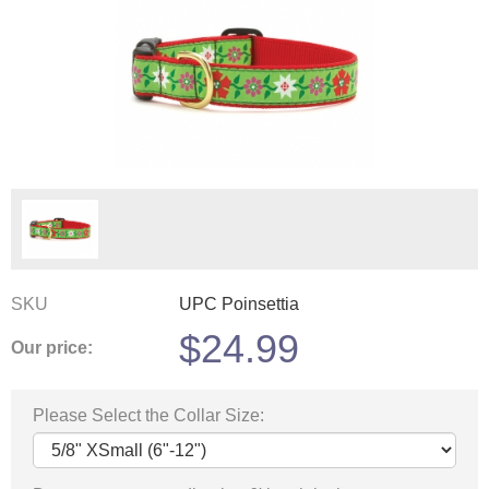
SKU
UPC Poinsettia
$
24.99
Our price:
Please Select the Collar Size: