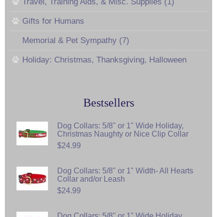
Travel, Training Aids, & Misc. Supplies (1)
Gifts for Humans
Memorial & Pet Sympathy (7)
Holiday: Christmas, Thanksgiving, Halloween
Bestsellers
Dog Collars: 5/8" or 1" Wide Holiday,
Christmas Naughty or Nice Clip Collar
$24.99
Dog Collars: 5/8" or 1" Width- All Hearts
Collar and/or Leash
$24.99
Dog Collars: 5/8" or 1" Wide Holiday,