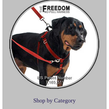
Shop by Category