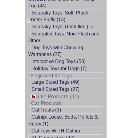
Tug (44)
Squeaky Toys: Soft, Plush
and/or Fluffy (13)
Squeaky Toys: Unstuffed (1)
Squeaker Toys: Non-Plush and
Other
Dog Toys with Chewing
Warranties (27)
Interactive Dog Toys (58)
Holiday Toys for Dogs (7)
Engraved ID Tags
Large Sized Tags (49)
Small Sized Tags (27)
Sale Products (10)
Cat Products
Cat Treats (3)
Catnip: Loose, Buds, Pellets &
Spray (1)
Cat Toys WITH Catnip
All Catnip Toys (27)