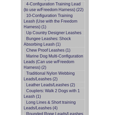
4-Configuration Training Lead
(to use w/Freedom Harness) (22)
10-Configuration Training
Leash (Use with the Freedom
Harness) (1)
Up Country Designer Leashes
Bungee Leashes: Shock
Absorbing Leash (1)
Chew Proof Leashes (1)
Marine Dog Multi-Configuration
Leads (Can use w/Freedom
Harness) (2)
Traditional Nylon Webbing
Leads/Leashes (2)
Leather Leads/Leashes (2)
Couplers: Walk 2 Dogs with 1
Leash (1)
Long Lines & Short training
Leads/Leashes (4)
Rounded Rope Leads/Leashes