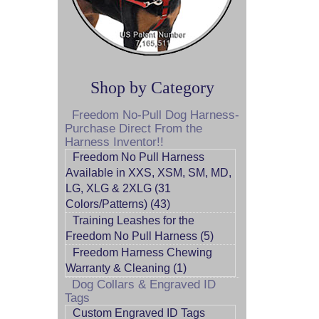
Shop by Category
Freedom No-Pull Dog Harness-
Purchase Direct From the
Harness Inventor!!
Freedom No Pull Harness
Available in XXS, XSM, SM, MD,
LG, XLG & 2XLG (31
Colors/Patterns) (43)
Training Leashes for the
Freedom No Pull Harness (5)
Freedom Harness Chewing
Warranty & Cleaning (1)
Dog Collars & Engraved ID
Tags
Custom Engraved ID Tags