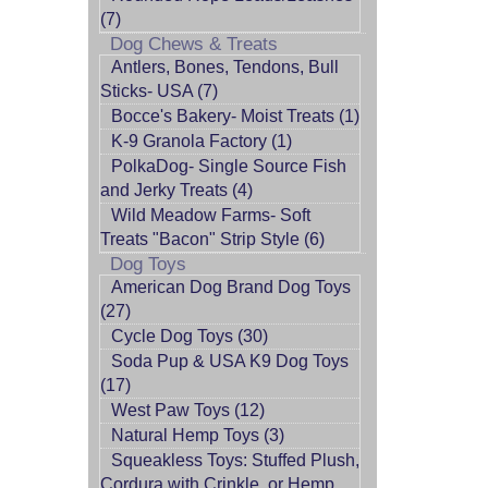
(7)
Dog Chews & Treats
Antlers, Bones, Tendons, Bull
Sticks- USA (7)
Bocce's Bakery- Moist Treats (1)
K-9 Granola Factory (1)
PolkaDog- Single Source Fish
and Jerky Treats (4)
Wild Meadow Farms- Soft
Treats "Bacon" Strip Style (6)
Dog Toys
American Dog Brand Dog Toys
(27)
Cycle Dog Toys (30)
Soda Pup & USA K9 Dog Toys
(17)
West Paw Toys (12)
Natural Hemp Toys (3)
Squeakless Toys: Stuffed Plush,
Cordura with Crinkle, or Hemp