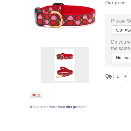
Our price:
Please Se
Do you wa
the same 
Qty
Ask a question about this product