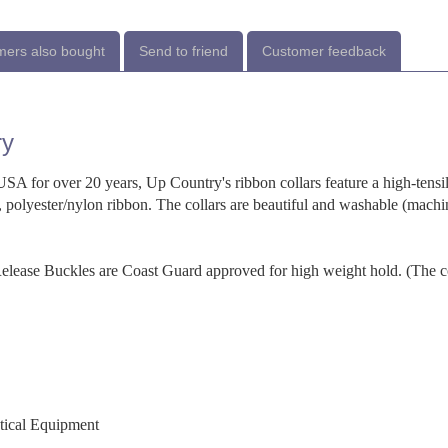
ers also bought
Send to friend
Customer feedback
ry
SA for over 20 years, Up Country's ribbon collars feature a high-tensi
 polyester/nylon ribbon. The collars are beautiful and washable (machi
-Release Buckles are Coast Guard approved for high weight hold. (The c
utical Equipment