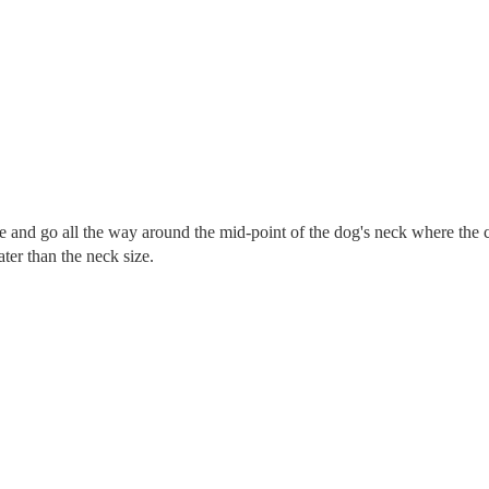
re and go all the way around the mid-point of the dog's neck where the c
eater than the neck size.