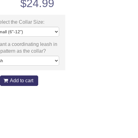
$
24.99
lect the Collar Size:
nt a coordinating leash in
pattern as the collar?
Add to cart