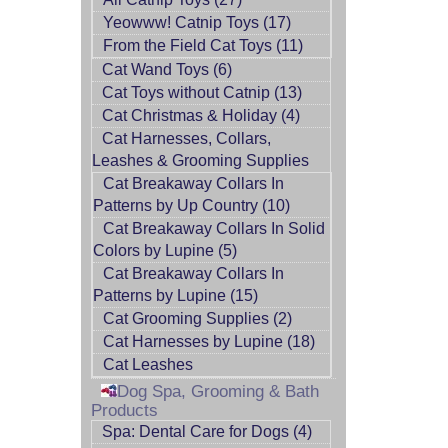
Yeowww! Catnip Toys (17)
From the Field Cat Toys (11)
Cat Wand Toys (6)
Cat Toys without Catnip (13)
Cat Christmas & Holiday (4)
Cat Harnesses, Collars,
Leashes & Grooming Supplies
Cat Breakaway Collars In
Patterns by Up Country (10)
Cat Breakaway Collars In Solid
Colors by Lupine (5)
Cat Breakaway Collars In
Patterns by Lupine (15)
Cat Grooming Supplies (2)
Cat Harnesses by Lupine (18)
Cat Leashes
Dog Spa, Grooming & Bath
Products
Spa: Dental Care for Dogs (4)