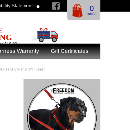
bility Statement
0
item(s)
E
ING
er $19.99
rness Warranty
Gift Certificates
All Hearts Collar and/or Leash