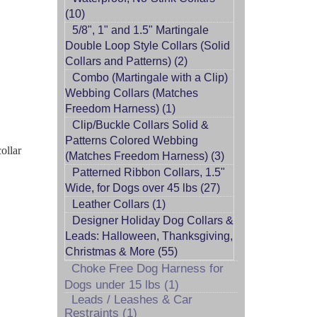
(10)
5/8", 1" and 1.5" Martingale
Double Loop Style Collars (Solid
Collars and Patterns) (2)
Combo (Martingale with a Clip)
Webbing Collars (Matches
Freedom Harness) (1)
Clip/Buckle Collars Solid &
Patterns Colored Webbing
ollar
(Matches Freedom Harness) (3)
Patterned Ribbon Collars, 1.5"
Wide, for Dogs over 45 lbs (27)
Leather Collars (1)
Designer Holiday Dog Collars &
Leads: Halloween, Thanksgiving,
Christmas & More (55)
Choke Free Dog Harness for
Dogs under 15 lbs (1)
Leads / Leashes & Car
Restraints (1)