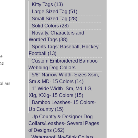
Kitty Tags (13)
Large Sized Tag (51)
Small Sized Tag (28)
Solid Colors (28)
Novalty, Characters and
Worded Tags (38)
Sports Tags: Baseball, Hockey,
Football (13)
le
Custom Embroidered Bamboo
ne
Webbing Dog Collars
5/8" Narrow Width- Sizes Xsm,
Sm & MD- 15 Colors (14)
ollars
1" Wide Width- Sm, Md, LG,
Xlg, XXlg- 15 Colors (15)
Bamboo Leashes- 15 Colors-
Up Country (15)
Up Country & Designer Dog
Collars/Leashes- Several Pages
of Designs (162)
Waterproof, No-Stink Collars