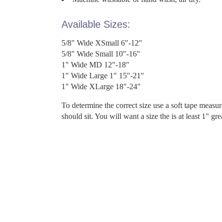
Available Sizes:
5/8" Wide XSmall 6"-12"
5/8" Wide Small 10"-16"
1" Wide MD 12"-18"
1" Wide Large 1" 15"-21"
1" Wide XLarge 18"-24"
To determine the correct size use a soft tape measu
should sit. You will want a size the is at least 1" gr