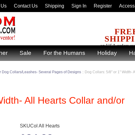
 Us
Contact Us
Shipping
Sign In
Register
Accessi
FRE
SHIPP
on USA orders ov
ner
Sale
For the Humans
Holiday
Ha
 Dog Collars/Leashes- Several Pages of Designs
::
Dog Collars: 5/8" or 1" Width- 
idth- All Hearts Collar and/or
SKUCol All Hearts