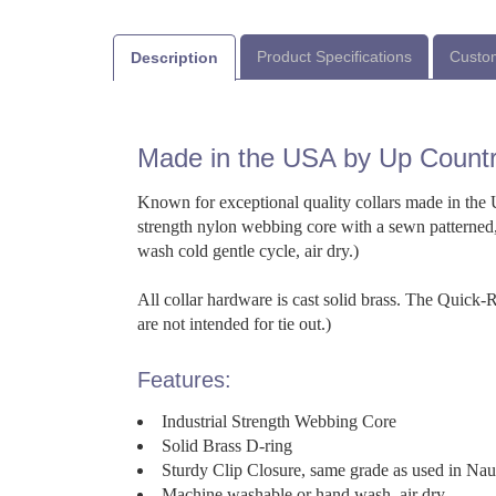
Product Specifications
Custom
Description
Made in the USA by Up Count
Known for exceptional quality collars made in the U
strength nylon webbing core with a sewn patterned,
wash cold gentle cycle, air dry.)
All collar hardware is cast solid brass. The Quick
are not intended for tie out.)
Features:
Industrial Strength Webbing Core
Solid Brass D-ring
Sturdy Clip Closure, same grade as used in Na
Machine washable or hand wash, air dry.