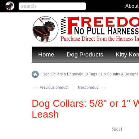
About
Home
Dog Products
Kitty Kor
::
Dog Collars & Engraved ID Tags
::
Up Country & Designer
Home
←
→
Previous product
Next product
Dog Collars: 5/8" or 1" W
Leash
SKU