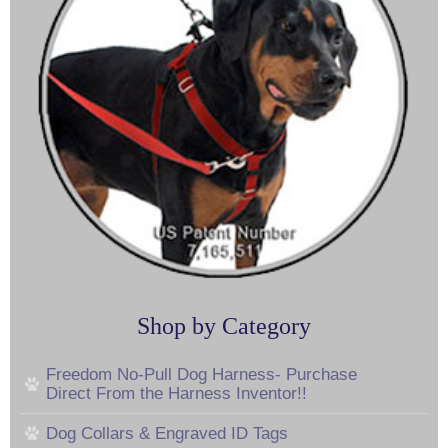
Shop by Category
Freedom No-Pull Dog Harness- Purchase
Direct From the Harness Inventor!!
Dog Collars & Engraved ID Tags