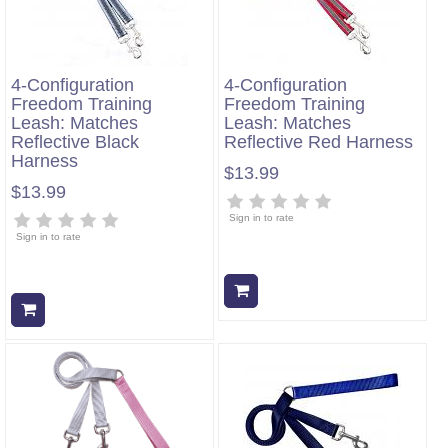
4-Configuration
4-Configuration
Freedom Training
Freedom Training
Leash: Matches
Leash: Matches
Reflective Black
Reflective Red Harness
Harness
$13.99
$13.99
Sign in to rate
Sign in to rate
Add to cart
Add to cart