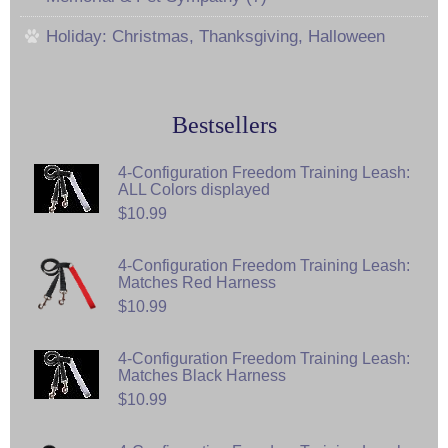
Holiday: Christmas, Thanksgiving, Halloween
Bestsellers
4-Configuration Freedom Training Leash:
ALL Colors displayed
$10.99
4-Configuration Freedom Training Leash:
Matches Red Harness
$10.99
4-Configuration Freedom Training Leash:
Matches Black Harness
$10.99