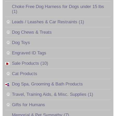
Choke Free Dog Harness for Dogs under 15 lbs
(1)
Leads / Leashes & Car Restraints (1)
Dog Chews & Treats
Dog Toys
Engraved ID Tags
Sale Products (10)
Cat Products
Dog Spa, Grooming & Bath Products
Travel, Training Aids, & Misc. Supplies (1)
Gifts for Humans
Memorial & Pet Sympathy (7)