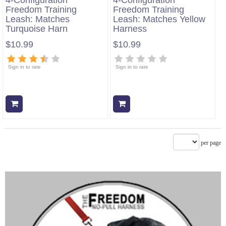
4-Configuration
4-Configuration
Freedom Training
Freedom Training
Leash: Matches
Leash: Matches Yellow
Turquoise Harn
Harness
$10.99
$10.99
Sign in to rate
Sign in to rate
Add to cart
Add to cart
per page