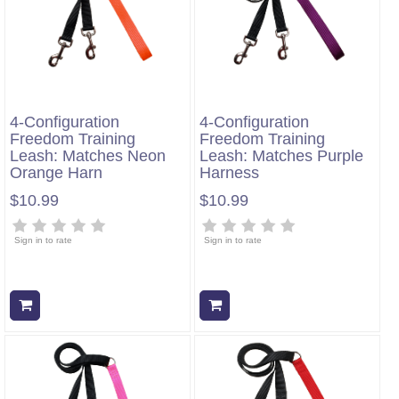
4-Configuration
4-Configuration
Freedom Training
Freedom Training
Leash: Matches Neon
Leash: Matches Purple
Orange Harn
Harness
$10.99
$10.99
Sign in to rate
Sign in to rate
Add to cart
Add to cart