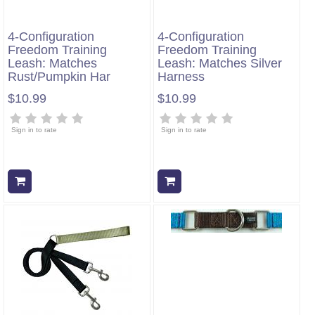
4-Configuration
4-Configuration
Freedom Training
Freedom Training
Leash: Matches
Leash: Matches Silver
Rust/Pumpkin Har
Harness
$10.99
$10.99
Sign in to rate
Sign in to rate
Add to cart
Add to cart