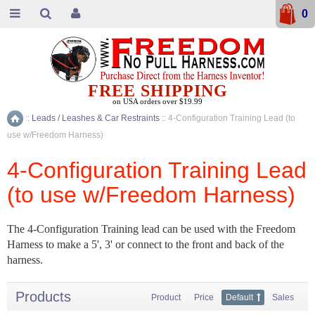
0
FREE SHIPPING
on USA orders over $19.99
::
Leads / Leashes & Car Restraints
::
4-Configuration Training Lead (to
Home
use w/Freedom Harness)
4-Configuration Training Lead
(to use w/Freedom Harness)
The 4-Configuration Training lead can be used with the Freedom
Harness to make a 5', 3' or connect to the front and back of the
harness.
Products
Product
Price
Default
Sales