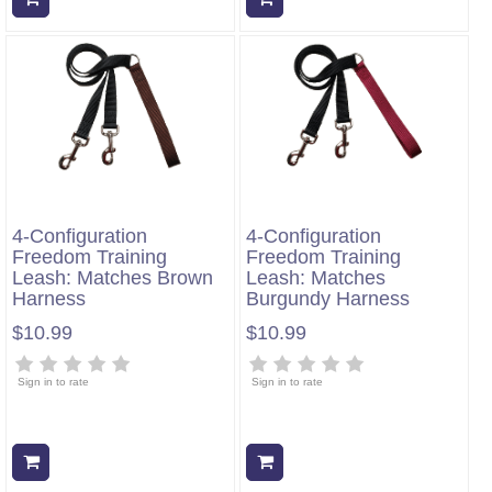
4-Configuration
4-Configuration
Freedom Training
Freedom Training
Leash: Matches Brown
Leash: Matches
Harness
Burgundy Harness
$10.99
$10.99
Sign in to rate
Sign in to rate
Add to cart
Add to cart