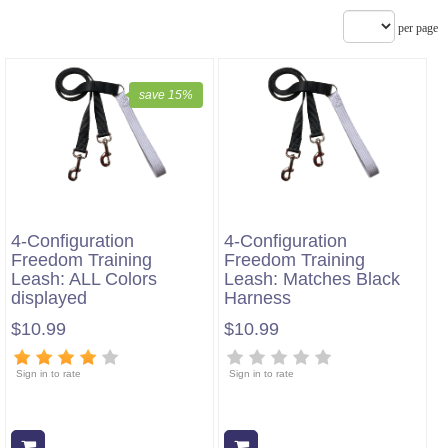
per page
save 15%
4-Configuration
4-Configuration
Freedom Training
Freedom Training
Leash: ALL Colors
Leash: Matches Black
displayed
Harness
$10.99
$10.99
Sign in to rate
Sign in to rate
Add to cart
Add to cart