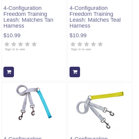
4-Configuration
4-Configuration
Freedom Training
Freedom Training
Leash: Matches Tan
Leash: Matches Teal
Harness
Harness
$10.99
$10.99
Sign in to rate
Sign in to rate
Add to cart
Add to cart