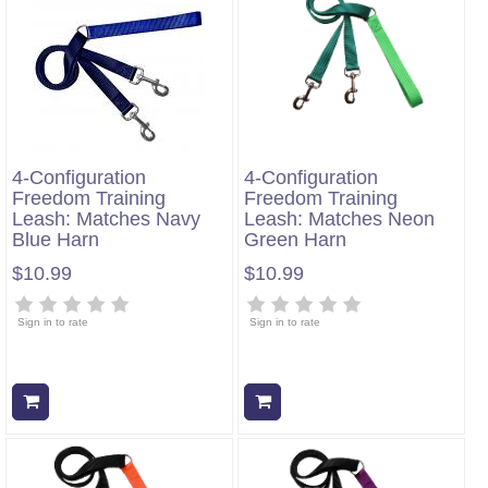
4-Configuration
4-Configuration
Freedom Training
Freedom Training
Leash: Matches Navy
Leash: Matches Neon
Blue Harn
Green Harn
$10.99
$10.99
Sign in to rate
Sign in to rate
Add to cart
Add to cart