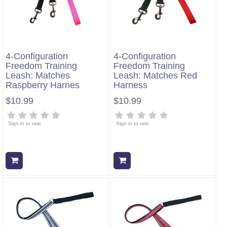
4-Configuration
4-Configuration
Freedom Training
Freedom Training
Leash: Matches
Leash: Matches Red
Raspberry Harnes
Harness
$10.99
$10.99
Sign in to rate
Sign in to rate
Add to cart
Add to cart