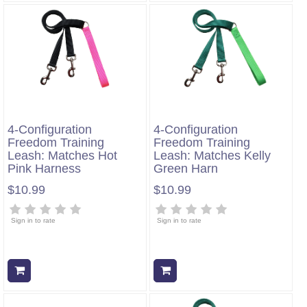
4-Configuration
4-Configuration
Freedom Training
Freedom Training
Leash: Matches Hot
Leash: Matches Kelly
Pink Harness
Green Harn
$10.99
$10.99
Sign in to rate
Sign in to rate
Add to cart
Add to cart