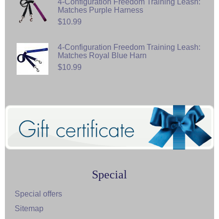
4-Configuration Freedom Training Leash:
Matches Purple Harness
$10.99
4-Configuration Freedom Training Leash:
Matches Royal Blue Harn
$10.99
Special
Special offers
Sitemap