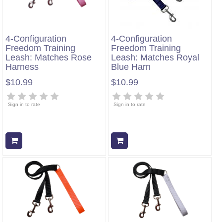
4-Configuration
4-Configuration
Freedom Training
Freedom Training
Leash: Matches Rose
Leash: Matches Royal
Harness
Blue Harn
$10.99
$10.99
Sign in to rate
Sign in to rate
Add to cart
Add to cart