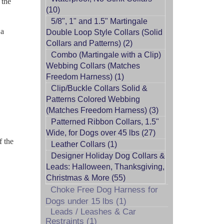
 the
(10)
5/8", 1" and 1.5" Martingale
 a
Double Loop Style Collars (Solid
Collars and Patterns) (2)
Combo (Martingale with a Clip)
Webbing Collars (Matches
Freedom Harness) (1)
Clip/Buckle Collars Solid &
Patterns Colored Webbing
(Matches Freedom Harness) (3)
Patterned Ribbon Collars, 1.5"
Wide, for Dogs over 45 lbs (27)
f the
Leather Collars (1)
Designer Holiday Dog Collars &
Leads: Halloween, Thanksgiving,
Christmas & More (55)
Choke Free Dog Harness for
Dogs under 15 lbs (1)
Leads / Leashes & Car
Restraints (1)