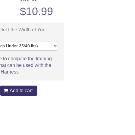
$
10.99
lect the Width of Your
e to compare the training
hat can be used with the
 Harness
Add to cart