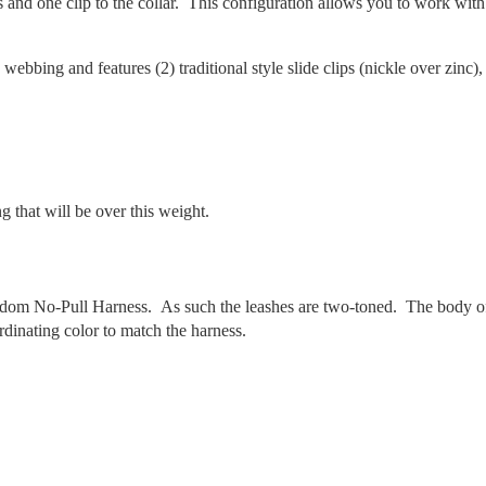
s and one clip to the collar. This configuration allows you to work with
 webbing and features (2) traditional style slide clips (nickle over zinc),
 that will be over this weight.
edom No-Pull Harness. As such the leashes are two-toned. The body o
rdinating color to match the harness.