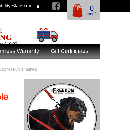
bility Statement
0
item(s)
E
ING
er $19.99
rness Warranty
Gift Certificates
 Matches Purple Harness
le