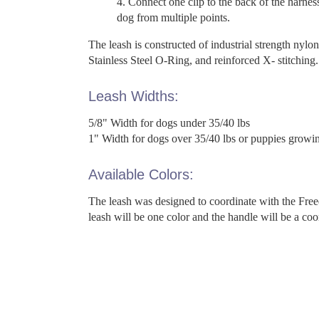
Connect one clip to the back of the harnes
dog from multiple points.
The leash is constructed of industrial strength nylon
Stainless Steel O-Ring, and reinforced X- stitching.
Leash Widths:
5/8" Width for dogs under 35/40 lbs
1" Width for dogs over 35/40 lbs or puppies growing
Available Colors:
The leash was designed to coordinate with the Fre
leash will be one color and the handle will be a coo