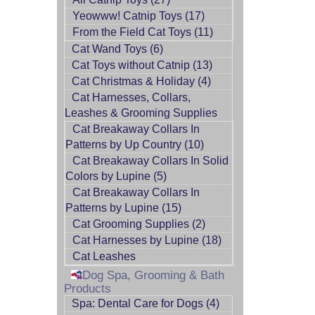
Yeowww! Catnip Toys (17)
From the Field Cat Toys (11)
Cat Wand Toys (6)
Cat Toys without Catnip (13)
Cat Christmas & Holiday (4)
Cat Harnesses, Collars,
Leashes & Grooming Supplies
Cat Breakaway Collars In
Patterns by Up Country (10)
Cat Breakaway Collars In Solid
Colors by Lupine (5)
Cat Breakaway Collars In
Patterns by Lupine (15)
Cat Grooming Supplies (2)
Cat Harnesses by Lupine (18)
Cat Leashes
Dog Spa, Grooming & Bath
Products
Spa: Dental Care for Dogs (4)