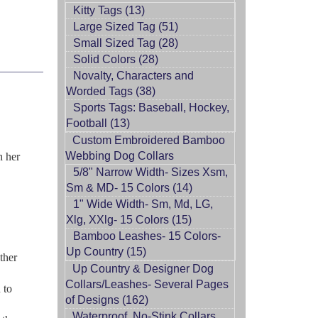
Kitty Tags (13)
Large Sized Tag (51)
Small Sized Tag (28)
Solid Colors (28)
Novalty, Characters and
Worded Tags (38)
Sports Tags: Baseball, Hockey,
Football (13)
Custom Embroidered Bamboo
Webbing Dog Collars
h her
5/8" Narrow Width- Sizes Xsm,
Sm & MD- 15 Colors (14)
1" Wide Width- Sm, Md, LG,
Xlg, XXlg- 15 Colors (15)
Bamboo Leashes- 15 Colors-
Up Country (15)
ther
Up Country & Designer Dog
Collars/Leashes- Several Pages
 to
of Designs (162)
Waterproof, No-Stink Collars