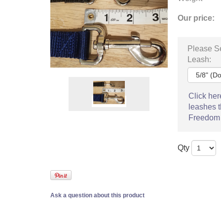
Our price:
Please Se
Leash:
Click her
leashes t
Freedom
Qty
Ask a question about this product