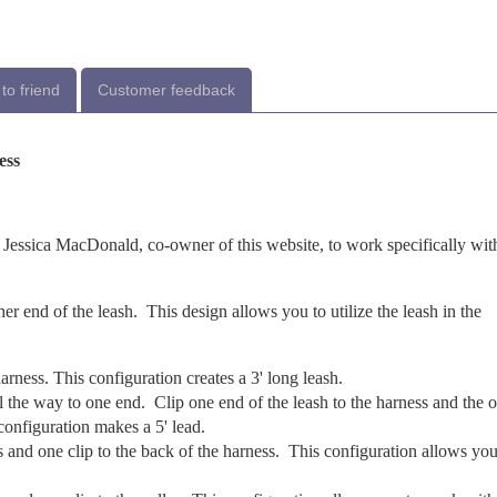
to friend
Customer feedback
ess
 Jessica MacDonald, co-owner of this website, to work specifically wit
her end of the leash. This design allows you to utilize the leash in the
arness. This configuration creates a 3' long leash.
l the way to one end. Clip one end of the leash to the harness and the o
 configuration makes a 5' lead.
s and one clip to the back of the harness. This configuration allows you