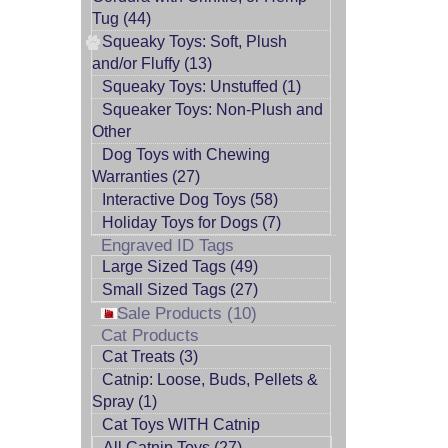
Tug (44)
Squeaky Toys: Soft, Plush
and/or Fluffy (13)
Squeaky Toys: Unstuffed (1)
Squeaker Toys: Non-Plush and
Other
Dog Toys with Chewing
Warranties (27)
Interactive Dog Toys (58)
Holiday Toys for Dogs (7)
Engraved ID Tags
Large Sized Tags (49)
Small Sized Tags (27)
Sale Products (10)
Cat Products
Cat Treats (3)
Catnip: Loose, Buds, Pellets &
Spray (1)
Cat Toys WITH Catnip
All Catnip Toys (27)