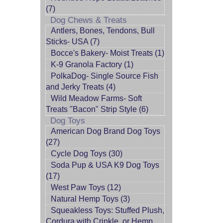
(7)
Dog Chews & Treats
Antlers, Bones, Tendons, Bull
Sticks- USA (7)
Bocce's Bakery- Moist Treats (1)
K-9 Granola Factory (1)
PolkaDog- Single Source Fish
and Jerky Treats (4)
Wild Meadow Farms- Soft
Treats "Bacon" Strip Style (6)
Dog Toys
American Dog Brand Dog Toys
(27)
Cycle Dog Toys (30)
Soda Pup & USA K9 Dog Toys
(17)
West Paw Toys (12)
Natural Hemp Toys (3)
Squeakless Toys: Stuffed Plush,
Cordura with Crinkle, or Hemp