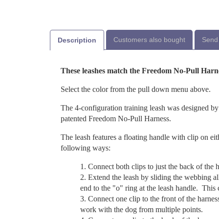
Customers also bought
Send 
Description
These leashes match the Freedom No-Pull Harn
Select the color from the pull down menu above.
The 4-configuration training leash was designed by
patented Freedom No-Pull Harness.
The leash features a floating handle with clip on eit
following ways:
Connect both clips to just the back of the h
Extend the leash by sliding the webbing al
end to the "o" ring at the leash handle. This
Connect one clip to the front of the harnes
work with the dog from multiple points.