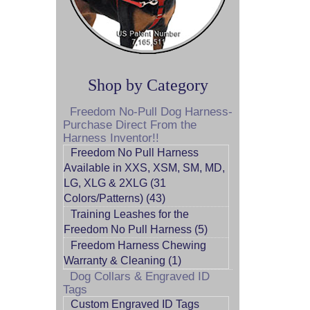
Shop by Category
Freedom No-Pull Dog Harness-
Purchase Direct From the
Harness Inventor!!
Freedom No Pull Harness
Available in XXS, XSM, SM, MD,
LG, XLG & 2XLG (31
Colors/Patterns) (43)
Training Leashes for the
Freedom No Pull Harness (5)
Freedom Harness Chewing
Warranty & Cleaning (1)
Dog Collars & Engraved ID
Tags
Custom Engraved ID Tags