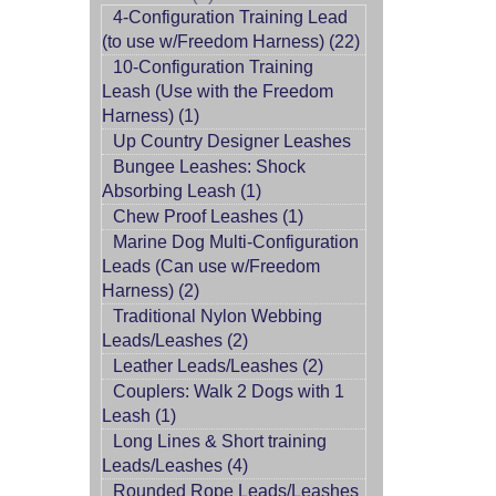
4-Configuration Training Lead
(to use w/Freedom Harness) (22)
10-Configuration Training
Leash (Use with the Freedom
Harness) (1)
Up Country Designer Leashes
Bungee Leashes: Shock
Absorbing Leash (1)
Chew Proof Leashes (1)
Marine Dog Multi-Configuration
Leads (Can use w/Freedom
Harness) (2)
Traditional Nylon Webbing
Leads/Leashes (2)
Leather Leads/Leashes (2)
Couplers: Walk 2 Dogs with 1
Leash (1)
Long Lines & Short training
Leads/Leashes (4)
Rounded Rope Leads/Leashes