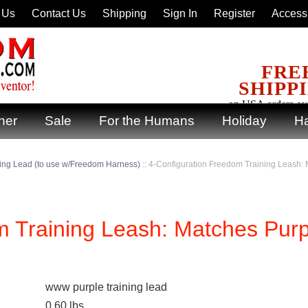
 Us
Contact Us
Shipping
Sign In
Register
Accessi
FRE
SHIPP
on USA orders ov
ner
Sale
For the Humans
Holiday
Ha
ning Lead (to use w/Freedom Harness)
::
4-Configuration Freedom Training Leash:
m Training Leash: Matches Purp
www purple training lead
0.60
lbs