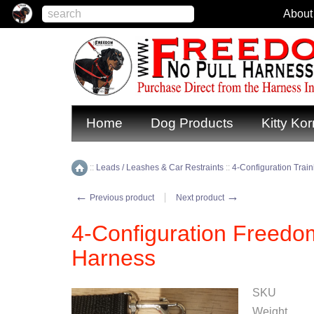
About
Home
Dog Products
Kitty Kor
::
Leads / Leashes & Car Restraints
::
4-Configuration Trai
Home
←
→
Previous product
Next product
4-Configuration Freedo
Harness
SKU
Weight