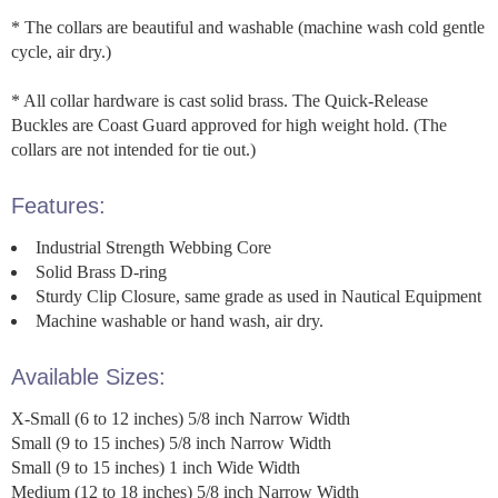
* The collars are beautiful and washable (machine wash cold gentle
cycle, air dry.)
* All collar hardware is cast solid brass. The Quick-Release
Buckles are Coast Guard approved for high weight hold. (The
collars are not intended for tie out.)
Features:
Industrial Strength Webbing Core
Solid Brass D-ring
Sturdy Clip Closure, same grade as used in Nautical Equipment
Machine washable or hand wash, air dry.
Available Sizes:
X-Small (6 to 12 inches) 5/8 inch Narrow Width
Small (9 to 15 inches) 5/8 inch Narrow Width
Small (9 to 15 inches) 1 inch Wide Width
Medium (12 to 18 inches) 5/8 inch Narrow Width