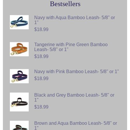
Bestsellers
Navy with Aqua Bamboo Leash- 5/8" or
1"
$18.99
Tangerine with Pine Green Bamboo
Leash- 5/8" or 1"
$18.99
Navy with Pink Bamboo Leash- 5/8" or 1"
$18.99
Black and Grey Bamboo Leash- 5/8" or
1"
$18.99
Brown and Aqua Bamboo Leash- 5/8" or
1"