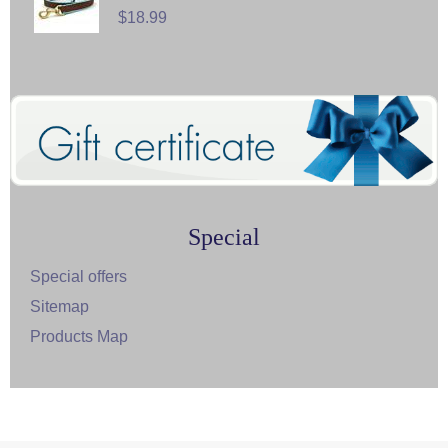
$18.99
Special
Special offers
Sitemap
Products Map