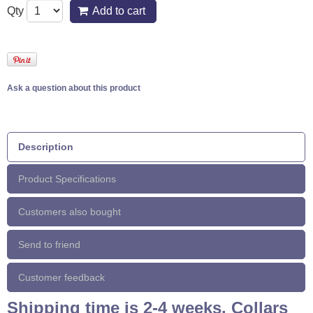
Qty
Add to cart
Ask a question about this product
Description
Product Specifications
Customers also bought
Send to friend
Customer feedback
Shipping time is 2-4 weeks. Collars