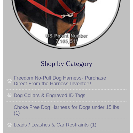
Shop by Category
Freedom No-Pull Dog Harness- Purchase
Direct From the Harness Inventor!!
Dog Collars & Engraved ID Tags
Choke Free Dog Harness for Dogs under 15 lbs
(1)
Leads / Leashes & Car Restraints (1)