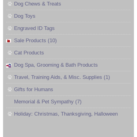
Dog Chews & Treats
Dog Toys
Engraved ID Tags
Sale Products (10)
Cat Products
Dog Spa, Grooming & Bath Products
Travel, Training Aids, & Misc. Supplies (1)
Gifts for Humans
Memorial & Pet Sympathy (7)
Holiday: Christmas, Thanksgiving, Halloween