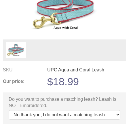
SKU
UPC Aqua and Coral Leash
$
18.99
Our price:
Do you want to purchase a matching leash? Leash is
NOT Embroidered.