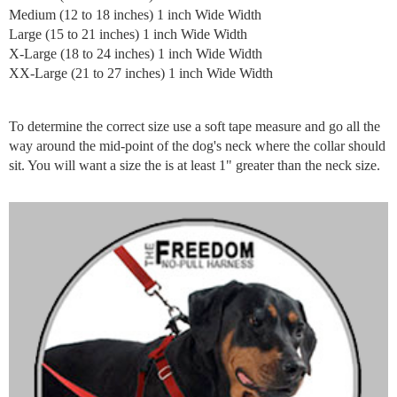
Medium (12 to 18 inches) 1 inch Wide Width
Large (15 to 21 inches) 1 inch Wide Width
X-Large (18 to 24 inches) 1 inch Wide Width
XX-Large (21 to 27 inches) 1 inch Wide Width
To determine the correct size use a soft tape measure and go all the
way around the mid-point of the dog's neck where the collar should
sit. You will want a size the is at least 1" greater than the neck size.