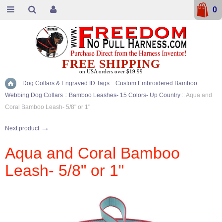
0
FREE SHIPPING
on USA orders over $19.99
::
Dog Collars & Engraved ID Tags
::
Custom Embroidered Bamboo
Home
Webbing Dog Collars
::
Bamboo Leashes- 15 Colors- Up Country
::
Aqua and
Coral Bamboo Leash- 5/8" or 1"
→
Next product
Aqua and Coral Bamboo
Leash- 5/8" or 1"