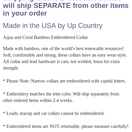
will ship SEPARATE from other items
in your order
Made in the USA by Up Country
Aqua and Coral Bamboo Embroidered Collar
Made with bamboo, one of the world's best renewable resources!
Soft, comfortable and strong, these collars have an easy wear style.
All collar and lead hardware is cast, not welded, brass for extra
strength.
* Please Note: Narrow collars are embroidered with capital letters.
* Embroidery matches the trim color. Will ship separately from
other ordered items within 2-4 weeks.
* Leads, teacup and cat collars cannot be embroidered.
* Embroidered items are NOT returnable, please measure carefully!