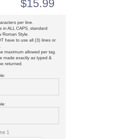
$
15.99
racters per line.
be in ALL CAPS, standard
 Roman Style.
 have to use all (3) lines or
.
the maximum allowed per tag.
be made exactly as typed &
e returned.
le:
le:
ine 1