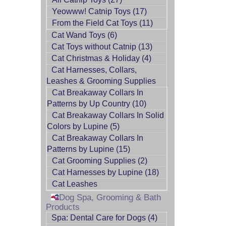
Yeowww! Catnip Toys (17)
From the Field Cat Toys (11)
Cat Wand Toys (6)
Cat Toys without Catnip (13)
Cat Christmas & Holiday (4)
Cat Harnesses, Collars,
Leashes & Grooming Supplies
Cat Breakaway Collars In
Patterns by Up Country (10)
Cat Breakaway Collars In Solid
Colors by Lupine (5)
Cat Breakaway Collars In
Patterns by Lupine (15)
Cat Grooming Supplies (2)
Cat Harnesses by Lupine (18)
Cat Leashes
Dog Spa, Grooming & Bath
Products
Spa: Dental Care for Dogs (4)