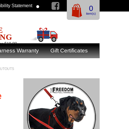
bility Statement
0
item(s)
E
ING
er $19.99
rness Warranty
Gift Certificates
 CUTOUTS
e