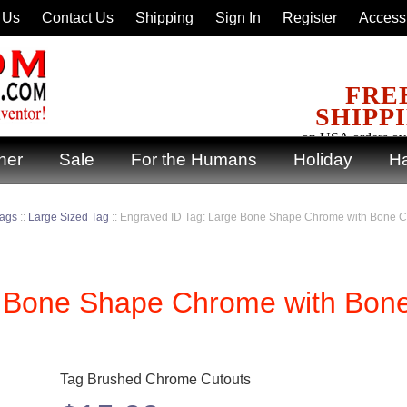
 Us
Contact Us
Shipping
Sign In
Register
Accessi
FRE
SHIPP
on USA orders ov
ner
Sale
For the Humans
Holiday
Ha
Tags
::
Large Sized Tag
::
Engraved ID Tag: Large Bone Shape Chrome with Bone
e Bone Shape Chrome with Bon
Tag Brushed Chrome Cutouts