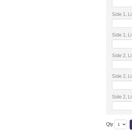
Side 1, L
Side 1, L
Side 2, L
Side 2, L
Side 2, L
Qty