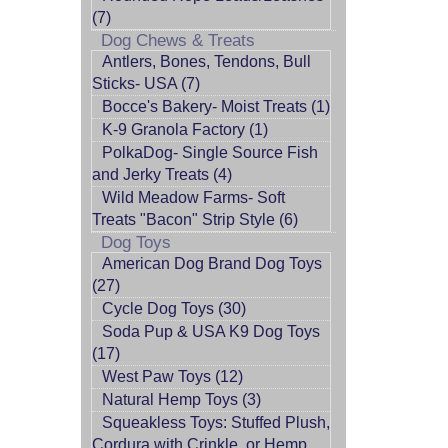
(7)
Dog Chews & Treats
Antlers, Bones, Tendons, Bull
Sticks- USA (7)
Bocce's Bakery- Moist Treats (1)
K-9 Granola Factory (1)
PolkaDog- Single Source Fish
and Jerky Treats (4)
Wild Meadow Farms- Soft
Treats "Bacon" Strip Style (6)
Dog Toys
American Dog Brand Dog Toys
(27)
Cycle Dog Toys (30)
Soda Pup & USA K9 Dog Toys
(17)
West Paw Toys (12)
Natural Hemp Toys (3)
Squeakless Toys: Stuffed Plush,
Cordura with Crinkle, or Hemp