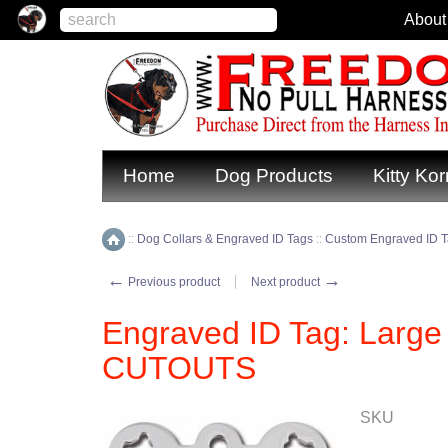
About
Home
Dog Products
Kitty Kor
::
Dog Collars & Engraved ID Tags
::
Custom Engraved ID 
Home
←
→
Previous product
Next product
Engraved ID Tag: Larg
CUTOUTS
SKU