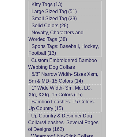
Kitty Tags (13)
Large Sized Tag (51)
Small Sized Tag (28)
Solid Colors (28)
Novalty, Characters and
Worded Tags (38)
Sports Tags: Baseball, Hockey,
Football (13)
Custom Embroidered Bamboo
Webbing Dog Collars
5/8" Narrow Width- Sizes Xsm,
Sm & MD- 15 Colors (14)
1" Wide Width- Sm, Md, LG,
Xlg, XXlg- 15 Colors (15)
Bamboo Leashes- 15 Colors-
Up Country (15)
Up Country & Designer Dog
Collars/Leashes- Several Pages
of Designs (162)
Waterproof, No-Stink Collars