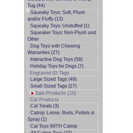
Tug (44)
Squeaky Toys: Soft, Plush
and/or Fluffy (13)
Squeaky Toys: Unstuffed (1)
Squeaker Toys: Non-Plush and
Other
Dog Toys with Chewing
Warranties (27)
Interactive Dog Toys (58)
Holiday Toys for Dogs (7)
Engraved ID Tags
Large Sized Tags (49)
Small Sized Tags (27)
Sale Products (10)
Cat Products
Cat Treats (3)
Catnip: Loose, Buds, Pellets &
Spray (1)
Cat Toys WITH Catnip
All Catnip Toys (27)