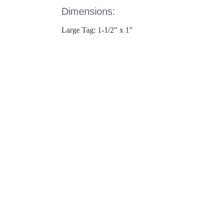
Dimensions:
Large Tag: 1-1/2" x 1"