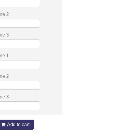
ine 2
ine 3
ine 1
ine 2
ine 3
Add to cart