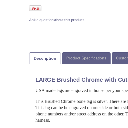
Ask a question about this product
Product Specifications
Custom
Description
LARGE Brushed Chrome with Cut
USA made tags are engraved in house per your spec
This Brushed Chrome bone tag is silver. There are 
This tag can be be engraved on one side or both si
phone numbers and/or street address on the other. Th
harness.