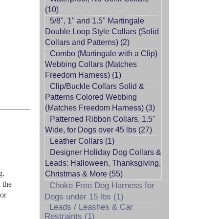
(10)
5/8", 1" and 1.5" Martingale
Double Loop Style Collars (Solid
Collars and Patterns) (2)
Combo (Martingale with a Clip)
Webbing Collars (Matches
Freedom Harness) (1)
Clip/Buckle Collars Solid &
Patterns Colored Webbing
(Matches Freedom Harness) (3)
Patterned Ribbon Collars, 1.5"
Wide, for Dogs over 45 lbs (27)
Leather Collars (1)
Designer Holiday Dog Collars &
Leads: Halloween, Thanksgiving,
g.
Christmas & More (55)
 the
Choke Free Dog Harness for
 or
Dogs under 15 lbs (1)
Leads / Leashes & Car
Restraints (1)