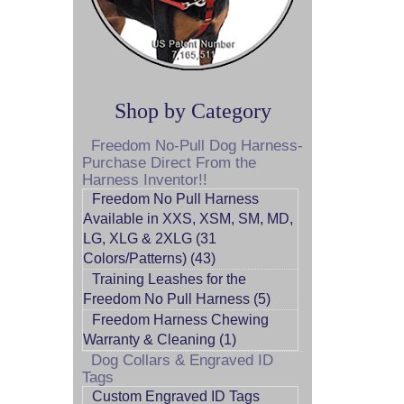
Shop by Category
Freedom No-Pull Dog Harness-
Purchase Direct From the
Harness Inventor!!
Freedom No Pull Harness
Available in XXS, XSM, SM, MD,
LG, XLG & 2XLG (31
Colors/Patterns) (43)
Training Leashes for the
Freedom No Pull Harness (5)
Freedom Harness Chewing
Warranty & Cleaning (1)
Dog Collars & Engraved ID
Tags
Custom Engraved ID Tags