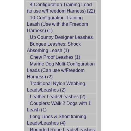
4-Configuration Training Lead
(to use w/Freedom Harness) (22)
10-Configuration Training
Leash (Use with the Freedom
Harness) (1)
Up Country Designer Leashes
Bungee Leashes: Shock
Absorbing Leash (1)
Chew Proof Leashes (1)
Marine Dog Multi-Configuration
Leads (Can use w/Freedom
Harness) (2)
Traditional Nylon Webbing
Leads/Leashes (2)
Leather Leads/Leashes (2)
Couplers: Walk 2 Dogs with 1
Leash (1)
Long Lines & Short training
Leads/Leashes (4)
Rounded Rope Leads/Leashes