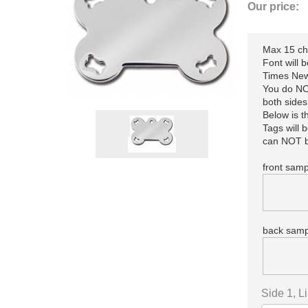
Our price:
Max 15 cha
Font will 
Times New
You do NOT
both sides
Below is 
Tags will 
can NOT b
front samp
back samp
Side 1, L