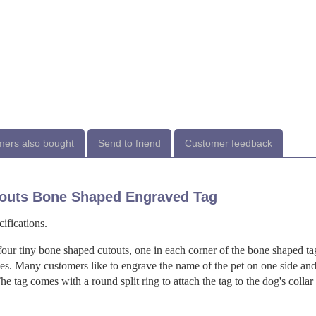
ers also bought
Send to friend
Customer feedback
outs Bone Shaped Engraved Tag
ifications.
four tiny bone shaped cutouts, one in each corner of the bone shaped ta
des. Many customers like to engrave the name of the pet on one side and
e tag comes with a round split ring to attach the tag to the dog's collar