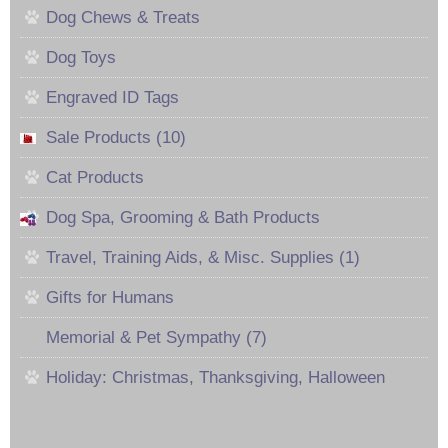
Dog Chews & Treats
Dog Toys
Engraved ID Tags
Sale Products (10)
Cat Products
Dog Spa, Grooming & Bath Products
Travel, Training Aids, & Misc. Supplies (1)
Gifts for Humans
Memorial & Pet Sympathy (7)
Holiday: Christmas, Thanksgiving, Halloween