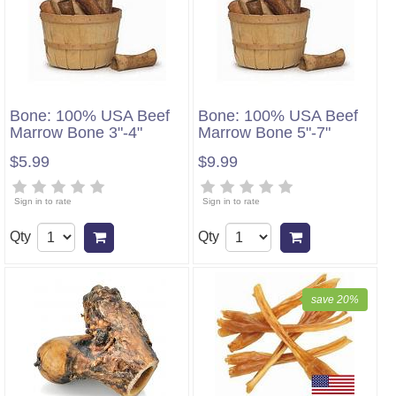
Bone: 100% USA Beef
Bone: 100% USA Beef
Marrow Bone 3"-4"
Marrow Bone 5"-7"
$5.99
$9.99
Sign in to rate
Sign in to rate
Qty
Qty
Add to cart
Add to cart
save 20%