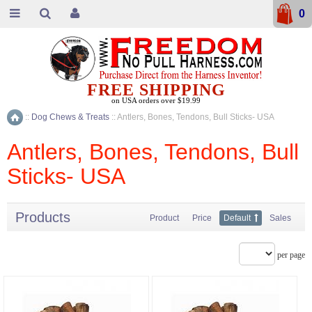
0
FREE SHIPPING
on USA orders over $19.99
::
Dog Chews & Treats
::
Antlers, Bones, Tendons, Bull Sticks- USA
Home
Antlers, Bones, Tendons, Bull
Sticks- USA
Products
Product
Price
Default
Sales
per page