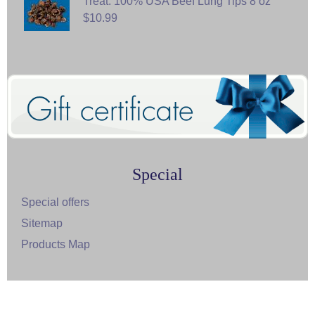
Treat: 100% USA Beef Lung Tips 8 oz
$10.99
Special
Special offers
Sitemap
Products Map