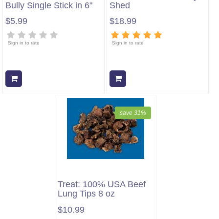
Bully Single Stick in 6"
Shed
$5.99
$18.99
Sign in to rate
Sign in to rate
Add to cart
Add to cart
save 31%
Treat: 100% USA Beef
Lung Tips 8 oz
$10.99