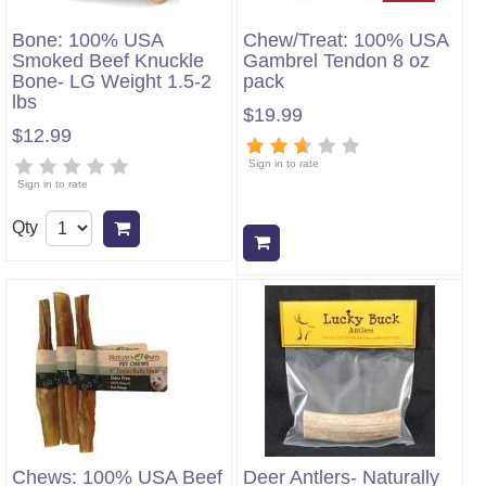
Bone: 100% USA
Chew/Treat: 100% USA
Smoked Beef Knuckle
Gambrel Tendon 8 oz
Bone- LG Weight 1.5-2
pack
lbs
$19.99
$12.99
Sign in to rate
Sign in to rate
Qty
Add to cart
Add to cart
Chews: 100% USA Beef
Deer Antlers- Naturally