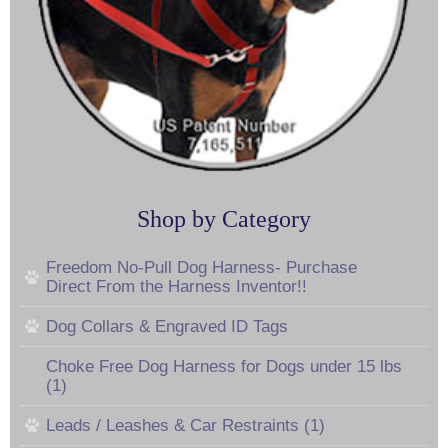
Shop by Category
Freedom No-Pull Dog Harness- Purchase
Direct From the Harness Inventor!!
Dog Collars & Engraved ID Tags
Choke Free Dog Harness for Dogs under 15 lbs
(1)
Leads / Leashes & Car Restraints (1)