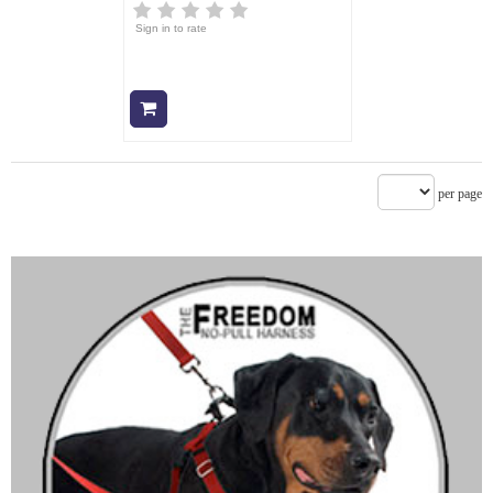
Sign in to rate
Add to cart
per page