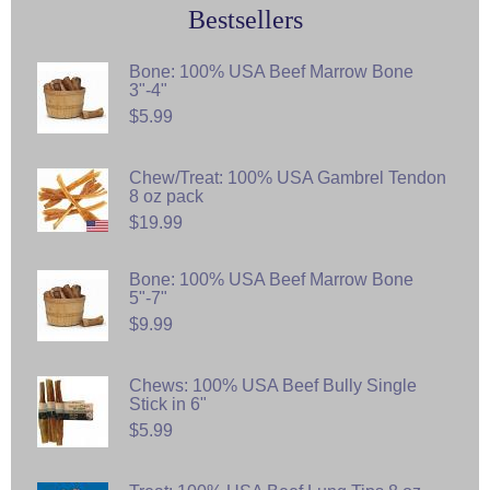
Bestsellers
Bone: 100% USA Beef Marrow Bone
3"-4"
$5.99
Chew/Treat: 100% USA Gambrel Tendon
8 oz pack
$19.99
Bone: 100% USA Beef Marrow Bone
5"-7"
$9.99
Chews: 100% USA Beef Bully Single
Stick in 6"
$5.99