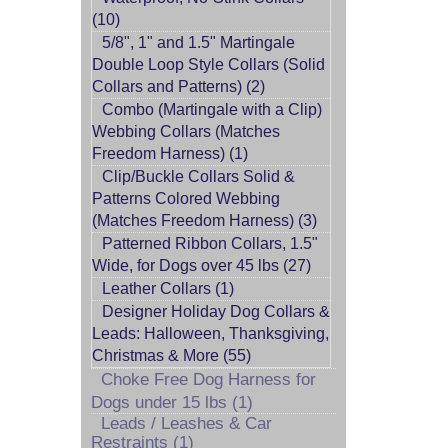
(10)
5/8", 1" and 1.5" Martingale
Double Loop Style Collars (Solid
Collars and Patterns) (2)
Combo (Martingale with a Clip)
Webbing Collars (Matches
Freedom Harness) (1)
Clip/Buckle Collars Solid &
Patterns Colored Webbing
(Matches Freedom Harness) (3)
Patterned Ribbon Collars, 1.5"
Wide, for Dogs over 45 lbs (27)
Leather Collars (1)
Designer Holiday Dog Collars &
Leads: Halloween, Thanksgiving,
Christmas & More (55)
Choke Free Dog Harness for
Dogs under 15 lbs (1)
Leads / Leashes & Car
Restraints (1)