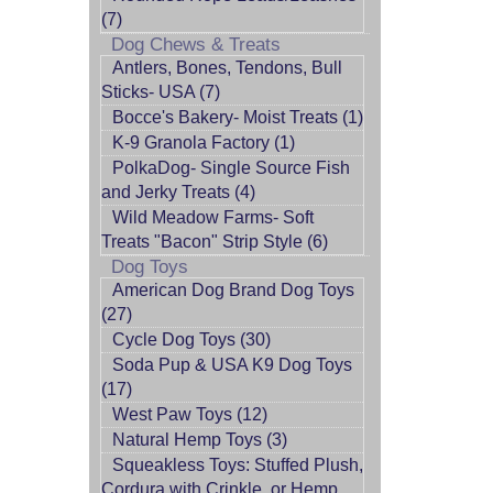
(7)
Dog Chews & Treats
Antlers, Bones, Tendons, Bull
Sticks- USA (7)
Bocce's Bakery- Moist Treats (1)
K-9 Granola Factory (1)
PolkaDog- Single Source Fish
and Jerky Treats (4)
Wild Meadow Farms- Soft
Treats "Bacon" Strip Style (6)
Dog Toys
American Dog Brand Dog Toys
(27)
Cycle Dog Toys (30)
Soda Pup & USA K9 Dog Toys
(17)
West Paw Toys (12)
Natural Hemp Toys (3)
Squeakless Toys: Stuffed Plush,
Cordura with Crinkle, or Hemp