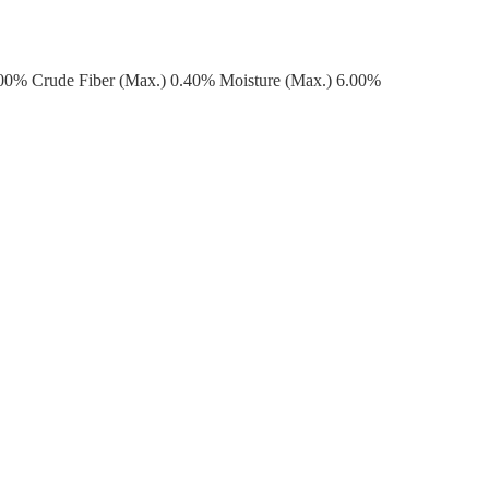
.00% Crude Fiber (Max.) 0.40% Moisture (Max.) 6.00%