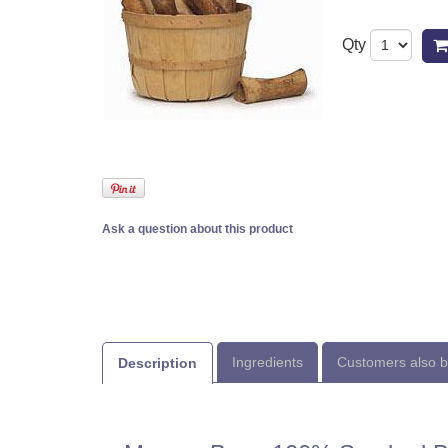
Qty
Ask a question about this product
Ingredients
Customers also 
Description