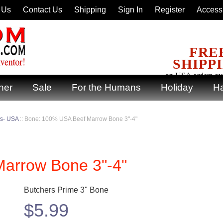
 Us
Contact Us
Shipping
Sign In
Register
Accessi
FRE
SHIPP
on USA orders ov
ner
Sale
For the Humans
Holiday
Ha
ks- USA
::
Bone: 100% USA Beef Marrow Bone 3"-4"
arrow Bone 3"-4"
Butchers Prime 3" Bone
$
5.99