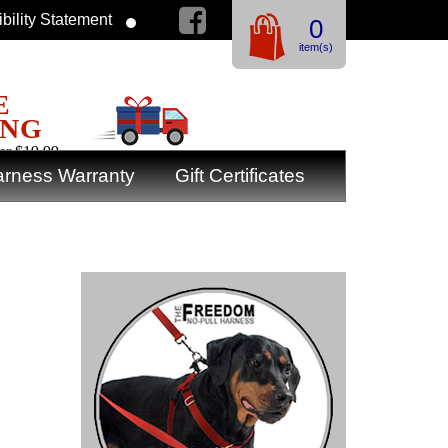
bility Statement
0
item(s)
E
ING
er $19.99
rness Warranty
Gift Certificates