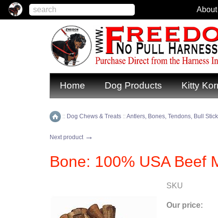
About
Home
Dog Products
Kitty Kor
::
Dog Chews & Treats
::
Antlers, Bones, Tendons, Bull Stic
Home
→
Next product
Bone: 100% USA Beef M
SKU
Our price: