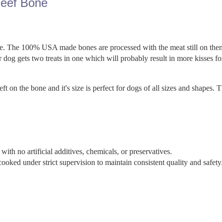
eef Bone
life. The 100% USA made bones are processed with the meat still on the
 dog gets two treats in one which will probably result in more kisses fo
 on the bone and it's size is perfect for dogs of all sizes and shapes. 
th no artificial additives, chemicals, or preservatives.
ed under strict supervision to maintain consistent quality and safety