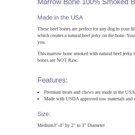
Marrow Bone 100% Smoked B
Made in the USA
These beef bones are perfect for any dog in your 
which creates a natural beef jerky on the bone. Your
you.
This marrow bone smoked with natural beef jerky left
bones are NOT Raw.
Features:
Premium treats and chews are made in the USA wi
Made with USDA approved raw materials and cook
Size:
Medium3"-4" by 2" to 3" Diameter