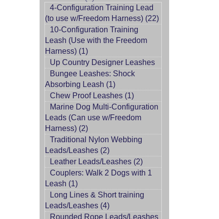
4-Configuration Training Lead
(to use w/Freedom Harness) (22)
10-Configuration Training
Leash (Use with the Freedom
Harness) (1)
Up Country Designer Leashes
Bungee Leashes: Shock
Absorbing Leash (1)
Chew Proof Leashes (1)
Marine Dog Multi-Configuration
Leads (Can use w/Freedom
Harness) (2)
Traditional Nylon Webbing
Leads/Leashes (2)
Leather Leads/Leashes (2)
Couplers: Walk 2 Dogs with 1
Leash (1)
Long Lines & Short training
Leads/Leashes (4)
Rounded Rope Leads/Leashes