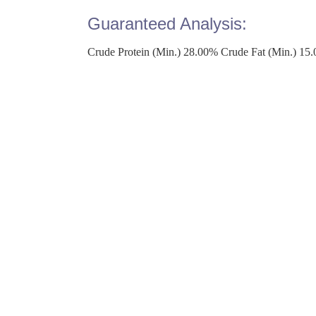
Guaranteed Analysis:
Crude Protein (Min.) 28.00% Crude Fat (Min.) 15