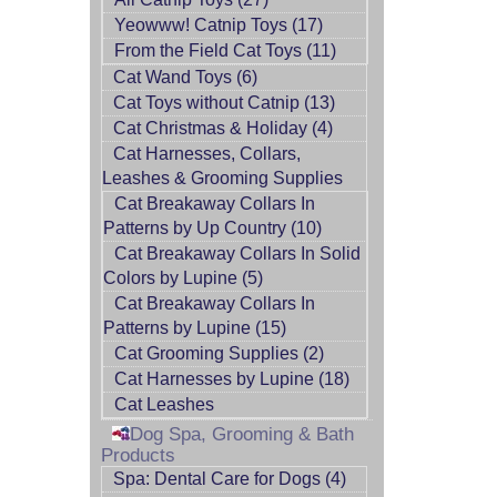
Yeowww! Catnip Toys (17)
From the Field Cat Toys (11)
Cat Wand Toys (6)
Cat Toys without Catnip (13)
Cat Christmas & Holiday (4)
Cat Harnesses, Collars,
Leashes & Grooming Supplies
Cat Breakaway Collars In
Patterns by Up Country (10)
Cat Breakaway Collars In Solid
Colors by Lupine (5)
Cat Breakaway Collars In
Patterns by Lupine (15)
Cat Grooming Supplies (2)
Cat Harnesses by Lupine (18)
Cat Leashes
Dog Spa, Grooming & Bath
Products
Spa: Dental Care for Dogs (4)