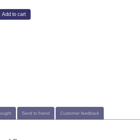
Add to cart
bought
Send to friend
Customer feedback