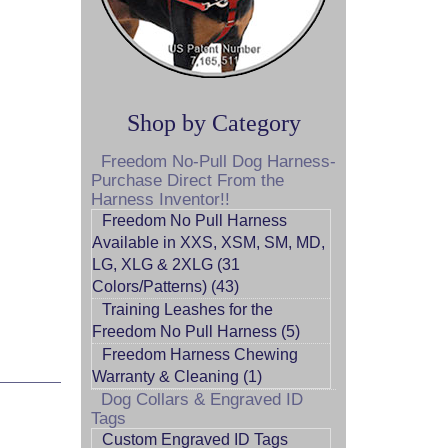
Shop by Category
Freedom No-Pull Dog Harness-
Purchase Direct From the
Harness Inventor!!
Freedom No Pull Harness
Available in XXS, XSM, SM, MD,
LG, XLG & 2XLG (31
Colors/Patterns) (43)
Training Leashes for the
Freedom No Pull Harness (5)
Freedom Harness Chewing
Warranty & Cleaning (1)
Dog Collars & Engraved ID
Tags
Custom Engraved ID Tags