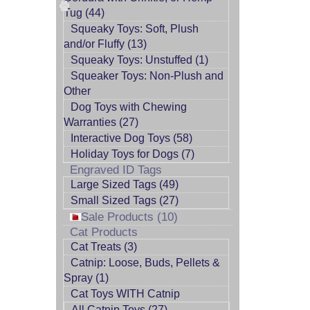
Tug (44)
Squeaky Toys: Soft, Plush
and/or Fluffy (13)
Squeaky Toys: Unstuffed (1)
Squeaker Toys: Non-Plush and
Other
Dog Toys with Chewing
Warranties (27)
Interactive Dog Toys (58)
Holiday Toys for Dogs (7)
Engraved ID Tags
Large Sized Tags (49)
Small Sized Tags (27)
Sale Products (10)
Cat Products
Cat Treats (3)
Catnip: Loose, Buds, Pellets &
Spray (1)
Cat Toys WITH Catnip
All Catnip Toys (27)