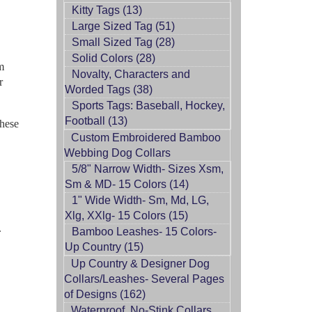
Kitty Tags (13)
Large Sized Tag (51)
Small Sized Tag (28)
Solid Colors (28)
m
Novalty, Characters and
r
Worded Tags (38)
Sports Tags: Baseball, Hockey,
Football (13)
These
Custom Embroidered Bamboo
Webbing Dog Collars
5/8" Narrow Width- Sizes Xsm,
Sm & MD- 15 Colors (14)
1" Wide Width- Sm, Md, LG,
Xlg, XXlg- 15 Colors (15)
.
Bamboo Leashes- 15 Colors-
Up Country (15)
Up Country & Designer Dog
Collars/Leashes- Several Pages
of Designs (162)
Waterproof, No-Stink Collars