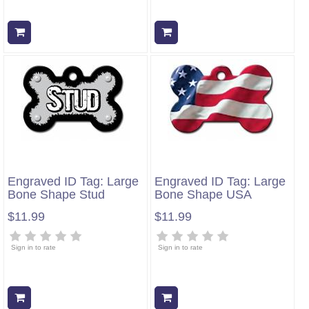
Add to cart
Add to cart
Engraved ID Tag: Large
Engraved ID Tag: Large
Bone Shape Stud
Bone Shape USA
$11.99
$11.99
Sign in to rate
Sign in to rate
Add to cart
Add to cart