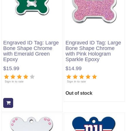
Engraved ID Tag: Large
Engraved ID Tag: Large
Bone Shape Chrome
Bone Shape Chrome
with Emerald Green
with Pink Hologram
Epoxy
Sparkle Epoxy
$15.99
$14.99
Sign in to rate
Sign in to rate
Out of stock
Add to cart