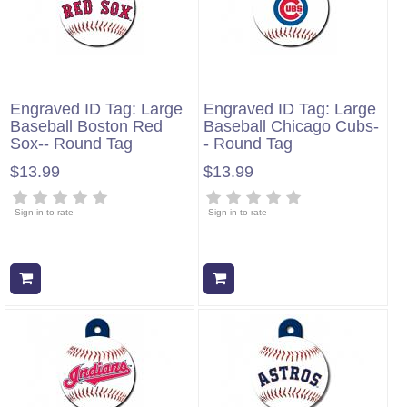
Engraved ID Tag: Large
Engraved ID Tag: Large
Baseball Boston Red
Baseball Chicago Cubs-
Sox-- Round Tag
- Round Tag
$13.99
$13.99
Sign in to rate
Sign in to rate
Add to cart
Add to cart