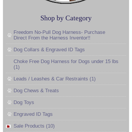
Shop by Category
Freedom No-Pull Dog Harness- Purchase
Direct From the Harness Inventor!!
Dog Collars & Engraved ID Tags
Choke Free Dog Harness for Dogs under 15 lbs
(1)
Leads / Leashes & Car Restraints (1)
Dog Chews & Treats
Dog Toys
Engraved ID Tags
Sale Products (10)