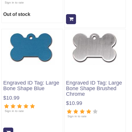
Sign in to rate
Out of stock
Add to cart
Engraved ID Tag: Large
Engraved ID Tag: Large
Bone Shape Blue
Bone Shape Brushed
Chrome
$10.99
$10.99
Sign in to rate
Sign in to rate