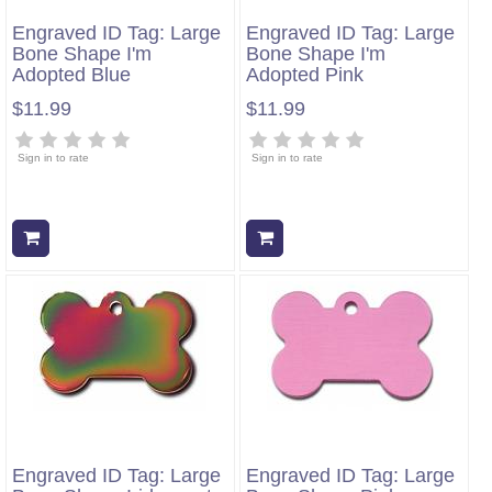
Engraved ID Tag: Large
Engraved ID Tag: Large
Bone Shape I'm
Bone Shape I'm
Adopted Blue
Adopted Pink
$11.99
$11.99
Sign in to rate
Sign in to rate
Add to cart
Add to cart
Engraved ID Tag: Large
Engraved ID Tag: Large