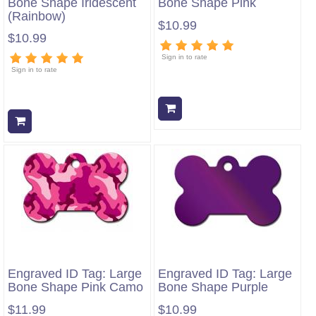
Bone Shape Iridescent
Bone Shape Pink
(Rainbow)
$10.99
$10.99
Sign in to rate
Sign in to rate
Add to cart
Add to cart
Engraved ID Tag: Large
Engraved ID Tag: Large
Bone Shape Pink Camo
Bone Shape Purple
$11.99
$10.99