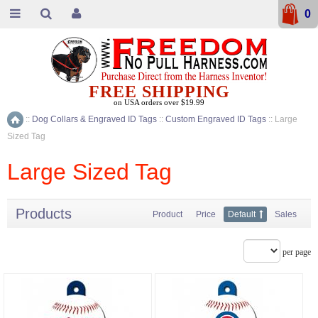
0
FREE SHIPPING
on USA orders over $19.99
::
Dog Collars & Engraved ID Tags
::
Custom Engraved ID Tags
::
Large
Home
Sized Tag
Large Sized Tag
Products
Product
Price
Default
Sales
per page