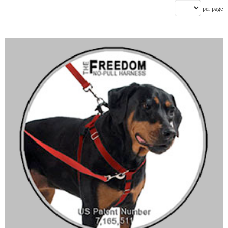
per page