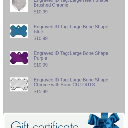
Engraved ID Tag: Large Heart Shape
Brushed Chrome
$10.99
Engraved ID Tag: Large Bone Shape
Blue
$10.99
Engraved ID Tag: Large Bone Shape
Purple
$10.99
Engraved ID Tag: Large Bone Shape
Chrome with Bone CUTOUTS
$15.99