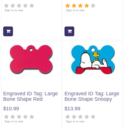
Sign in to rate
Sign in to rate
Add to cart
Add to cart
Engraved ID Tag: Large
Engraved ID Tag: Large
Bone Shape Red
Bone Shape Snoopy
$10.99
$13.99
Sign in to rate
Sign in to rate