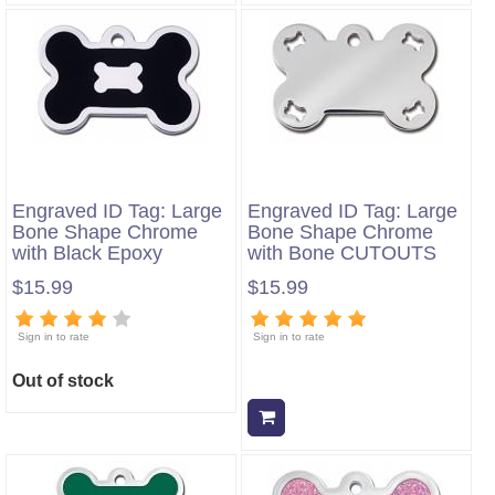
Engraved ID Tag: Large
Engraved ID Tag: Large
Bone Shape Chrome
Bone Shape Chrome
with Black Epoxy
with Bone CUTOUTS
$15.99
$15.99
Sign in to rate
Sign in to rate
Out of stock
Add to cart