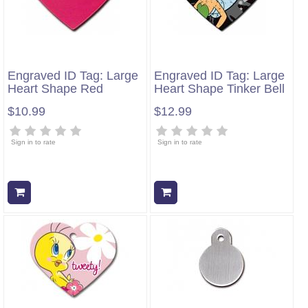
Engraved ID Tag: Large
Engraved ID Tag: Large
Heart Shape Red
Heart Shape Tinker Bell
$10.99
$12.99
Sign in to rate
Sign in to rate
Add to cart
Add to cart