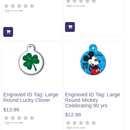
Sign in to rate
Sign in to rate
Add to cart
Add to cart
Engraved ID Tag: Large
Engraved ID Tag: Large
Round Lucky Clover
Round Mickey
Celebrating 90 yrs
$13.99
$12.99
Sign in to rate
Sign in to rate