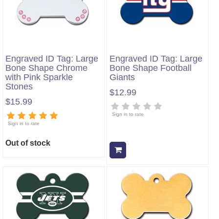
Engraved ID Tag: Large
Engraved ID Tag: Large
Bone Shape Chrome
Bone Shape Football
with Pink Sparkle
Giants
Stones
$12.99
$15.99
Sign in to rate
Sign in to rate
Out of stock
Add to cart