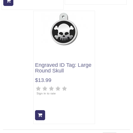
Add to cart
Engraved ID Tag: Large
Round Skull
$13.99
Sign in to rate
Add to cart