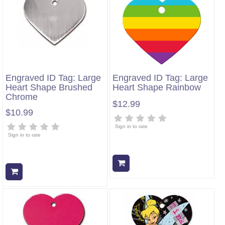
Engraved ID Tag: Large
Engraved ID Tag: Large
Heart Shape Brushed
Heart Shape Rainbow
Chrome
$12.99
$10.99
Sign in to rate
Sign in to rate
Add to cart
Add to cart