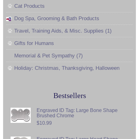
Cat Products
Dog Spa, Grooming & Bath Products
Travel, Training Aids, & Misc. Supplies (1)
Gifts for Humans
Memorial & Pet Sympathy (7)
Holiday: Christmas, Thanksgiving, Halloween
Bestsellers
Engraved ID Tag: Large Bone Shape
Brushed Chrome
$10.99