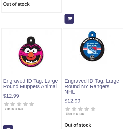
Out of stock
Add to cart
Engraved ID Tag: Large
Engraved ID Tag: Large
Round Muppets Animal
Round NY Rangers
NHL
$12.99
$12.99
Sign in to rate
Sign in to rate
Out of stock