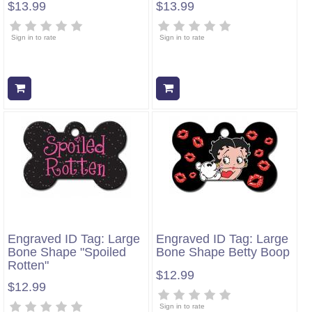
$13.99
$13.99
Sign in to rate
Sign in to rate
Add to cart
Add to cart
Engraved ID Tag: Large
Engraved ID Tag: Large
Bone Shape "Spoiled
Bone Shape Betty Boop
Rotten"
$12.99
$12.99
Sign in to rate