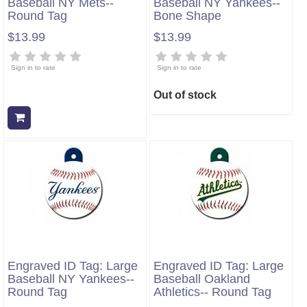
Baseball NY Mets--
Baseball NY Yankees--
Round Tag
Bone Shape
$13.99
$13.99
Sign in to rate
Sign in to rate
Out of stock
Add to cart
Engraved ID Tag: Large
Engraved ID Tag: Large
Baseball NY Yankees--
Baseball Oakland
Round Tag
Athletics-- Round Tag