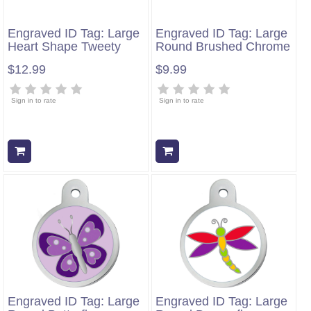
Engraved ID Tag: Large
Engraved ID Tag: Large
Heart Shape Tweety
Round Brushed Chrome
$12.99
$9.99
Sign in to rate
Sign in to rate
Add to cart
Add to cart
Engraved ID Tag: Large
Engraved ID Tag: Large