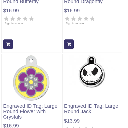
Round Butterfly
Round Dragonfly
$16.99
$16.99
Sign in to rate
Sign in to rate
Add to cart
Add to cart
Engraved ID Tag: Large
Engraved ID Tag: Large
Round Flower with
Round Jack
Crystals
$13.99
$16.99