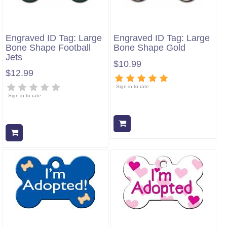
Engraved ID Tag: Large
Engraved ID Tag: Large
Bone Shape Football
Bone Shape Gold
Jets
$10.99
$12.99
Sign in to rate
Sign in to rate
Add to cart
Add to cart