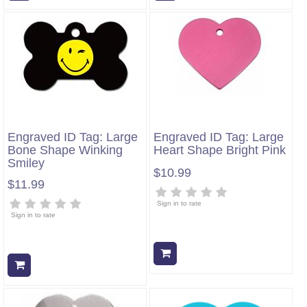
Engraved ID Tag: Large
Engraved ID Tag: Large
Bone Shape Winking
Heart Shape Bright Pink
Smiley
$10.99
$11.99
Sign in to rate
Sign in to rate
Add to cart
Add to cart