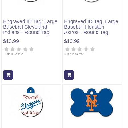
Engraved ID Tag: Large
Engraved ID Tag: Large
Baseball Cleveland
Baseball Houston
Indians-- Round Tag
Astros-- Round Tag
$13.99
$13.99
Sign in to rate
Sign in to rate
Add to cart
Add to cart