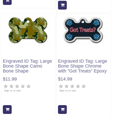
Add to cart
Add to cart
Engraved ID Tag: Large
Engraved ID Tag: Large
Bone Shape Camo
Bone Shape Chrome
Bone Shape
with "Got Treats" Epoxy
$11.99
$14.99
Sign in to rate
Sign in to rate
Add to cart
Add to cart