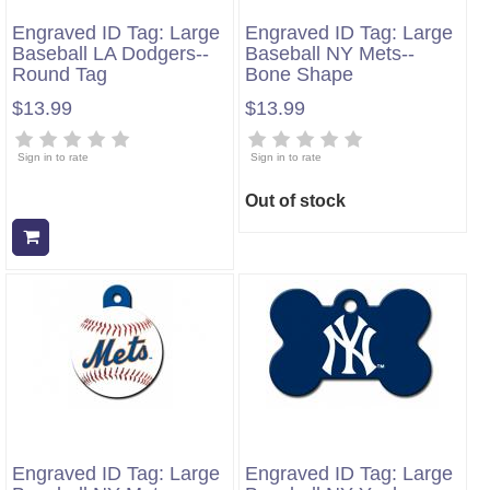
Engraved ID Tag: Large
Engraved ID Tag: Large
Baseball LA Dodgers--
Baseball NY Mets--
Round Tag
Bone Shape
$13.99
$13.99
Sign in to rate
Sign in to rate
Out of stock
Add to cart
Engraved ID Tag: Large
Engraved ID Tag: Large