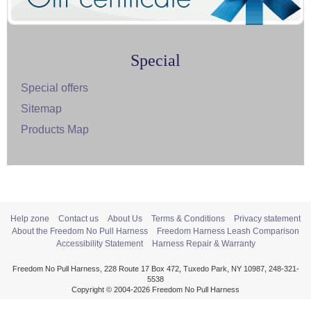
Special
Special offers
Sitemap
Products Map
Help zone
Contact us
About Us
Terms & Conditions
Privacy statement
About the Freedom No Pull Harness
Freedom Harness Leash Comparison
Accessibility Statement
Harness Repair & Warranty
Freedom No Pull Harness, 228 Route 17 Box 472, Tuxedo Park, NY 10987, 248-321-
5538
Copyright © 2004-2026 Freedom No Pull Harness