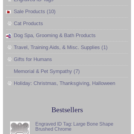
Sale Products (10)
Cat Products
Dog Spa, Grooming & Bath Products
Travel, Training Aids, & Misc. Supplies (1)
Gifts for Humans
Memorial & Pet Sympathy (7)
Holiday: Christmas, Thanksgiving, Halloween
Bestsellers
Engraved ID Tag: Large Bone Shape
Brushed Chrome