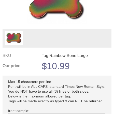
SKU
Tag Rainbow Bone Large
$
10.99
Our price:
Max 15 characters per line.
Font will be in ALL CAPS, standard Times New Roman Style.
You do NOT have to use all (3) lines or both sides.
Below is the maximum allowed per tag.
Tags will be made exactly as typed & can NOT be returned.
front sample: