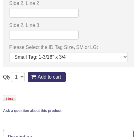
Side 2, Line 2
Side 2, Line 3
Please Select the ID Tag Size, SM or LG:
Qty
Add to cart
Ask a question about this product
Description