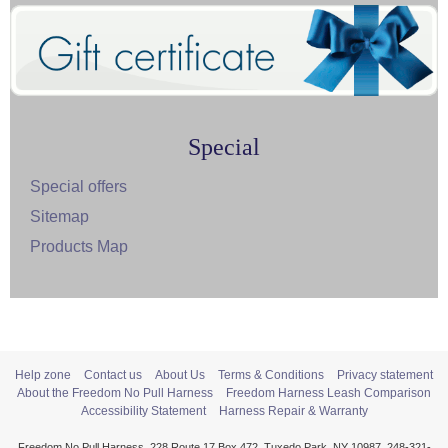
Special
Special offers
Sitemap
Products Map
Help zone
Contact us
About Us
Terms & Conditions
Privacy statement
About the Freedom No Pull Harness
Freedom Harness Leash Comparison
Accessibility Statement
Harness Repair & Warranty
Freedom No Pull Harness, 228 Route 17 Box 472, Tuxedo Park, NY 10987, 248-321-