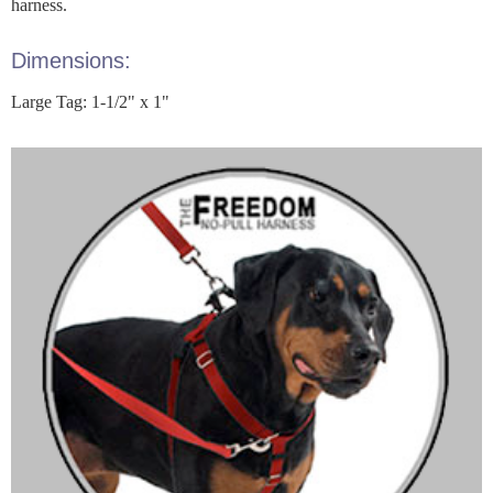
harness.
Dimensions:
Large Tag: 1-1/2" x 1"