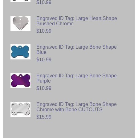
$10.99
Engraved ID Tag: Large Heart Shape
Brushed Chrome
$10.99
Engraved ID Tag: Large Bone Shape
Blue
$10.99
Engraved ID Tag: Large Bone Shape
Purple
$10.99
Engraved ID Tag: Large Bone Shape
Chrome with Bone CUTOUTS
$15.99