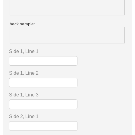
back sample:
Side 1, Line 1
Side 1, Line 2
Side 1, Line 3
Side 2, Line 1