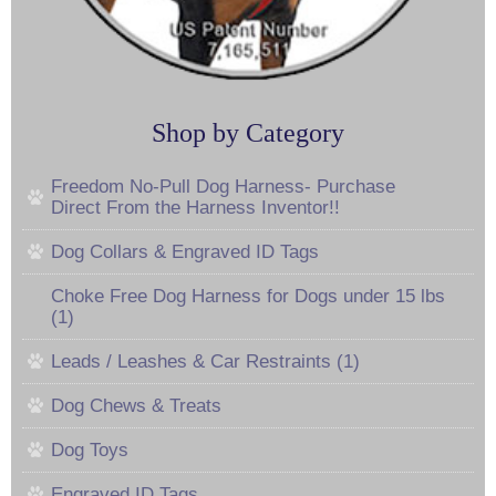
Shop by Category
Freedom No-Pull Dog Harness- Purchase
Direct From the Harness Inventor!!
Dog Collars & Engraved ID Tags
Choke Free Dog Harness for Dogs under 15 lbs
(1)
Leads / Leashes & Car Restraints (1)
Dog Chews & Treats
Dog Toys
Engraved ID Tags