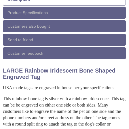
Product Specifications
Customers also bought
Send to friend
Customer feedback
LARGE Rainbow Iridescent Bone Shaped
Engraved Tag
USA made tags are engraved in house per your specifications.
This rainbow bone tag is silver with a rainbow iridescence. This tag
can be be engraved on either one side or both sides. Many
customers like to engrave the name of the pet on one side and the
phone numbers and/or street address on the other. The tag comes
with a round split ring to attach the tag to the dog's collar or