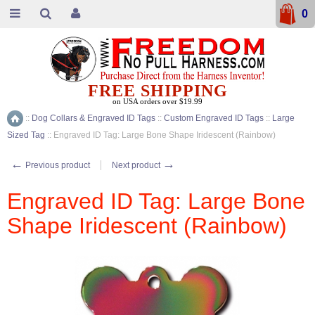
0
FREE SHIPPING
on USA orders over $19.99
::
Dog Collars & Engraved ID Tags
::
Custom Engraved ID Tags
::
Large
Home
Sized Tag
::
Engraved ID Tag: Large Bone Shape Iridescent (Rainbow)
←
→
Previous product
Next product
Engraved ID Tag: Large Bone
Shape Iridescent (Rainbow)