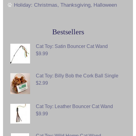
Holiday: Christmas, Thanksgiving, Halloween
Bestsellers
Cat Toy: Satin Bouncer Cat Wand
$9.99
Cat Toy: Billy Bob the Cork Ball Single
$2.99
Cat Toy: Leather Bouncer Cat Wand
$9.99
Cat Toy: Wild Hemp Cat Wand