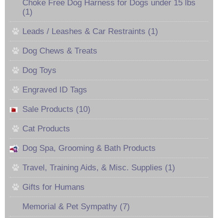
Choke Free Dog Harness for Dogs under 15 lbs
(1)
Leads / Leashes & Car Restraints (1)
Dog Chews & Treats
Dog Toys
Engraved ID Tags
Sale Products (10)
Cat Products
Dog Spa, Grooming & Bath Products
Travel, Training Aids, & Misc. Supplies (1)
Gifts for Humans
Memorial & Pet Sympathy (7)