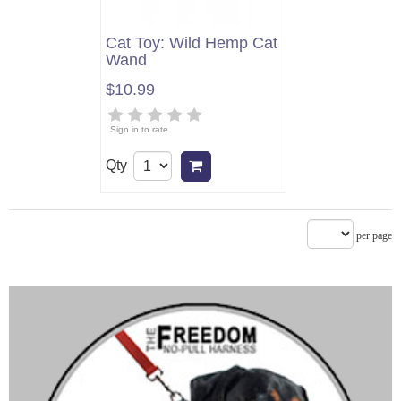
Cat Toy: Wild Hemp Cat
Wand
$10.99
Sign in to rate
Qty
Add to cart
per page