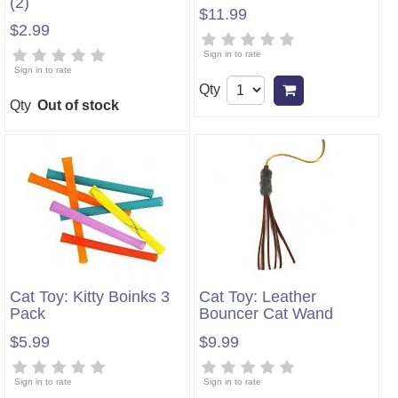
(2)
$11.99
$2.99
Sign in to rate
Sign in to rate
Qty
Add to cart
Qty
Out of stock
Cat Toy: Kitty Boinks 3
Cat Toy: Leather
Pack
Bouncer Cat Wand
$5.99
$9.99
Sign in to rate
Sign in to rate