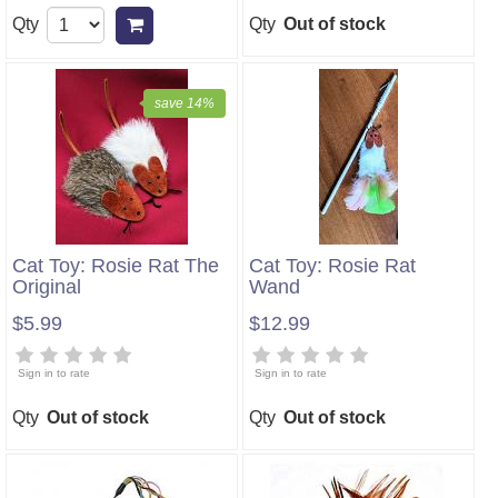
Qty
Qty
Out of stock
Add to cart
save 14%
Cat Toy: Rosie Rat The
Cat Toy: Rosie Rat
Original
Wand
$5.99
$12.99
Sign in to rate
Sign in to rate
Qty
Out of stock
Qty
Out of stock