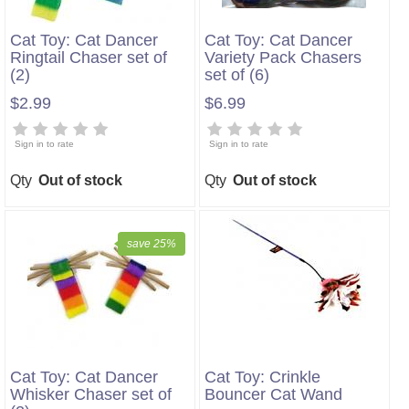
Cat Toy: Cat Dancer
Cat Toy: Cat Dancer
Ringtail Chaser set of
Variety Pack Chasers
(2)
set of (6)
$2.99
$6.99
Sign in to rate
Sign in to rate
Qty
Out of stock
Qty
Out of stock
save 25%
Cat Toy: Cat Dancer
Cat Toy: Crinkle
Whisker Chaser set of
Bouncer Cat Wand