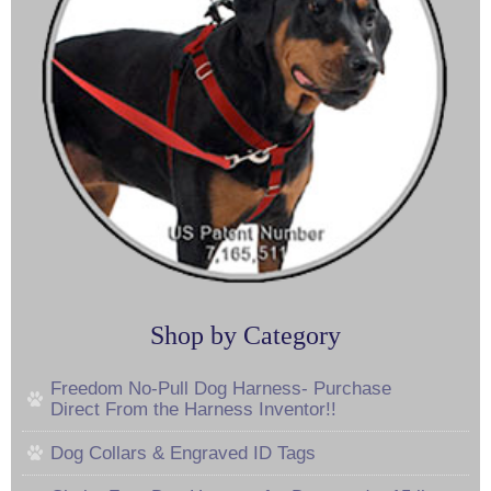
Shop by Category
Freedom No-Pull Dog Harness- Purchase
Direct From the Harness Inventor!!
Dog Collars & Engraved ID Tags