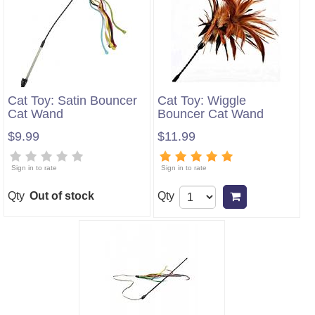
Cat Toy: Satin Bouncer
Cat Toy: Wiggle
Cat Wand
Bouncer Cat Wand
$9.99
$11.99
Sign in to rate
Sign in to rate
Qty
Out of stock
Qty
Add to cart