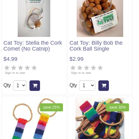
Cat Toy: Stella the Cork
Cat Toy: Billy Bob the
Comet (No Catnip)
Cork Ball Single
$4.99
$2.99
Sign in to rate
Sign in to rate
Qty
Qty
Add to cart
Add to cart
save 25%
save 30%