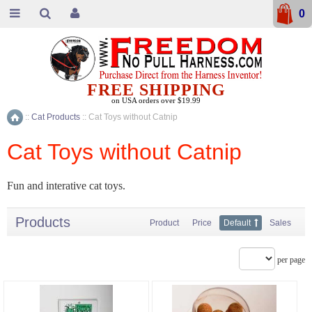
0
FREE SHIPPING
on USA orders over $19.99
::
Cat Products
::
Cat Toys without Catnip
Home
Cat Toys without Catnip
Fun and interative cat toys.
Products
Product
Price
Default
Sales
per page