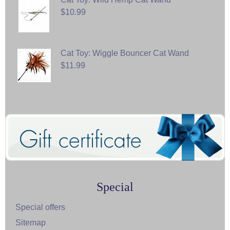
$10.99
Cat Toy: Wiggle Bouncer Cat Wand
$11.99
Special
Special offers
Sitemap