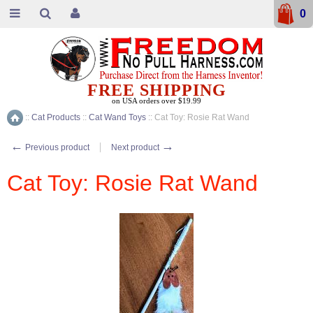
0
FREE SHIPPING
on USA orders over $19.99
::
Cat Products
::
Cat Wand Toys
::
Cat Toy: Rosie Rat Wand
Home
←
→
Previous product
Next product
Cat Toy: Rosie Rat Wand