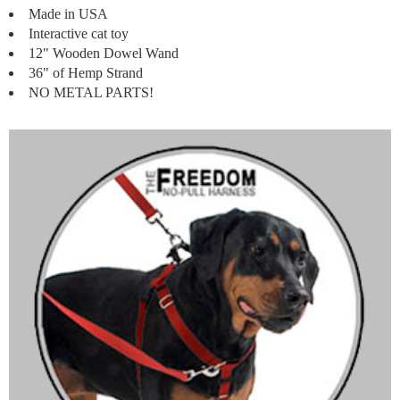
Made in USA
Interactive cat toy
12" Wooden Dowel Wand
36" of Hemp Strand
NO METAL PARTS!