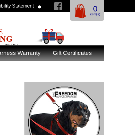
bility Statement
0
item(s)
E
ING
er $19.99
rness Warranty
Gift Certificates