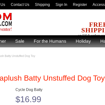
 Us
Contact Us
Shipping
Sign In
Register
Accessi
FRE
SHIPP
on USA orders ov
ner
Sale
For the Humans
Holiday
Ha
sh Batty Unstuffed Dog Toy
aplush Batty Unstuffed Dog Toy
Cycle Dog Batty
$
16.99