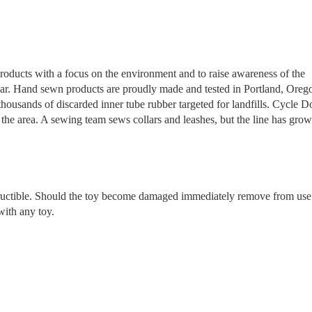
products with a focus on the environment and to raise awareness of the
 year. Hand sewn products are proudly made and tested in Portland, Oreg
ousands of discarded inner tube rubber targeted for landfills. Cycle D
the area. A sewing team sews collars and leashes, but the line has grow
tructible. Should the toy become damaged immediately remove from use
with any toy.