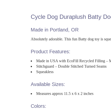
Cycle Dog Duraplush Batty Do
Made in Portland, OR
Absolutely adorable. This fun Batty dog toy is squea
Product Features:
Made in USA with EcoFill Recycled Filling – 
Stitchguard – Double Stitched Turned Seams
Squeakless
Available Sizes:
Measures approx 11.5 x 6 x 2 inches
Colors: