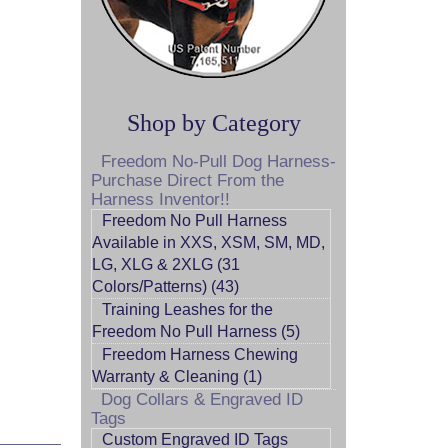
Shop by Category
Freedom No-Pull Dog Harness-
Purchase Direct From the
Harness Inventor!!
Freedom No Pull Harness
Available in XXS, XSM, SM, MD,
LG, XLG & 2XLG (31
Colors/Patterns) (43)
Training Leashes for the
Freedom No Pull Harness (5)
Freedom Harness Chewing
Warranty & Cleaning (1)
Dog Collars & Engraved ID
Tags
Custom Engraved ID Tags