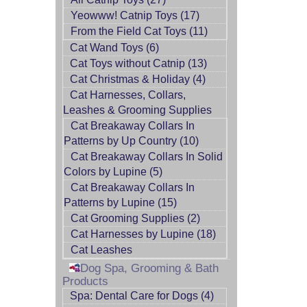
Yeowww! Catnip Toys (17)
From the Field Cat Toys (11)
Cat Wand Toys (6)
Cat Toys without Catnip (13)
Cat Christmas & Holiday (4)
Cat Harnesses, Collars,
Leashes & Grooming Supplies
Cat Breakaway Collars In
Patterns by Up Country (10)
Cat Breakaway Collars In Solid
Colors by Lupine (5)
Cat Breakaway Collars In
Patterns by Lupine (15)
Cat Grooming Supplies (2)
Cat Harnesses by Lupine (18)
Cat Leashes
Dog Spa, Grooming & Bath
Products
Spa: Dental Care for Dogs (4)