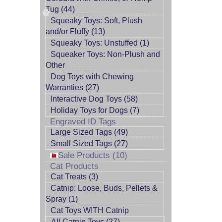
Tug (44)
Squeaky Toys: Soft, Plush
and/or Fluffy (13)
Squeaky Toys: Unstuffed (1)
Squeaker Toys: Non-Plush and
Other
Dog Toys with Chewing
Warranties (27)
Interactive Dog Toys (58)
Holiday Toys for Dogs (7)
Engraved ID Tags
Large Sized Tags (49)
Small Sized Tags (27)
Sale Products (10)
Cat Products
Cat Treats (3)
Catnip: Loose, Buds, Pellets &
Spray (1)
Cat Toys WITH Catnip
All Catnip Toys (27)