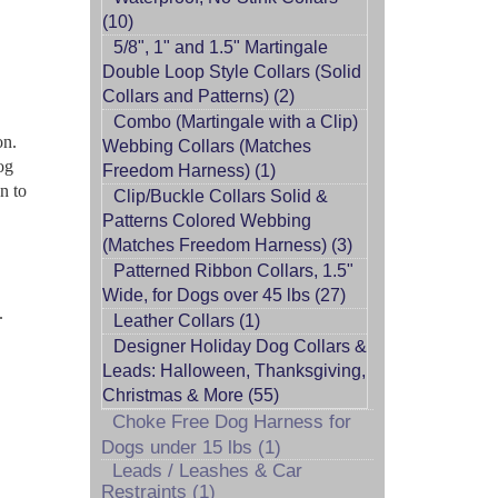
(10)
5/8", 1" and 1.5" Martingale
Double Loop Style Collars (Solid
Collars and Patterns) (2)
Combo (Martingale with a Clip)
on.
Webbing Collars (Matches
og
Freedom Harness) (1)
n to
Clip/Buckle Collars Solid &
Patterns Colored Webbing
(Matches Freedom Harness) (3)
Patterned Ribbon Collars, 1.5"
Wide, for Dogs over 45 lbs (27)
.
Leather Collars (1)
Designer Holiday Dog Collars &
Leads: Halloween, Thanksgiving,
Christmas & More (55)
Choke Free Dog Harness for
Dogs under 15 lbs (1)
Leads / Leashes & Car
Restraints (1)