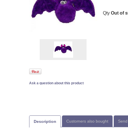
Qty
Out of 
Ask a question about this product
Customers also bought
Send 
Description