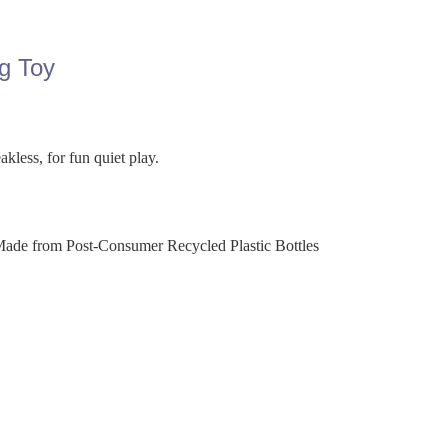
g Toy
kless, for fun quiet play.
Made from Post-Consumer Recycled Plastic Bottles