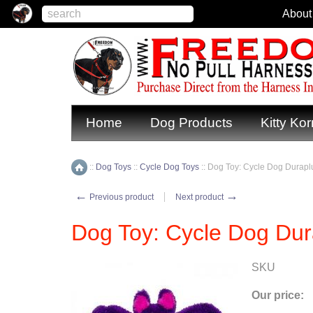
About
Home
Dog Products
Kitty Kor
::
Dog Toys
::
Cycle Dog Toys
::
Dog Toy: Cycle Dog Duraplu
Home
←
→
Previous product
Next product
Dog Toy: Cycle Dog Dur
SKU
Our price: