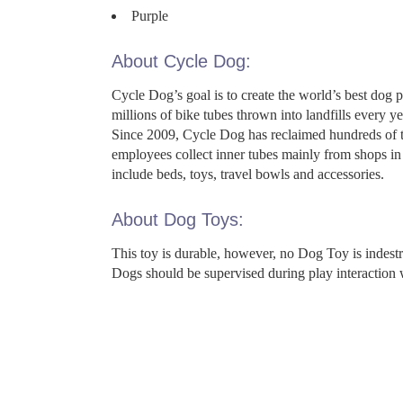
Purple
About Cycle Dog:
Cycle Dog’s goal is to create the world’s best dog 
millions of bike tubes thrown into landfills every
Since 2009, Cycle Dog has reclaimed hundreds of th
employees collect inner tubes mainly from shops in 
include beds, toys, travel bowls and accessories.
About Dog Toys:
This toy is durable, however, no Dog Toy is indes
Dogs should be supervised during play interaction 