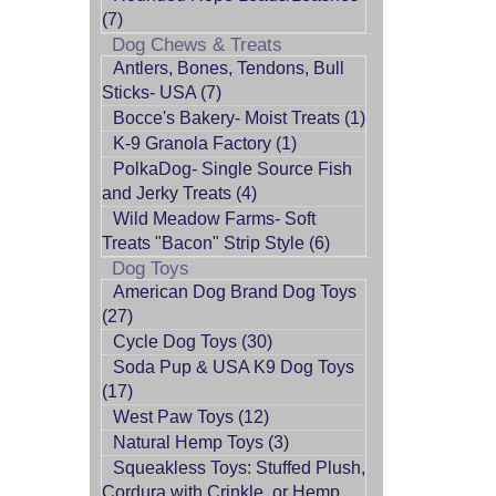
(7)
Dog Chews & Treats
Antlers, Bones, Tendons, Bull
Sticks- USA (7)
Bocce's Bakery- Moist Treats (1)
K-9 Granola Factory (1)
PolkaDog- Single Source Fish
and Jerky Treats (4)
Wild Meadow Farms- Soft
Treats "Bacon" Strip Style (6)
Dog Toys
American Dog Brand Dog Toys
(27)
Cycle Dog Toys (30)
Soda Pup & USA K9 Dog Toys
(17)
West Paw Toys (12)
Natural Hemp Toys (3)
Squeakless Toys: Stuffed Plush,
Cordura with Crinkle, or Hemp