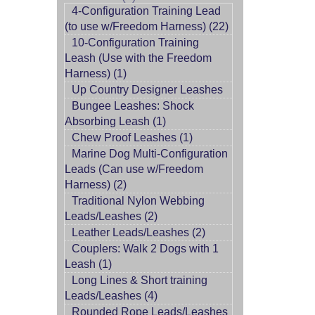
4-Configuration Training Lead
(to use w/Freedom Harness) (22)
10-Configuration Training
Leash (Use with the Freedom
Harness) (1)
Up Country Designer Leashes
Bungee Leashes: Shock
Absorbing Leash (1)
Chew Proof Leashes (1)
Marine Dog Multi-Configuration
Leads (Can use w/Freedom
Harness) (2)
Traditional Nylon Webbing
Leads/Leashes (2)
Leather Leads/Leashes (2)
Couplers: Walk 2 Dogs with 1
Leash (1)
Long Lines & Short training
Leads/Leashes (4)
Rounded Rope Leads/Leashes