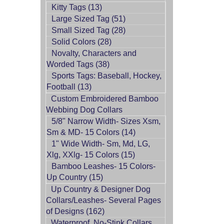
Kitty Tags (13)
Large Sized Tag (51)
Small Sized Tag (28)
Solid Colors (28)
Novalty, Characters and
Worded Tags (38)
Sports Tags: Baseball, Hockey,
Football (13)
Custom Embroidered Bamboo
Webbing Dog Collars
5/8" Narrow Width- Sizes Xsm,
Sm & MD- 15 Colors (14)
1" Wide Width- Sm, Md, LG,
Xlg, XXlg- 15 Colors (15)
Bamboo Leashes- 15 Colors-
Up Country (15)
Up Country & Designer Dog
Collars/Leashes- Several Pages
of Designs (162)
Waterproof, No-Stink Collars