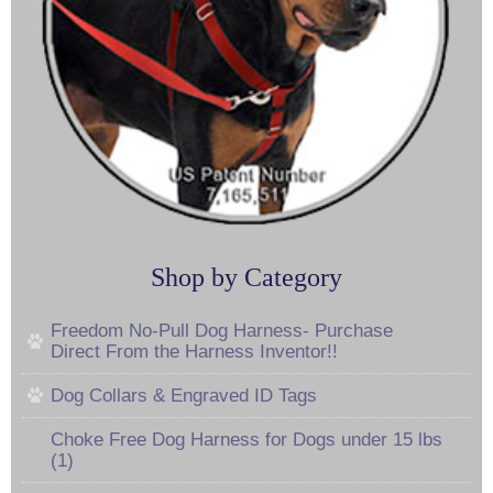
Shop by Category
Freedom No-Pull Dog Harness- Purchase
Direct From the Harness Inventor!!
Dog Collars & Engraved ID Tags
Choke Free Dog Harness for Dogs under 15 lbs
(1)