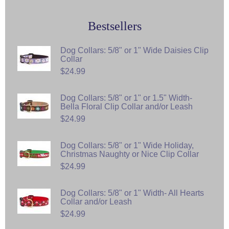
Bestsellers
Dog Collars: 5/8" or 1" Wide Daisies Clip
Collar
$24.99
Dog Collars: 5/8" or 1" or 1.5" Width-
Bella Floral Clip Collar and/or Leash
$24.99
Dog Collars: 5/8" or 1" Wide Holiday,
Christmas Naughty or Nice Clip Collar
$24.99
Dog Collars: 5/8" or 1" Width- All Hearts
Collar and/or Leash
$24.99