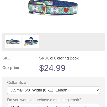
SKU
SKUCol Coloring Book
$
24.99
Our price:
Collar Size
Do you want to purchase a matching leash?