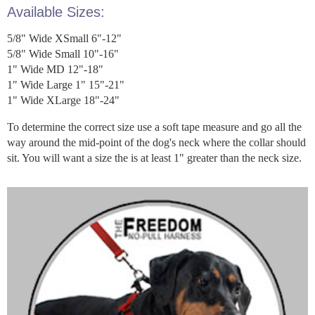
Available Sizes:
5/8" Wide XSmall 6"-12"
5/8" Wide Small 10"-16"
1" Wide MD 12"-18"
1" Wide Large 1" 15"-21"
1" Wide XLarge 18"-24"
To determine the correct size use a soft tape measure and go all the
way around the mid-point of the dog's neck where the collar should
sit. You will want a size the is at least 1" greater than the neck size.