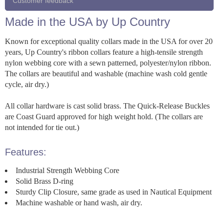
Customer feedback
Made in the USA by Up Country
Known for exceptional quality collars made in the USA for over 20
years, Up Country's ribbon collars feature a high-tensile strength
nylon webbing core with a sewn patterned, polyester/nylon ribbon.
The collars are beautiful and washable (machine wash cold gentle
cycle, air dry.)
All collar hardware is cast solid brass. The Quick-Release Buckles
are Coast Guard approved for high weight hold. (The collars are
not intended for tie out.)
Features:
Industrial Strength Webbing Core
Solid Brass D-ring
Sturdy Clip Closure, same grade as used in Nautical Equipment
Machine washable or hand wash, air dry.