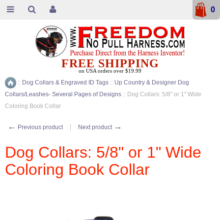
0
FREE SHIPPING
on USA orders over $19.99
::
Dog Collars & Engraved ID Tags
::
Up Country & Designer Dog
Home
Collars/Leashes- Several Pages of Designs
::
Dog Collars: 5/8" or 1" Wide
Coloring Book Collar
←
→
Previous product
Next product
Dog Collars: 5/8" or 1" Wide
Coloring Book Collar