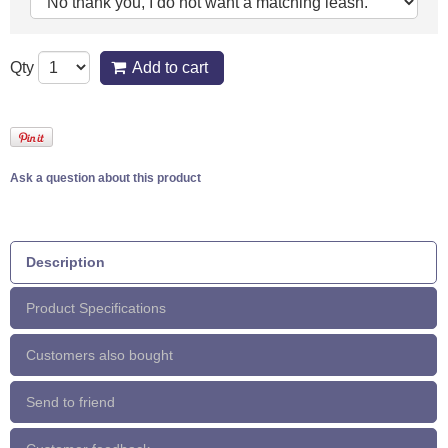
Qty
Add to cart
Ask a question about this product
Description
Product Specifications
Customers also bought
Send to friend