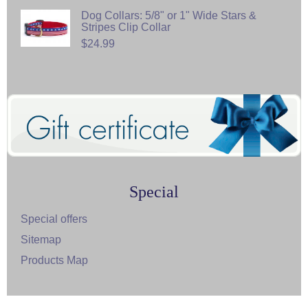
Dog Collars: 5/8" or 1" Wide Stars &
Stripes Clip Collar
$24.99
Special
Special offers
Sitemap
Products Map