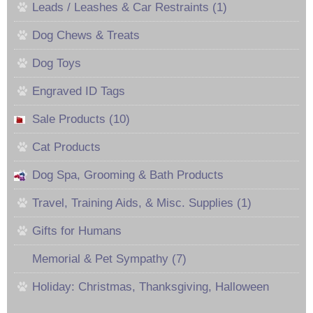
Leads / Leashes & Car Restraints (1)
Dog Chews & Treats
Dog Toys
Engraved ID Tags
Sale Products (10)
Cat Products
Dog Spa, Grooming & Bath Products
Travel, Training Aids, & Misc. Supplies (1)
Gifts for Humans
Memorial & Pet Sympathy (7)
Holiday: Christmas, Thanksgiving, Halloween