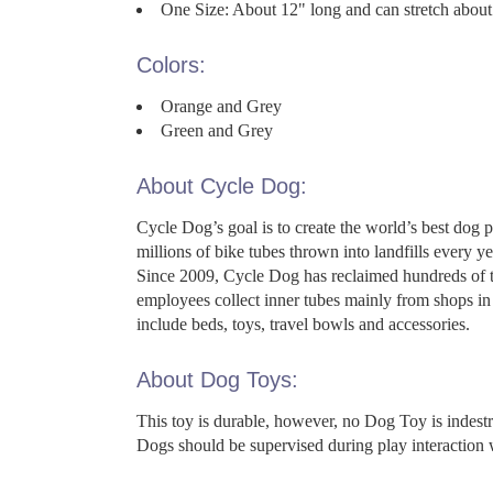
One Size: About 12" long and can stretch about
Colors:
Orange and Grey
Green and Grey
About Cycle Dog:
Cycle Dog’s goal is to create the world’s best dog 
millions of bike tubes thrown into landfills every
Since 2009, Cycle Dog has reclaimed hundreds of th
employees collect inner tubes mainly from shops in 
include beds, toys, travel bowls and accessories.
About Dog Toys:
This toy is durable, however, no Dog Toy is indes
Dogs should be supervised during play interaction 