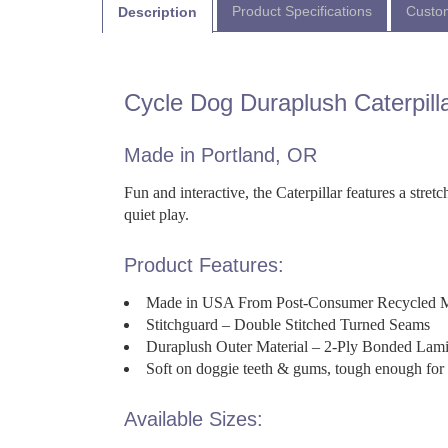
Product Specifications
Custom
Description
Cycle Dog Duraplush Caterpill
Made in Portland, OR
Fun and interactive, the Caterpillar features a stre
quiet play.
Product Features:
Made in USA From Post-Consumer Recycled M
Stitchguard – Double Stitched Turned Seams
Duraplush Outer Material – 2-Ply Bonded Lamin
Soft on doggie teeth & gums, tough enough for 
Available Sizes: