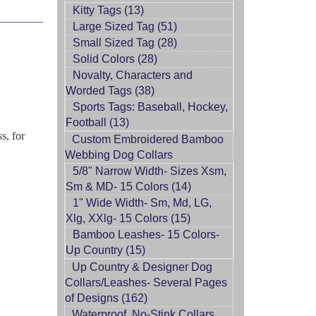
Kitty Tags (13)
Large Sized Tag (51)
Small Sized Tag (28)
Solid Colors (28)
Novalty, Characters and
Worded Tags (38)
Sports Tags: Baseball, Hockey,
Football (13)
s, for
Custom Embroidered Bamboo
Webbing Dog Collars
5/8" Narrow Width- Sizes Xsm,
Sm & MD- 15 Colors (14)
1" Wide Width- Sm, Md, LG,
Xlg, XXlg- 15 Colors (15)
Bamboo Leashes- 15 Colors-
Up Country (15)
Up Country & Designer Dog
Collars/Leashes- Several Pages
of Designs (162)
Waterproof, No-Stink Collars