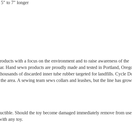
 5" to 7" longer
products with a focus on the environment and to raise awareness of the
 year. Hand sewn products are proudly made and tested in Portland, Oreg
ousands of discarded inner tube rubber targeted for landfills. Cycle D
the area. A sewing team sews collars and leashes, but the line has grow
tructible. Should the toy become damaged immediately remove from use
with any toy.