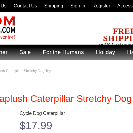
 Us
Contact Us
Shipping
Sign In
Register
Accessi
FRE
SHIPP
on USA orders ov
ner
Sale
For the Humans
Holiday
Ha
sh Caterpillar Stretchy Dog Toy
plush Caterpillar Stretchy Dog
Cycle Dog Caterpillar
$
17.99