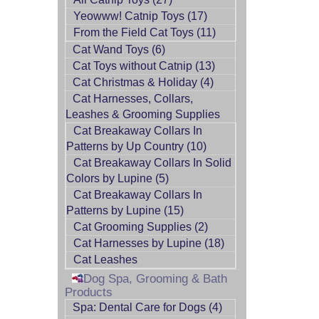
Yeowww! Catnip Toys (17)
From the Field Cat Toys (11)
Cat Wand Toys (6)
Cat Toys without Catnip (13)
Cat Christmas & Holiday (4)
Cat Harnesses, Collars,
Leashes & Grooming Supplies
Cat Breakaway Collars In
Patterns by Up Country (10)
Cat Breakaway Collars In Solid
Colors by Lupine (5)
Cat Breakaway Collars In
Patterns by Lupine (15)
Cat Grooming Supplies (2)
Cat Harnesses by Lupine (18)
Cat Leashes
Dog Spa, Grooming & Bath
Products
Spa: Dental Care for Dogs (4)