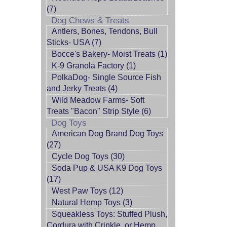
(7)
Dog Chews & Treats
Antlers, Bones, Tendons, Bull
Sticks- USA (7)
Bocce's Bakery- Moist Treats (1)
K-9 Granola Factory (1)
PolkaDog- Single Source Fish
and Jerky Treats (4)
Wild Meadow Farms- Soft
Treats "Bacon" Strip Style (6)
Dog Toys
American Dog Brand Dog Toys
(27)
Cycle Dog Toys (30)
Soda Pup & USA K9 Dog Toys
(17)
West Paw Toys (12)
Natural Hemp Toys (3)
Squeakless Toys: Stuffed Plush,
Cordura with Crinkle, or Hemp