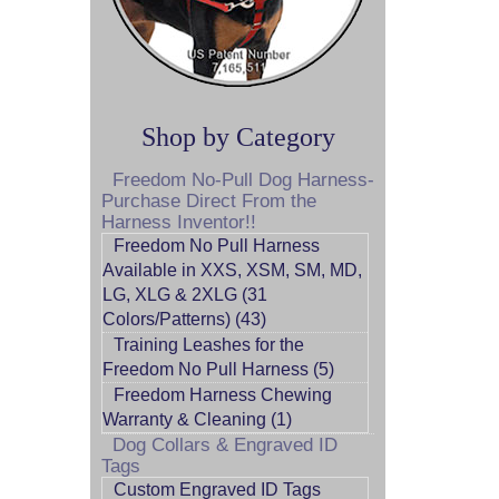
Shop by Category
Freedom No-Pull Dog Harness-
Purchase Direct From the
Harness Inventor!!
Freedom No Pull Harness
Available in XXS, XSM, SM, MD,
LG, XLG & 2XLG (31
Colors/Patterns) (43)
Training Leashes for the
Freedom No Pull Harness (5)
Freedom Harness Chewing
Warranty & Cleaning (1)
Dog Collars & Engraved ID
Tags
Custom Engraved ID Tags