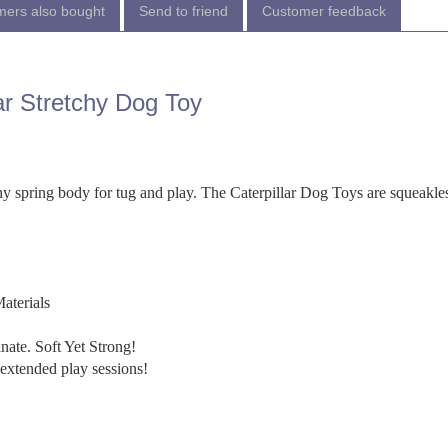
ers also bought
Send to friend
Customer feedback
ar Stretchy Dog Toy
tchy spring body for tug and play. The Caterpillar Dog Toys are squeakles
aterials
ate. Soft Yet Strong!
extended play sessions!