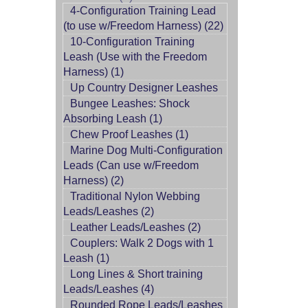
4-Configuration Training Lead
(to use w/Freedom Harness) (22)
10-Configuration Training
Leash (Use with the Freedom
Harness) (1)
Up Country Designer Leashes
Bungee Leashes: Shock
Absorbing Leash (1)
Chew Proof Leashes (1)
Marine Dog Multi-Configuration
Leads (Can use w/Freedom
Harness) (2)
Traditional Nylon Webbing
Leads/Leashes (2)
Leather Leads/Leashes (2)
Couplers: Walk 2 Dogs with 1
Leash (1)
Long Lines & Short training
Leads/Leashes (4)
Rounded Rope Leads/Leashes