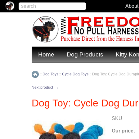
About
Home
Dog Products
Kitty Kor
::
Dog Toys
::
Cycle Dog Toys
::
Dog Toy: Cycle Dog Duraplu
Home
→
Next product
Dog Toy: Cycle Dog Dura
SKU
Our price: