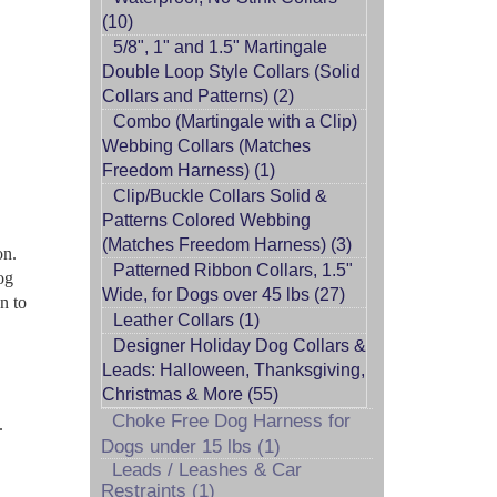
(10)
5/8", 1" and 1.5" Martingale
Double Loop Style Collars (Solid
Collars and Patterns) (2)
Combo (Martingale with a Clip)
Webbing Collars (Matches
Freedom Harness) (1)
Clip/Buckle Collars Solid &
Patterns Colored Webbing
(Matches Freedom Harness) (3)
on.
Patterned Ribbon Collars, 1.5"
og
Wide, for Dogs over 45 lbs (27)
n to
Leather Collars (1)
Designer Holiday Dog Collars &
Leads: Halloween, Thanksgiving,
Christmas & More (55)
Choke Free Dog Harness for
.
Dogs under 15 lbs (1)
Leads / Leashes & Car
Restraints (1)