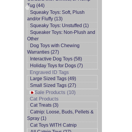
Tug (44)
Squeaky Toys: Soft, Plush
and/or Fluffy (13)
Squeaky Toys: Unstuffed (1)
Squeaker Toys: Non-Plush and
Other
Dog Toys with Chewing
Warranties (27)
Interactive Dog Toys (58)
Holiday Toys for Dogs (7)
Engraved ID Tags
Large Sized Tags (49)
Small Sized Tags (27)
Sale Products (10)
Cat Products
Cat Treats (3)
Catnip: Loose, Buds, Pellets &
Spray (1)
Cat Toys WITH Catnip
All Catnip Toys (27)