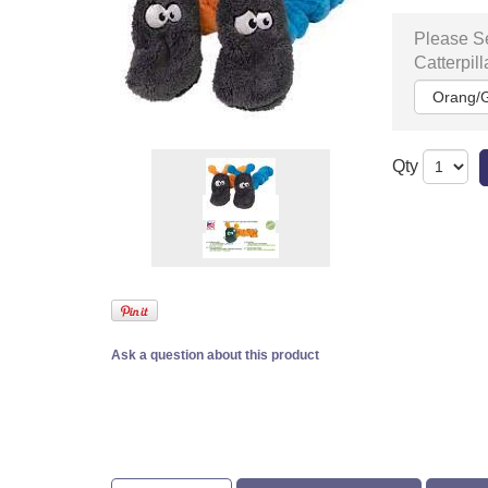
Please Se
Catterpill
Qty
Ask a question about this product