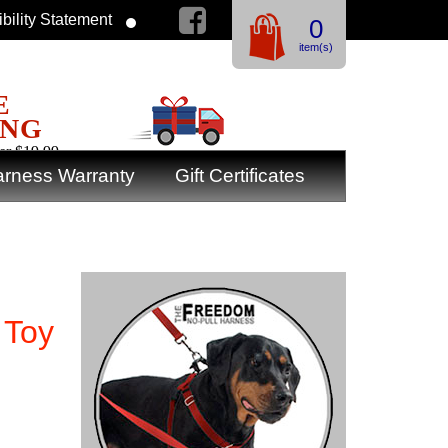
bility Statement
0
item(s)
E
ING
er $19.99
rness Warranty
Gift Certificates
 Toy