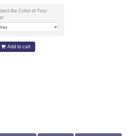
lect the Color of Your
ar:
Add to cart