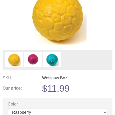
SKU
Westpaw Boz
$
11.99
Our price:
Color