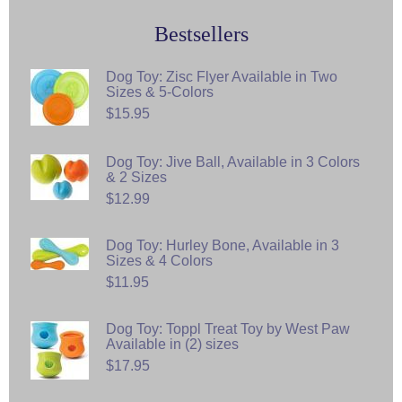
Bestsellers
Dog Toy: Zisc Flyer Available in Two
Sizes & 5-Colors
$15.95
Dog Toy: Jive Ball, Available in 3 Colors
& 2 Sizes
$12.99
Dog Toy: Hurley Bone, Available in 3
Sizes & 4 Colors
$11.95
Dog Toy: Toppl Treat Toy by West Paw
Available in (2) sizes
$17.95