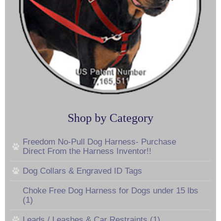
Shop by Category
Freedom No-Pull Dog Harness- Purchase
Direct From the Harness Inventor!!
Dog Collars & Engraved ID Tags
Choke Free Dog Harness for Dogs under 15 lbs
(1)
Leads / Leashes & Car Restraints (1)