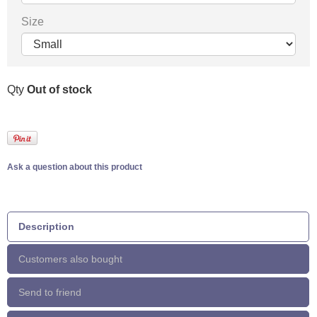
Size
Qty
Out of stock
Ask a question about this product
Description
Customers also bought
Send to friend