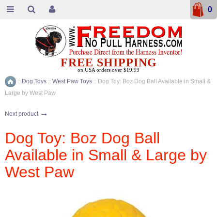
0
FREE SHIPPING
on USA orders over $19.99
::
Dog Toys
::
West Paw Toys
::
Dog Toy: Boz Dog Ball Available in Small &
Home
Large by West Paw
→
Next product
Dog Toy: Boz Dog Ball
Available in Small & Large by
West Paw