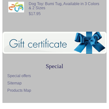
Dog Toy: Bumi Tug, Available in 3 Colors
& 2 Sizes
$17.95
Special
Special offers
Sitemap
Products Map