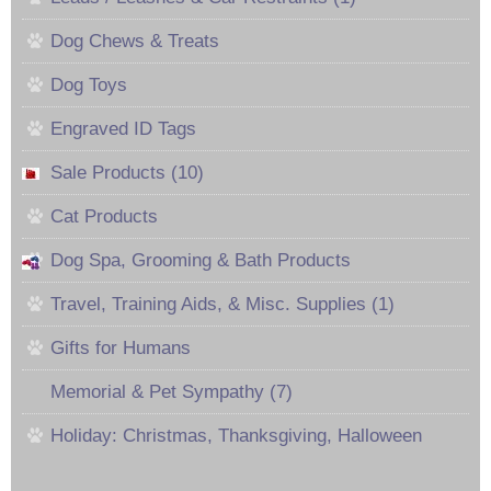
Dog Chews & Treats
Dog Toys
Engraved ID Tags
Sale Products (10)
Cat Products
Dog Spa, Grooming & Bath Products
Travel, Training Aids, & Misc. Supplies (1)
Gifts for Humans
Memorial & Pet Sympathy (7)
Holiday: Christmas, Thanksgiving, Halloween