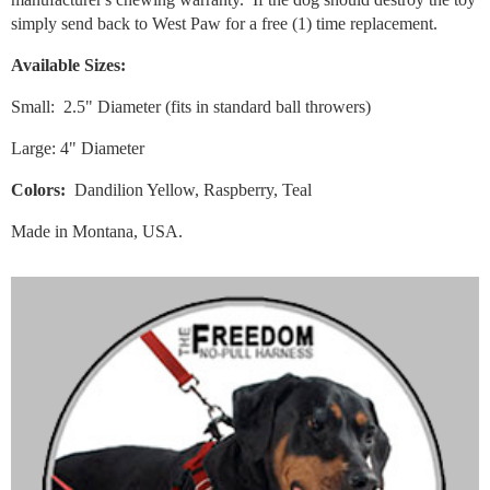
simply send back to West Paw for a free (1) time replacement.
Available Sizes:
Small: 2.5" Diameter (fits in standard ball throwers)
Large: 4" Diameter
Colors:
Dandilion Yellow, Raspberry, Teal
Made in Montana, USA.