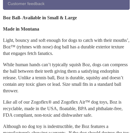
Customer feedback
Boz Ball- Available in Small & Large
Made in Montana
Light, bouncy and soft enough for dogs to catch with their mouths’,
Boz™ (ryhmes with nose) dog ball has a durable exterior texture
that engages fetch fanatics.
While human hands can’t typically squish Boz, dogs can compress
the ball between their teeth giving them a satisfying endorphin
release. Unlike a tennis ball, Boz is durable, squishy and doesn’t
contain any toxic glues or lead. Size small fits in a standard ball
thrower.
Like all of our Zogoflex® and Zogoflex Air™ dog toys, Boz is
recyclable, made in the USA, floatable, BPA and phthalate-free,
FDA compliant, non-toxic and dishwasher safe.
Although no dog toy is indestructible, the Boz features a
manufacturer's chewing warranty. If the dog should destroy the toy