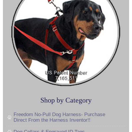
Shop by Category
Freedom No-Pull Dog Harness- Purchase
Direct From the Harness Inventor!!
Dog Collars & Engraved ID Tags