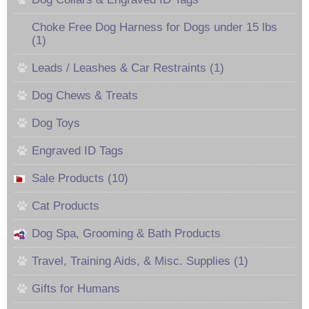
Choke Free Dog Harness for Dogs under 15 lbs
(1)
Leads / Leashes & Car Restraints (1)
Dog Chews & Treats
Dog Toys
Engraved ID Tags
Sale Products (10)
Cat Products
Dog Spa, Grooming & Bath Products
Travel, Training Aids, & Misc. Supplies (1)
Gifts for Humans