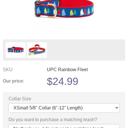
SKU
UPC Rainbow Fleet
$
24.99
Our price:
Collar Size
Do you want to purchase a matching leash?