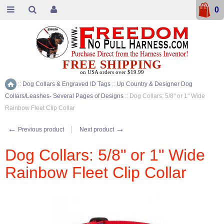
0
FREE SHIPPING
on USA orders over $19.99
::
Dog Collars & Engraved ID Tags
::
Up Country & Designer Dog
Home
Collars/Leashes- Several Pages of Designs
::
Dog Collars: 5/8" or 1" Wide
Rainbow Fleet Clip Collar
←
→
Previous product
Next product
Dog Collars: 5/8" or 1" Wide
Rainbow Fleet Clip Collar