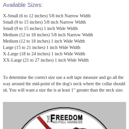
Available Sizes:
X-Small (6 to 12 inches) 5/8 inch Narrow Width
Small (9 to 15 inches) 5/8 inch Narrow Width
Small (9 to 15 inches) 1 inch Wide Width
Medium (12 to 18 inches) 5/8 inch Narrow Width
Medium (12 to 18 inches) 1 inch Wide Width
Large (15 to 21 inches) 1 inch Wide Width
X-Large (18 to 24 inches) 1 inch Wide Width
XX-Large (21 to 27 inches) 1 inch Wide Width
To determine the correct size use a soft tape measure and go all the
way around the mid-point of the dog's neck where the collar should
sit. You will want a size the is at least 1" greater than the neck size.