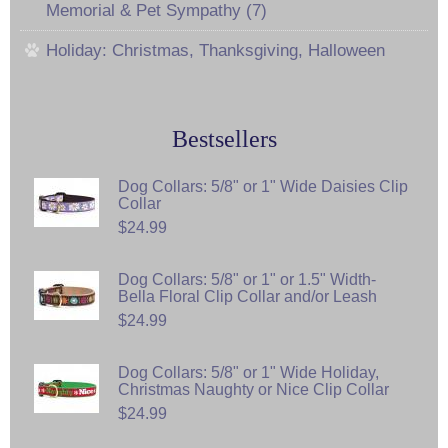
Memorial & Pet Sympathy (7)
Holiday: Christmas, Thanksgiving, Halloween
Bestsellers
Dog Collars: 5/8" or 1" Wide Daisies Clip
Collar
$24.99
Dog Collars: 5/8" or 1" or 1.5" Width-
Bella Floral Clip Collar and/or Leash
$24.99
Dog Collars: 5/8" or 1" Wide Holiday,
Christmas Naughty or Nice Clip Collar
$24.99