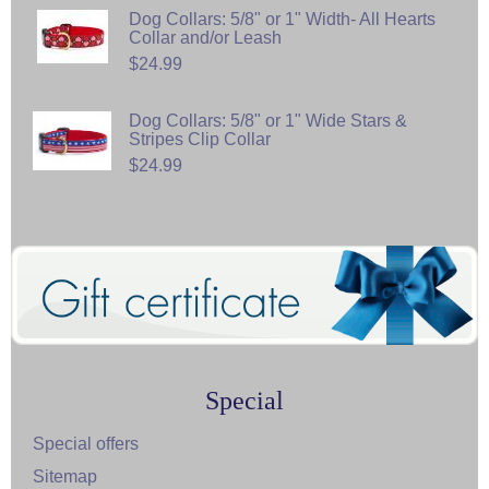
Dog Collars: 5/8" or 1" Width- All Hearts
Collar and/or Leash
$24.99
Dog Collars: 5/8" or 1" Wide Stars &
Stripes Clip Collar
$24.99
Special
Special offers
Sitemap