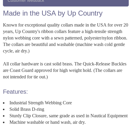
Customer feedback
Made in the USA by Up Country
Known for exceptional quality collars made in the USA for over 20
years, Up Country's ribbon collars feature a high-tensile strength
nylon webbing core with a sewn patterned, polyester/nylon ribbon.
The collars are beautiful and washable (machine wash cold gentle
cycle, air dry.)
All collar hardware is cast solid brass. The Quick-Release Buckles
are Coast Guard approved for high weight hold. (The collars are
not intended for tie out.)
Features:
Industrial Strength Webbing Core
Solid Brass D-ring
Sturdy Clip Closure, same grade as used in Nautical Equipment
Machine washable or hand wash, air dry.