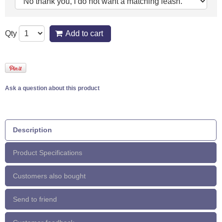
Qty
Add to cart
Ask a question about this product
Description
Product Specifications
Customers also bought
Send to friend