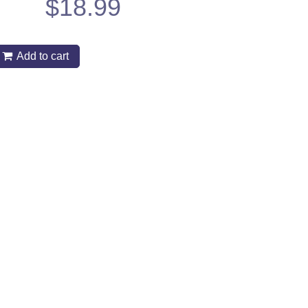
$
18.99
Add to cart