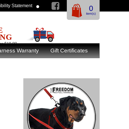
bility Statement
0
item(s)
E
ING
er $19.99
rness Warranty
Gift Certificates