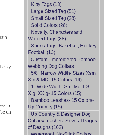
Kitty Tags (13)
Large Sized Tag (51)
Small Sized Tag (28)
Solid Colors (28)
Novalty, Characters and
rain
Worded Tags (38)
Sports Tags: Baseball, Hockey,
Football (13)
Custom Embroidered Bamboo
Webbing Dog Collars
d easy
5/8" Narrow Width- Sizes Xsm,
Sm & MD- 15 Colors (14)
1" Wide Width- Sm, Md, LG,
Xlg, XXlg- 15 Colors (15)
Bamboo Leashes- 15 Colors-
ves to
Up Country (15)
 be on
Up Country & Designer Dog
Collars/Leashes- Several Pages
of Designs (162)
Waterproof, No-Stink Collars