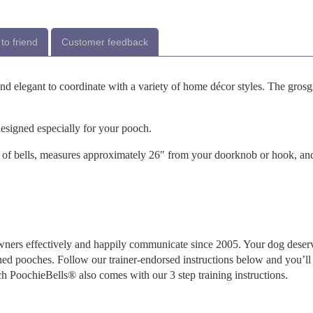
to friend
Customer feedback
and elegant to coordinate with a variety of home décor styles. The grosg
designed especially for your pooch.
of bells, measures approximately 26″ from your doorknob or hook, an
ners effectively and happily communicate since 2005. Your dog deser
ned pooches. Follow our trainer-endorsed instructions below and you’ll
ch PoochieBells® also comes with our 3 step training instructions.