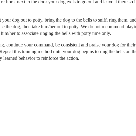
 hook next to the door your dog exits to go out and leave it there so it
your dog out to potty, bring the dog to the bells to sniff, ring them, and
ise the dog, then take him/her out to potty. We do not recommend playi
 him/her to associate ringing the bells with potty time only.
g, continue your command, be consistent and praise your dog for their
epeat this training method until your dog begins to ring the bells on th
learned behavior to reinforce the action.