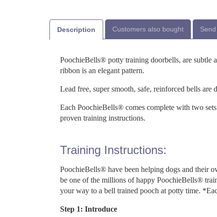
Customers also bought
Send 
Description
PoochieBells® potty training doorbells, are subtle 
ribbon is an elegant pattern.
Lead free, super smooth, safe, reinforced bells are 
Each PoochieBells® comes complete with two sets 
proven training instructions.
Training Instructions:
PoochieBells® have been helping dogs and their ow
be one of the millions of happy PoochieBells® trai
your way to a bell trained pooch at potty time. *Ea
Step 1: Introduce