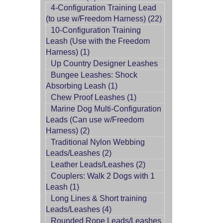
4-Configuration Training Lead
(to use w/Freedom Harness) (22)
10-Configuration Training
Leash (Use with the Freedom
Harness) (1)
Up Country Designer Leashes
Bungee Leashes: Shock
Absorbing Leash (1)
Chew Proof Leashes (1)
Marine Dog Multi-Configuration
Leads (Can use w/Freedom
Harness) (2)
Traditional Nylon Webbing
Leads/Leashes (2)
Leather Leads/Leashes (2)
Couplers: Walk 2 Dogs with 1
Leash (1)
Long Lines & Short training
Leads/Leashes (4)
Rounded Rope Leads/Leashes