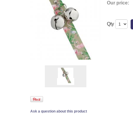
Our price:
Qty
Ask a question about this product