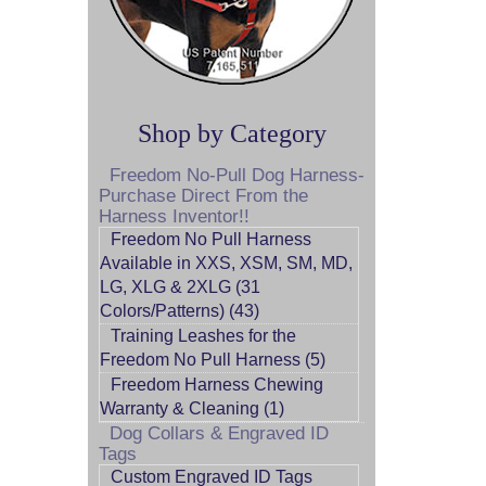
Shop by Category
Freedom No-Pull Dog Harness-
Purchase Direct From the
Harness Inventor!!
Freedom No Pull Harness
Available in XXS, XSM, SM, MD,
LG, XLG & 2XLG (31
Colors/Patterns) (43)
Training Leashes for the
Freedom No Pull Harness (5)
Freedom Harness Chewing
Warranty & Cleaning (1)
Dog Collars & Engraved ID
Tags
Custom Engraved ID Tags