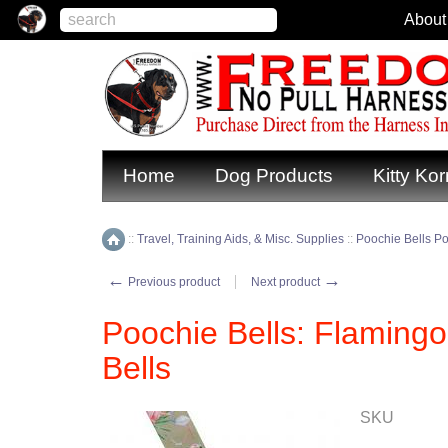
About
Home
Dog Products
Kitty Kor
::
Travel, Training Aids, & Misc. Supplies
::
Poochie Bells Pot
Home
←
→
Previous product
Next product
Poochie Bells: Flamingo
Bells
SKU