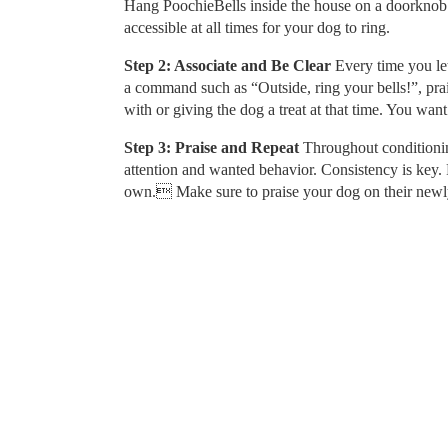
Hang PoochieBells inside the house on a doorknob or
accessible at all times for your dog to ring.
Step 2: Associate and Be Clear
Every time you let 
a command such as “Outside, ring your bells!”, pra
with or giving the dog a treat at that time. You want
Step 3: Praise and Repeat
Throughout conditionin
attention and wanted behavior. Consistency is key. R
own. Make sure to praise your dog on their newly 