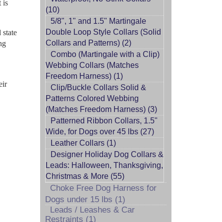
 is
(10)
5/8", 1" and 1.5" Martingale
Double Loop Style Collars (Solid
 state
Collars and Patterns) (2)
ng
Combo (Martingale with a Clip)
Webbing Collars (Matches
Freedom Harness) (1)
eir
Clip/Buckle Collars Solid &
Patterns Colored Webbing
(Matches Freedom Harness) (3)
Patterned Ribbon Collars, 1.5"
Wide, for Dogs over 45 lbs (27)
Leather Collars (1)
Designer Holiday Dog Collars &
Leads: Halloween, Thanksgiving,
Christmas & More (55)
Choke Free Dog Harness for
Dogs under 15 lbs (1)
Leads / Leashes & Car
Restraints (1)