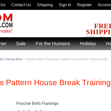
 Us
Contact Us
Shipping
Sign In
Register
Accessi
FRE
SHIPP
on USA orders ov
ner
Sale
For the Humans
Holiday
Ha
ty Training Bells
::
Poochie Bells: Flamingos Pattern House Break Training Bells
s Pattern House Break Training
Poochie Bells Flamingo