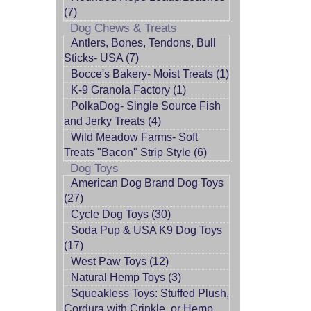
(7)
Dog Chews & Treats
Antlers, Bones, Tendons, Bull
Sticks- USA (7)
Bocce's Bakery- Moist Treats (1)
K-9 Granola Factory (1)
PolkaDog- Single Source Fish
and Jerky Treats (4)
Wild Meadow Farms- Soft
Treats "Bacon" Strip Style (6)
Dog Toys
American Dog Brand Dog Toys
(27)
Cycle Dog Toys (30)
Soda Pup & USA K9 Dog Toys
(17)
West Paw Toys (12)
Natural Hemp Toys (3)
Squeakless Toys: Stuffed Plush,
Cordura with Crinkle, or Hemp