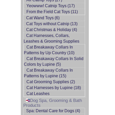
Yeowww! Catnip Toys (17)
From the Field Cat Toys (11)
Cat Wand Toys (6)
Cat Toys without Catnip (13)
Cat Christmas & Holiday (4)
Cat Harnesses, Collars,
Leashes & Grooming Supplies
Cat Breakaway Collars In
Patterns by Up Country (10)
Cat Breakaway Collars In Solid
Colors by Lupine (5)
Cat Breakaway Collars In
Patterns by Lupine (15)
Cat Grooming Supplies (2)
Cat Harnesses by Lupine (18)
Cat Leashes
Dog Spa, Grooming & Bath
Products
Spa: Dental Care for Dogs (4)