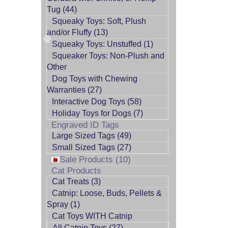
Tug (44)
Squeaky Toys: Soft, Plush
and/or Fluffy (13)
Squeaky Toys: Unstuffed (1)
Squeaker Toys: Non-Plush and
Other
Dog Toys with Chewing
Warranties (27)
Interactive Dog Toys (58)
Holiday Toys for Dogs (7)
Engraved ID Tags
Large Sized Tags (49)
Small Sized Tags (27)
Sale Products (10)
Cat Products
Cat Treats (3)
Catnip: Loose, Buds, Pellets &
Spray (1)
Cat Toys WITH Catnip
All Catnip Toys (27)