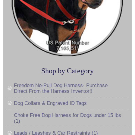
Shop by Category
Freedom No-Pull Dog Harness- Purchase
Direct From the Harness Inventor!!
Dog Collars & Engraved ID Tags
Choke Free Dog Harness for Dogs under 15 lbs
(1)
Leads / Leashes & Car Restraints (1)