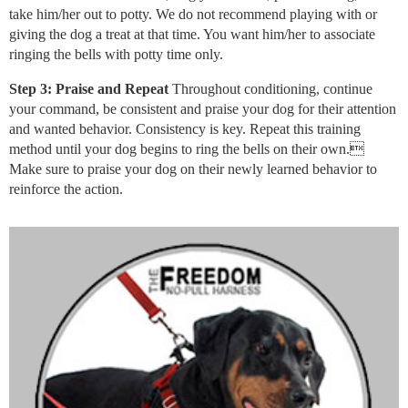
take him/her out to potty. We do not recommend playing with or
giving the dog a treat at that time. You want him/her to associate
ringing the bells with potty time only.
Step 3: Praise and Repeat
Throughout conditioning, continue
your command, be consistent and praise your dog for their attention
and wanted behavior. Consistency is key. Repeat this training
method until your dog begins to ring the bells on their own.
Make sure to praise your dog on their newly learned behavior to
reinforce the action.