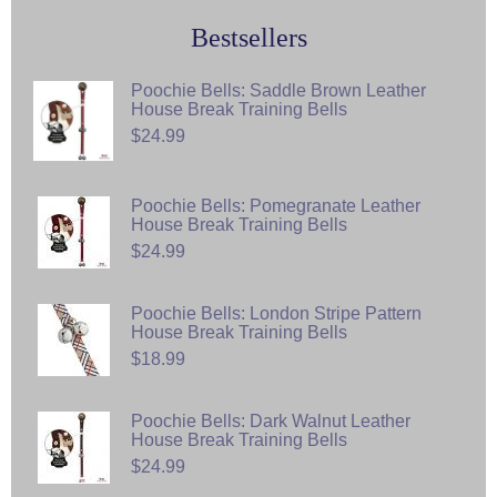
Bestsellers
Poochie Bells: Saddle Brown Leather
House Break Training Bells
$24.99
Poochie Bells: Pomegranate Leather
House Break Training Bells
$24.99
Poochie Bells: London Stripe Pattern
House Break Training Bells
$18.99
Poochie Bells: Dark Walnut Leather
House Break Training Bells
$24.99