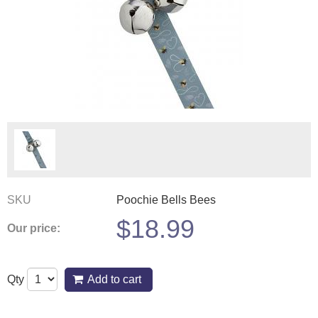
SKU
Poochie Bells Bees
$
18.99
Our price:
Qty
Add to cart