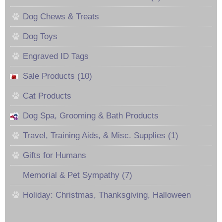
Dog Chews & Treats
Dog Toys
Engraved ID Tags
Sale Products (10)
Cat Products
Dog Spa, Grooming & Bath Products
Travel, Training Aids, & Misc. Supplies (1)
Gifts for Humans
Memorial & Pet Sympathy (7)
Holiday: Christmas, Thanksgiving, Halloween