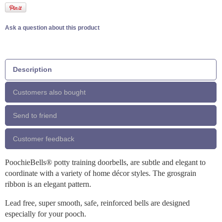
Ask a question about this product
Description
Customers also bought
Send to friend
Customer feedback
PoochieBells® potty training doorbells, are subtle and elegant to
coordinate with a variety of home décor styles. The grosgrain
ribbon is an elegant pattern.
Lead free, super smooth, safe, reinforced bells are designed
especially for your pooch.