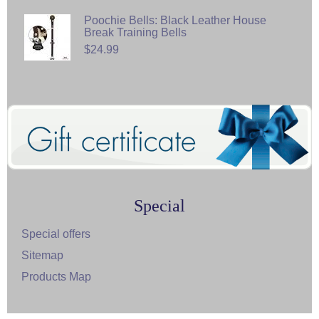
Poochie Bells: Black Leather House
Break Training Bells
$24.99
Special
Special offers
Sitemap
Products Map