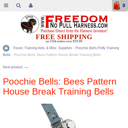
0
FREE SHIPPING
on USA orders over $19.99
::
Travel, Training Aids, & Misc. Supplies
::
Poochie Bells Potty Training
Home
Bells
::
Poochie Bells: Bees Pattern House Break Training Bells
→
Next product
Poochie Bells: Bees Pattern
House Break Training Bells