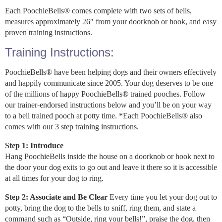
Each PoochieBells® comes complete with two sets of bells,
measures approximately 26″ from your doorknob or hook, and easy
proven training instructions.
Training Instructions:
PoochieBells® have been helping dogs and their owners effectively
and happily communicate since 2005. Your dog deserves to be one
of the millions of happy PoochieBells® trained pooches. Follow
our trainer-endorsed instructions below and you’ll be on your way
to a bell trained pooch at potty time. *Each PoochieBells® also
comes with our 3 step training instructions.
Step 1: Introduce
Hang PoochieBells inside the house on a doorknob or hook next to
the door your dog exits to go out and leave it there so it is accessible
at all times for your dog to ring.
Step 2: Associate and Be Clear
Every time you let your dog out to
potty, bring the dog to the bells to sniff, ring them, and state a
command such as “Outside, ring your bells!”, praise the dog, then