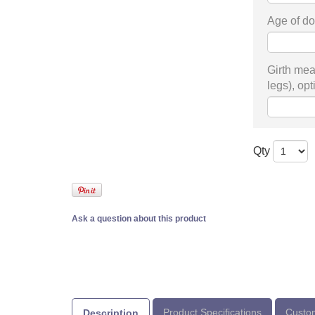
Age of do
Girth mea
legs), opt
Qty
Ask a question about this product
Product Specifications
Custom
Description