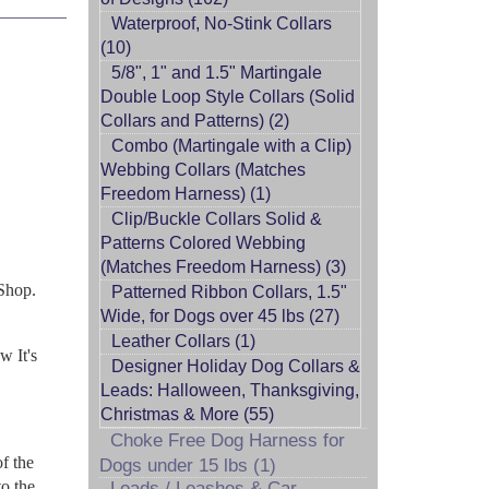
Waterproof, No-Stink Collars
(10)
5/8", 1" and 1.5" Martingale
Double Loop Style Collars (Solid
Collars and Patterns) (2)
Combo (Martingale with a Clip)
Webbing Collars (Matches
Freedom Harness) (1)
Clip/Buckle Collars Solid &
Patterns Colored Webbing
(Matches Freedom Harness) (3)
Shop.
Patterned Ribbon Collars, 1.5"
Wide, for Dogs over 45 lbs (27)
Leather Collars (1)
w It's
Designer Holiday Dog Collars &
Leads: Halloween, Thanksgiving,
Christmas & More (55)
Choke Free Dog Harness for
of the
Dogs under 15 lbs (1)
to the
Leads / Leashes & Car