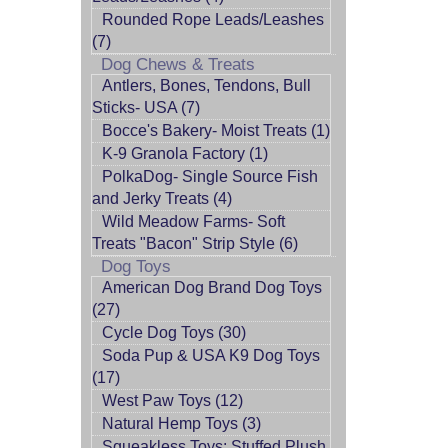
Rounded Rope Leads/Leashes
(7)
Dog Chews & Treats
Antlers, Bones, Tendons, Bull
Sticks- USA (7)
Bocce's Bakery- Moist Treats (1)
K-9 Granola Factory (1)
PolkaDog- Single Source Fish
and Jerky Treats (4)
Wild Meadow Farms- Soft
Treats "Bacon" Strip Style (6)
Dog Toys
American Dog Brand Dog Toys
(27)
Cycle Dog Toys (30)
Soda Pup & USA K9 Dog Toys
(17)
West Paw Toys (12)
Natural Hemp Toys (3)
Squeakless Toys: Stuffed Plush,