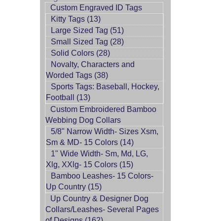
Custom Engraved ID Tags
Kitty Tags (13)
Large Sized Tag (51)
Small Sized Tag (28)
Solid Colors (28)
Novalty, Characters and
Worded Tags (38)
Sports Tags: Baseball, Hockey,
Football (13)
Custom Embroidered Bamboo
Webbing Dog Collars
5/8" Narrow Width- Sizes Xsm,
Sm & MD- 15 Colors (14)
1" Wide Width- Sm, Md, LG,
Xlg, XXlg- 15 Colors (15)
Bamboo Leashes- 15 Colors-
Up Country (15)
Up Country & Designer Dog
Collars/Leashes- Several Pages
of Designs (162)