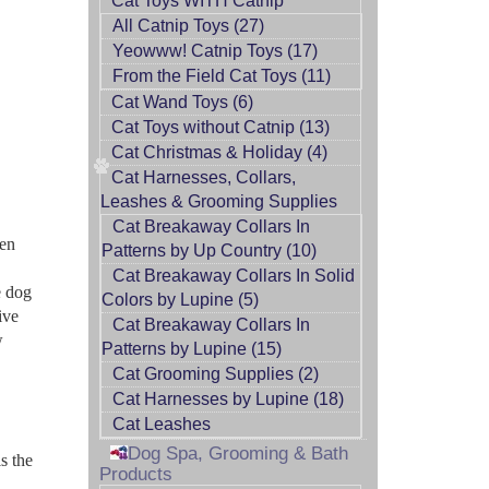
Cat Toys WITH Catnip
All Catnip Toys (27)
Yeowww! Catnip Toys (17)
From the Field Cat Toys (11)
Cat Wand Toys (6)
Cat Toys without Catnip (13)
Cat Christmas & Holiday (4)
Cat Harnesses, Collars,
Leashes & Grooming Supplies
Cat Breakaway Collars In
ten
Patterns by Up Country (10)
Cat Breakaway Collars In Solid
e dog
Colors by Lupine (5)
ive
Cat Breakaway Collars In
w
Patterns by Lupine (15)
Cat Grooming Supplies (2)
Cat Harnesses by Lupine (18)
Cat Leashes
Dog Spa, Grooming & Bath
s the
Products