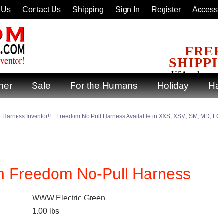
 Us
Contact Us
Shipping
Sign In
Register
Accessi
FRE
SHIPP
on USA orders ov
ner
Sale
For the Humans
Holiday
Ha
 Harness Inventor!!
::
Freedom No Pull Harness Available in XXS, XSM, SM, MD, LG
een Freedom No-Pull Harness
WWW Electric Green
1.00
lbs