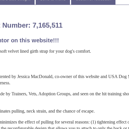
 Number: 7,165,511
tor on this website!!!
ft velvet lined girth strap for your dog's comfort.
ented by Jessica MacDonald, co-owner of this website and USA Dog 
rness.
 by Trainers, Vets, Adoption Groups, and seen on the hit training sho
ates pulling, neck strain, and the chance of escape.
inimizes the effect of pulling for several reasons: (1) tightening effect 
) the reconfigurable design that allows you to attach to only the back or 