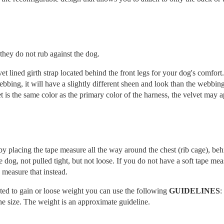
they do not rub against the dog.
et lined girth strap located behind the front legs for your dog's comfort
 webbing, it will have a slightly different sheen and look than the webbin
t is the same color as the primary color of the harness, the velvet may 
placing the tape measure all the way around the chest (rib cage), beh
e dog, not pulled tight, but not loose. If you do not have a soft tape me
 measure that instead.
cted to gain or loose weight you can use the following
GUIDELINES
:
e size. The weight is an approximate guideline.