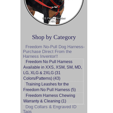
Shop by Category
Freedom No-Pull Dog Harness-
Purchase Direct From the
Harness Inventor!!
Freedom No Pull Harness
Available in XXS, XSM, SM, MD,
LG, XLG & 2XLG (31
Colors/Patterns) (43)
Training Leashes for the
Freedom No Pull Harness (5)
Freedom Harness Chewing
Warranty & Cleaning (1)
Dog Collars & Engraved ID
Tags