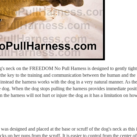
dog's neck on the FREEDOM No Pull Harness is designed to gently tigh
is the key to the training and communication between the human and the
instead the harness works with the dog in a very natural manner. As th
the dog. When the dog stops pulling the harness provides immediate posit
 the harness will not hurt or injure the dog as it has a limitation on ho
 was designed and placed at the base or scruff of the dog's neck as this i
ks up her pups from the scruff. It is easier to control from the center of