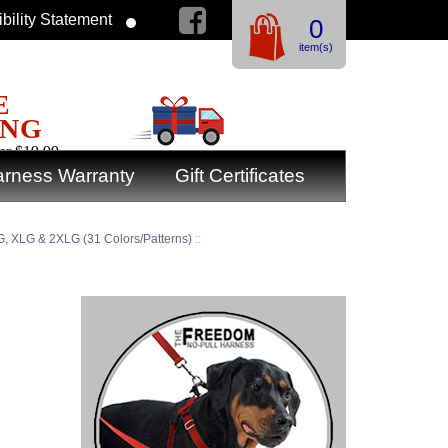
bility Statement
0
item(s)
E
ING
er $19.99
rness Warranty
Gift Certificates
, XLG & 2XLG (31 Colors/Patterns)
::