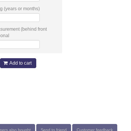
g (years or months)
surement (behind front
ional
Add to cart
ers also bought
Send to friend
Customer feedback