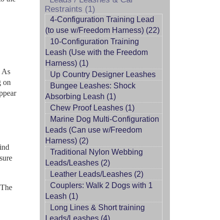
Restraints (1)
4-Configuration Training Lead
(to use w/Freedom Harness) (22)
10-Configuration Training
Leash (Use with the Freedom
Harness) (1)
. As
Up Country Designer Leashes
g on
Bungee Leashes: Shock
appear
Absorbing Leash (1)
Chew Proof Leashes (1)
Marine Dog Multi-Configuration
Leads (Can use w/Freedom
Harness) (2)
ind
Traditional Nylon Webbing
asure
Leads/Leashes (2)
Leather Leads/Leashes (2)
Couplers: Walk 2 Dogs with 1
 The
Leash (1)
Long Lines & Short training
Leads/Leashes (4)