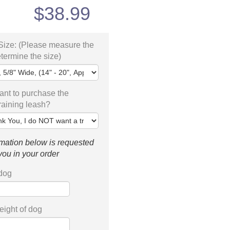
$
38.99
Size: (Please measure the
etermine the size)
nt to purchase the
training leash?
mation below is requested
 you in your order
 dog
ight of dog