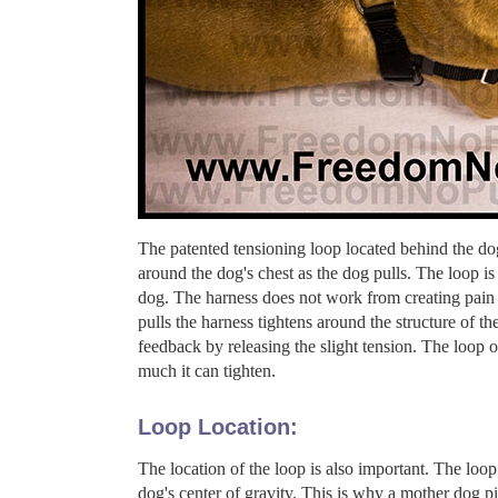
The patented tensioning loop located behind the 
around the dog's chest as the dog pulls. The loop 
dog. The harness does not work from creating pain 
pulls the harness tightens around the structure of 
feedback by releasing the slight tension. The loop on
much it can tighten.
Loop Location:
The location of the loop is also important. The loop
dog's center of gravity. This is why a mother dog pic