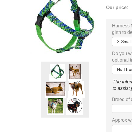
Our price:
Harness 
girth to d
Do you wa
optional 
The infor
to assist
Breed of
Approx we