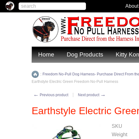
About
Home
Dog Products
Kitty Kor
::
Freedom No-Pull Dog Harness- Purchase Direct From the
Home
Earthstyle Electric Green Freedom No-Pull Harness
←
→
Previous product
Next product
Earthstyle Electric Gr
SKU
Weight