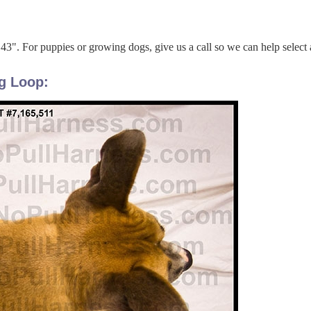
 43". For puppies or growing dogs, give us a call so we can help select 
g Loop: