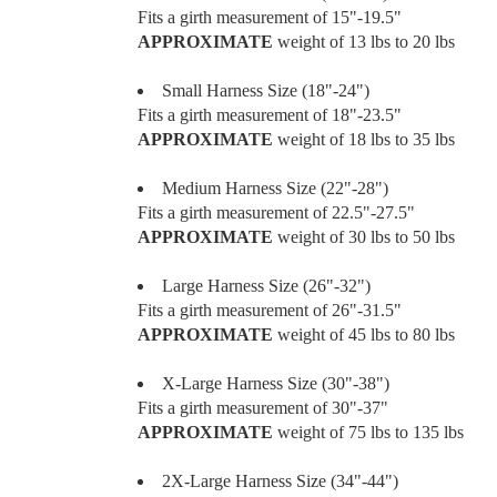
Fits a girth measurement of 15"-19.5"
APPROXIMATE
weight of 13 lbs to 20 lbs
Small Harness Size (18"-24")
Fits a girth measurement of 18"-23.5"
APPROXIMATE
weight of 18 lbs to 35 lbs
Medium Harness Size (22"-28")
Fits a girth measurement of 22.5"-27.5"
APPROXIMATE
weight of 30 lbs to 50 lbs
Large Harness Size (26"-32")
Fits a girth measurement of 26"-31.5"
APPROXIMATE
weight of 45 lbs to 80 lbs
X-Large Harness Size (30"-38")
Fits a girth measurement of 30"-37"
APPROXIMATE
weight of 75 lbs to 135 lbs
2X-Large Harness Size (34"-44")