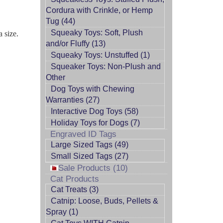
Cordura with Crinkle, or Hemp
Tug (44)
Squeaky Toys: Soft, Plush
a size.
and/or Fluffy (13)
Squeaky Toys: Unstuffed (1)
Squeaker Toys: Non-Plush and
Other
Dog Toys with Chewing
Warranties (27)
Interactive Dog Toys (58)
Holiday Toys for Dogs (7)
Engraved ID Tags
Large Sized Tags (49)
Small Sized Tags (27)
Sale Products (10)
Cat Products
Cat Treats (3)
Catnip: Loose, Buds, Pellets &
Spray (1)