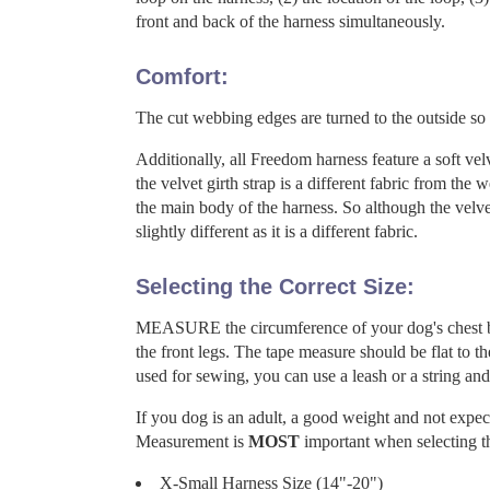
front and back of the harness simultaneously.
Comfort:
The cut webbing edges are turned to the outside so 
Additionally, all Freedom harness feature a soft velv
the velvet girth strap is a different fabric from the
the main body of the harness. So although the velve
slightly different as it is a different fabric.
Selecting the Correct Size:
MEASURE the circumference of your dog's chest by 
the front legs. The tape measure should be flat to th
used for sewing, you can use a leash or a string and
If you dog is an adult, a good weight and not expe
Measurement is
MOST
important when selecting th
X-Small Harness Size (14"-20")