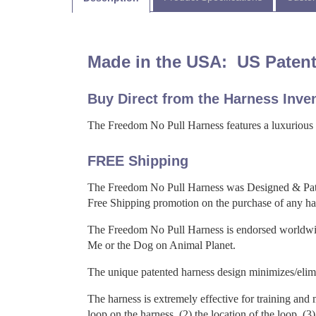
Made in the USA: US Patent
Buy Direct from the Harness Inven
The Freedom No Pull Harness features a luxurious so
FREE Shipping
The Freedom No Pull Harness was Designed & Pat
Free Shipping promotion on the purchase of any ha
The Freedom No Pull Harness is endorsed worldwide
Me or the Dog on Animal Planet.
The unique patented harness design minimizes/elimin
The harness is extremely effective for training and m
loop on the harness, (2) the location of the loop, (3