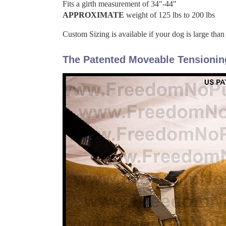
Fits a girth measurement of 34"-44"
APPROXIMATE
weight of 125 lbs to 200 lbs
Custom Sizing is available if your dog is large than
The Patented Moveable Tensionin