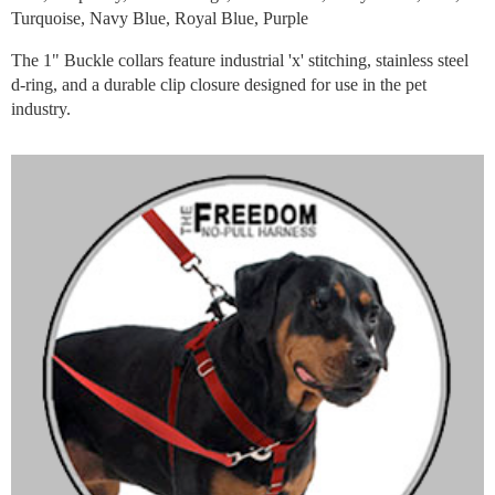
Turquoise, Navy Blue, Royal Blue, Purple
The 1" Buckle collars feature industrial 'x' stitching, stainless steel
d-ring, and a durable clip closure designed for use in the pet
industry.