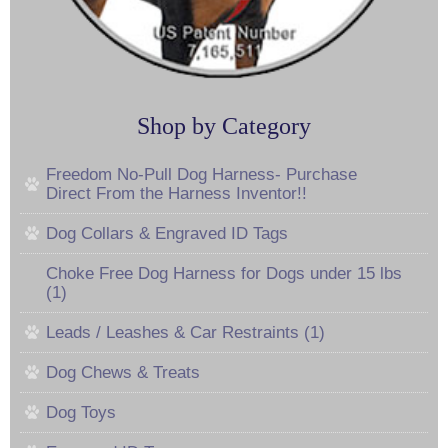
Shop by Category
Freedom No-Pull Dog Harness- Purchase
Direct From the Harness Inventor!!
Dog Collars & Engraved ID Tags
Choke Free Dog Harness for Dogs under 15 lbs
(1)
Leads / Leashes & Car Restraints (1)
Dog Chews & Treats
Dog Toys