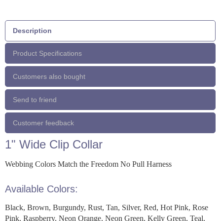
Description
Product Specifications
Customers also bought
Send to friend
Customer feedback
1" Wide Clip Collar
Webbing Colors Match the Freedom No Pull Harness
Available Colors:
Black, Brown, Burgundy, Rust, Tan, Silver, Red, Hot Pink, Rose
Pink, Raspberry, Neon Orange, Neon Green, Kelly Green, Teal,