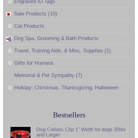
Engraved ID Tags
Sale Products (10)
Cat Products
Dog Spa, Grooming & Bath Products
Travel, Training Aids, & Misc. Supplies (1)
Gifts for Humans
Memorial & Pet Sympathy (7)
Holiday: Christmas, Thanksgiving, Halloween
Bestsellers
Dog Collars: Clip 1" Width for dogs 30lbs
and Larger