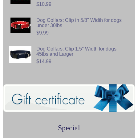
$10.99
Dog Collars: Clip in 5/8" Width for dogs
under 30lbs
$9.99
Dog Collars: Clip 1.5" Width for dogs
45lbs and Larger
$14.99
Special