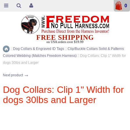
0
FREE SHIPPING
on USA orders over $19.99
::
Dog Collars & Engraved ID Tags
::
Clip/Buckle Collars Solid & Patterns
Home
Colored Webbing (Matches Freedom Harness)
::
Dog Collars: Clip 1" Width for
dogs 30lbs and Larger
→
Next product
Dog Collars: Clip 1" Width for
dogs 30lbs and Larger