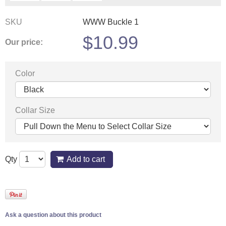
SKU
WWW Buckle 1
$
10.99
Our price:
Color
Collar Size
Qty
Add to cart
Ask a question about this product