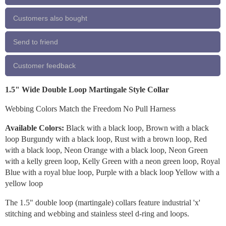
Customers also bought
Send to friend
Customer feedback
1.5" Wide Double Loop Martingale Style Collar
Webbing Colors Match the Freedom No Pull Harness
Available Colors:
Black with a black loop, Brown with a black
loop Burgundy with a black loop, Rust with a brown loop, Red
with a black loop, Neon Orange with a black loop, Neon Green
with a kelly green loop, Kelly Green with a neon green loop, Royal
Blue with a royal blue loop, Purple with a black loop Yellow with a
yellow loop
The 1.5" double loop (martingale) collars feature industrial 'x'
stitching and webbing and stainless steel d-ring and loops.