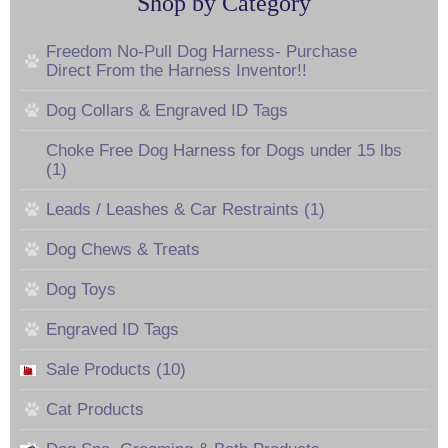
Shop by Category
Freedom No-Pull Dog Harness- Purchase
Direct From the Harness Inventor!!
Dog Collars & Engraved ID Tags
Choke Free Dog Harness for Dogs under 15 lbs
(1)
Leads / Leashes & Car Restraints (1)
Dog Chews & Treats
Dog Toys
Engraved ID Tags
Sale Products (10)
Cat Products