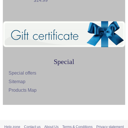
$14.99
Special
Special offers
Sitemap
Products Map
Help zone
Contact us
About Us
Terms & Conditions
Privacy statement