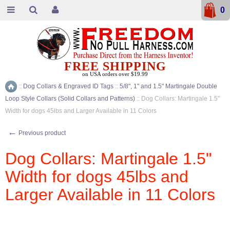
0
FREE SHIPPING
on USA orders over $19.99
::
Dog Collars & Engraved ID Tags
::
5/8", 1" and 1.5" Martingale Double
Home
Loop Style Collars (Solid Collars and Patterns)
::
Dog Collars: Martingale 1.5"
Width for dogs 45lbs and Larger Available in 11 Colors
←
Previous product
Dog Collars: Martingale 1.5"
Width for dogs 45lbs and
Larger Available in 11 Colors