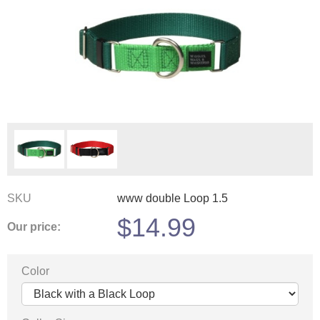
SKU
www double Loop 1.5
$
14.99
Our price:
Color