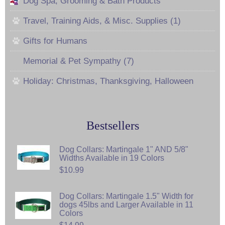
Dog Spa, Grooming & Bath Products
Travel, Training Aids, & Misc. Supplies (1)
Gifts for Humans
Memorial & Pet Sympathy (7)
Holiday: Christmas, Thanksgiving, Halloween
Bestsellers
Dog Collars: Martingale 1" AND 5/8"
Widths Available in 19 Colors
$10.99
Dog Collars: Martingale 1.5" Width for
dogs 45lbs and Larger Available in 11
Colors