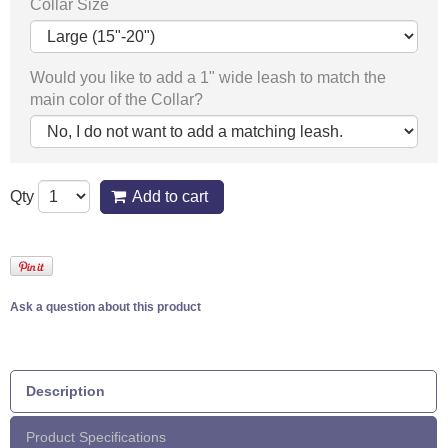
Collar Size
Would you like to add a 1" wide leash to match the
main color of the Collar?
Qty
Add to cart
Ask a question about this product
Description
Product Specifications