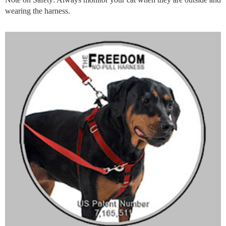
wearing the harness.