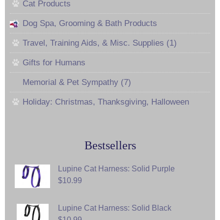
Cat Products
Dog Spa, Grooming & Bath Products
Travel, Training Aids, & Misc. Supplies (1)
Gifts for Humans
Memorial & Pet Sympathy (7)
Holiday: Christmas, Thanksgiving, Halloween
Bestsellers
Lupine Cat Harness: Solid Purple
$10.99
Lupine Cat Harness: Solid Black
$10.99