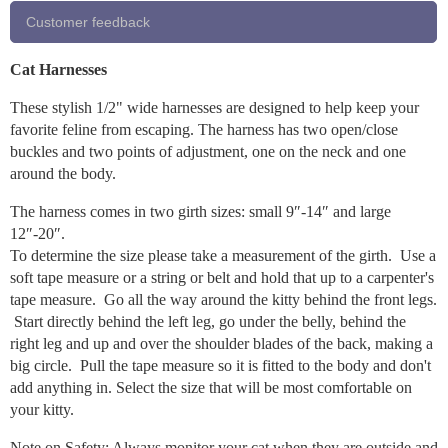
Customer feedback
Cat Harnesses
These stylish 1/2" wide harnesses are designed to help keep your
favorite feline from escaping. The harness has two open/close
buckles and two points of adjustment, one on the neck and one
around the body.
The harness comes in two girth sizes: small 9″-14″ and large
12″-20″.
To determine the size please take a measurement of the girth. Use a
soft tape measure or a string or belt and hold that up to a carpenter's
tape measure. Go all the way around the kitty behind the front legs.
Start directly behind the left leg, go under the belly, behind the
right leg and up and over the shoulder blades of the back, making a
big circle. Pull the tape measure so it is fitted to the body and don't
add anything in. Select the size that will be most comfortable on
your kitty.
Note on Safety: Always monitor your cat when they are outside and