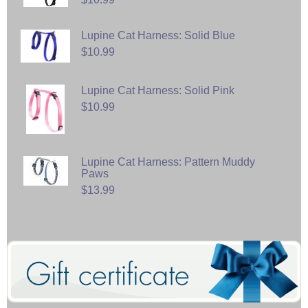
Lupine Cat Harness: Solid Blue
$10.99
Lupine Cat Harness: Solid Pink
$10.99
Lupine Cat Harness: Pattern Muddy
Paws
$13.99