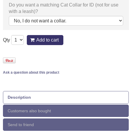
Do you want a matching Cat Collar for ID (not for use
with a leash)?
Qty
Add to cart
Ask a question about this product
Description
Customers also bought
Send to friend