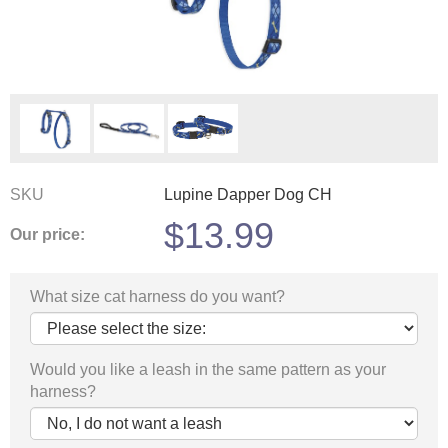
SKU
Lupine Dapper Dog CH
$
13.99
Our price:
What size cat harness do you want?
Would you like a leash in the same pattern as your
harness?