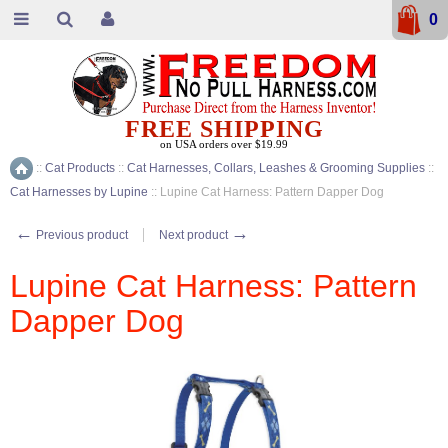
0
FREE SHIPPING
on USA orders over $19.99
::
Cat Products
::
Cat Harnesses, Collars, Leashes & Grooming Supplies
::
Home
Cat Harnesses by Lupine
::
Lupine Cat Harness: Pattern Dapper Dog
←
→
Previous product
Next product
Lupine Cat Harness: Pattern
Dapper Dog