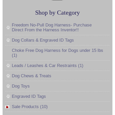
Shop by Category
Freedom No-Pull Dog Harness- Purchase
Direct From the Harness Inventor!!
Dog Collars & Engraved ID Tags
Choke Free Dog Harness for Dogs under 15 lbs
(1)
Leads / Leashes & Car Restraints (1)
Dog Chews & Treats
Dog Toys
Engraved ID Tags
Sale Products (10)