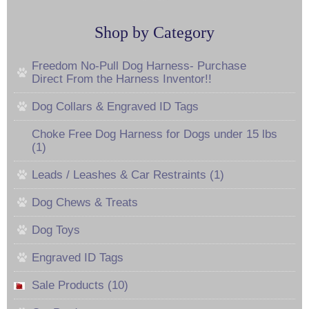
Shop by Category
Freedom No-Pull Dog Harness- Purchase
Direct From the Harness Inventor!!
Dog Collars & Engraved ID Tags
Choke Free Dog Harness for Dogs under 15 lbs
(1)
Leads / Leashes & Car Restraints (1)
Dog Chews & Treats
Dog Toys
Engraved ID Tags
Sale Products (10)