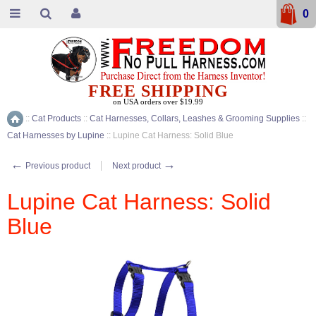
0
FREE SHIPPING
on USA orders over $19.99
::
Cat Products
::
Cat Harnesses, Collars, Leashes & Grooming Supplies
::
Home
Cat Harnesses by Lupine
::
Lupine Cat Harness: Solid Blue
←
→
Previous product
Next product
Lupine Cat Harness: Solid
Blue