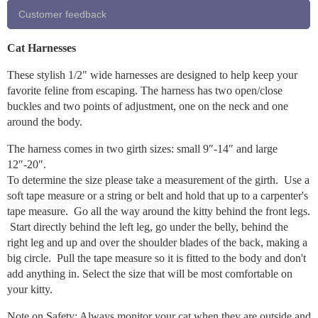
Customer feedback
Cat Harnesses
These stylish 1/2" wide harnesses are designed to help keep your
favorite feline from escaping. The harness has two open/close
buckles and two points of adjustment, one on the neck and one
around the body.
The harness comes in two girth sizes: small 9″-14″ and large
12″-20″.
To determine the size please take a measurement of the girth. Use a
soft tape measure or a string or belt and hold that up to a carpenter's
tape measure. Go all the way around the kitty behind the front legs.
Start directly behind the left leg, go under the belly, behind the
right leg and up and over the shoulder blades of the back, making a
big circle. Pull the tape measure so it is fitted to the body and don't
add anything in. Select the size that will be most comfortable on
your kitty.
Note on Safety: Always monitor your cat when they are outside and