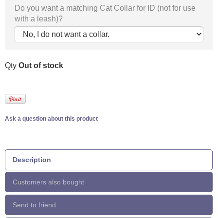
Do you want a matching Cat Collar for ID (not for use
with a leash)?
Qty
Out of stock
Ask a question about this product
Description
Customers also bought
Send to friend