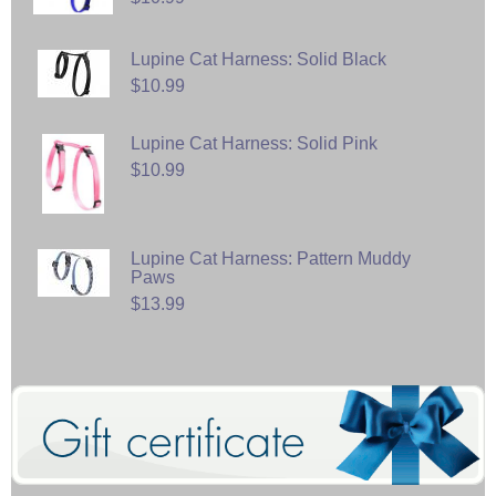
Lupine Cat Harness: Solid Black
$10.99
Lupine Cat Harness: Solid Pink
$10.99
Lupine Cat Harness: Pattern Muddy
Paws
$13.99