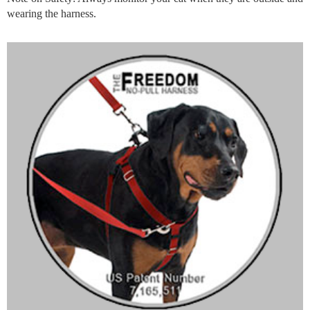
wearing the harness.