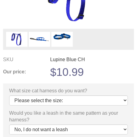
SKU
Lupine Blue CH
$
10.99
Our price:
What size cat harness do you want?
Would you like a leash in the same pattern as your
harness?