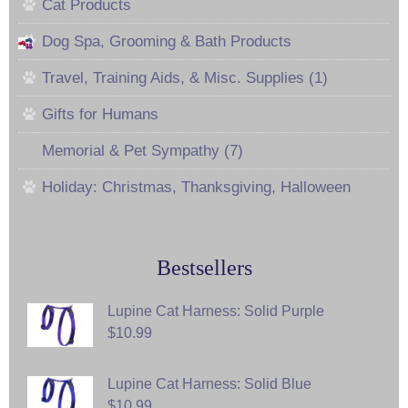
Cat Products
Dog Spa, Grooming & Bath Products
Travel, Training Aids, & Misc. Supplies (1)
Gifts for Humans
Memorial & Pet Sympathy (7)
Holiday: Christmas, Thanksgiving, Halloween
Bestsellers
Lupine Cat Harness: Solid Purple
$10.99
Lupine Cat Harness: Solid Blue
$10.99