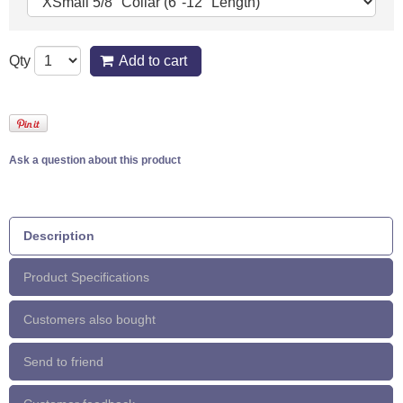
Qty
Add to cart
Ask a question about this product
Description
Product Specifications
Customers also bought
Send to friend