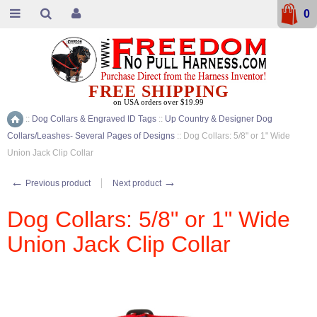
0
FREE SHIPPING
on USA orders over $19.99
::
Dog Collars & Engraved ID Tags
::
Up Country & Designer Dog
Home
Collars/Leashes- Several Pages of Designs
::
Dog Collars: 5/8" or 1" Wide
Union Jack Clip Collar
←
→
Previous product
Next product
Dog Collars: 5/8" or 1" Wide
Union Jack Clip Collar