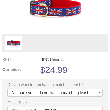
SKU
UPC Union Jack
$
24.99
Our price:
Do you want to purchase a matching leash?
Collar Size