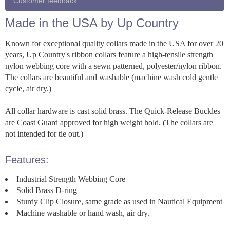
Customer feedback
Made in the USA by Up Country
Known for exceptional quality collars made in the USA for over 20
years, Up Country's ribbon collars feature a high-tensile strength
nylon webbing core with a sewn patterned, polyester/nylon ribbon.
The collars are beautiful and washable (machine wash cold gentle
cycle, air dry.)
All collar hardware is cast solid brass. The Quick-Release Buckles
are Coast Guard approved for high weight hold. (The collars are
not intended for tie out.)
Features:
Industrial Strength Webbing Core
Solid Brass D-ring
Sturdy Clip Closure, same grade as used in Nautical Equipment
Machine washable or hand wash, air dry.