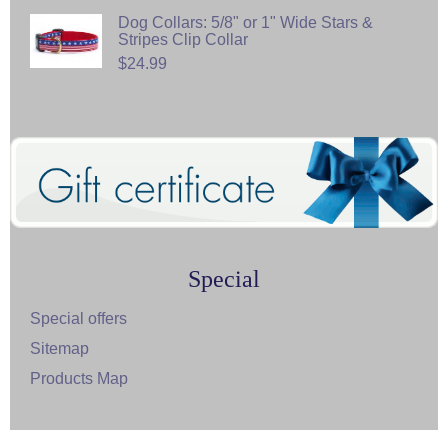
Dog Collars: 5/8" or 1" Wide Stars &
Stripes Clip Collar
$24.99
Special
Special offers
Sitemap
Products Map