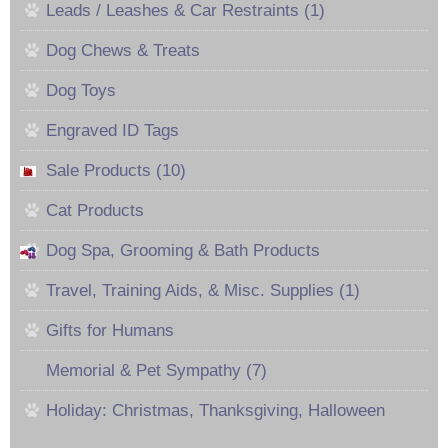
Leads / Leashes & Car Restraints (1)
Dog Chews & Treats
Dog Toys
Engraved ID Tags
Sale Products (10)
Cat Products
Dog Spa, Grooming & Bath Products
Travel, Training Aids, & Misc. Supplies (1)
Gifts for Humans
Memorial & Pet Sympathy (7)
Holiday: Christmas, Thanksgiving, Halloween