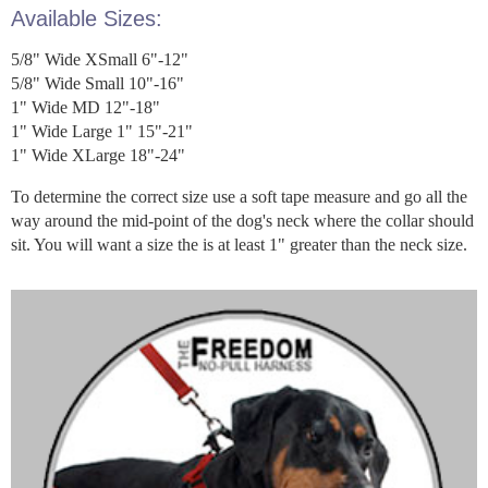
Available Sizes:
5/8" Wide XSmall 6"-12"
5/8" Wide Small 10"-16"
1" Wide MD 12"-18"
1" Wide Large 1" 15"-21"
1" Wide XLarge 18"-24"
To determine the correct size use a soft tape measure and go all the
way around the mid-point of the dog's neck where the collar should
sit. You will want a size the is at least 1" greater than the neck size.