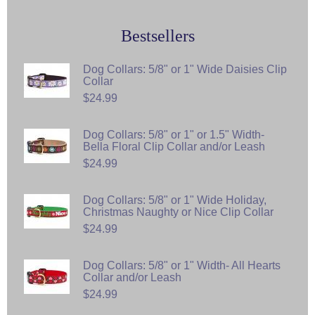
Bestsellers
Dog Collars: 5/8" or 1" Wide Daisies Clip
Collar
$24.99
Dog Collars: 5/8" or 1" or 1.5" Width-
Bella Floral Clip Collar and/or Leash
$24.99
Dog Collars: 5/8" or 1" Wide Holiday,
Christmas Naughty or Nice Clip Collar
$24.99
Dog Collars: 5/8" or 1" Width- All Hearts
Collar and/or Leash
$24.99