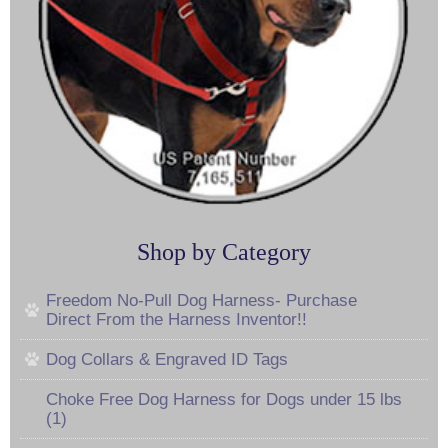
Shop by Category
Freedom No-Pull Dog Harness- Purchase
Direct From the Harness Inventor!!
Dog Collars & Engraved ID Tags
Choke Free Dog Harness for Dogs under 15 lbs
(1)