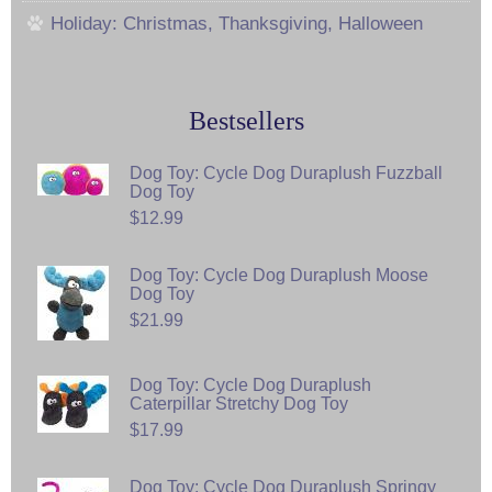
Holiday: Christmas, Thanksgiving, Halloween
Bestsellers
Dog Toy: Cycle Dog Duraplush Fuzzball
Dog Toy
$12.99
Dog Toy: Cycle Dog Duraplush Moose
Dog Toy
$21.99
Dog Toy: Cycle Dog Duraplush
Caterpillar Stretchy Dog Toy
$17.99
Dog Toy: Cycle Dog Duraplush Springy