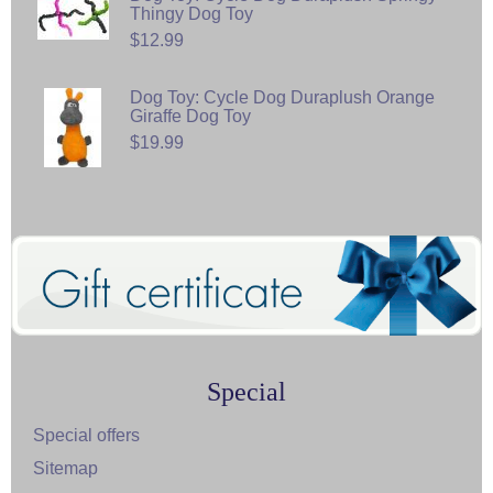
Thingy Dog Toy
$12.99
Dog Toy: Cycle Dog Duraplush Orange
Giraffe Dog Toy
$19.99
Special
Special offers
Sitemap