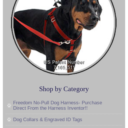
Shop by Category
Freedom No-Pull Dog Harness- Purchase
Direct From the Harness Inventor!!
Dog Collars & Engraved ID Tags