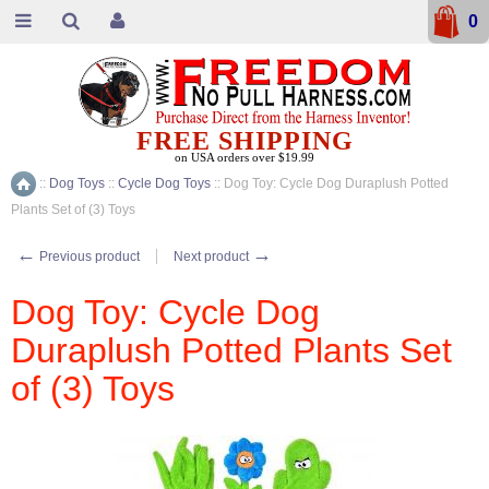
0
FREE SHIPPING
on USA orders over $19.99
::
Dog Toys
::
Cycle Dog Toys
::
Dog Toy: Cycle Dog Duraplush Potted
Home
Plants Set of (3) Toys
←
→
Previous product
Next product
Dog Toy: Cycle Dog
Duraplush Potted Plants Set
of (3) Toys