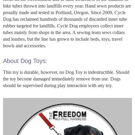
bike tubes thrown into landfills every year. Hand sewn products are
proudly made and tested in Portland, Oregon. Since 2009, Cycle
Dog has reclaimed hundreds of thousands of discarded inner tube
rubber targeted for landfills. Cycle Dog employees collect inner
tubes mainly from shops in the area. A sewing team sews collars
and leashes, but the line has grown to include beds, toys, travel
bowls and accessories.
About Dog Toys:
This toy is durable, however, no Dog Toy is indestructible. Should
the toy become damaged immediately remove from use. Dogs
should be supervised during play interaction with any toy.