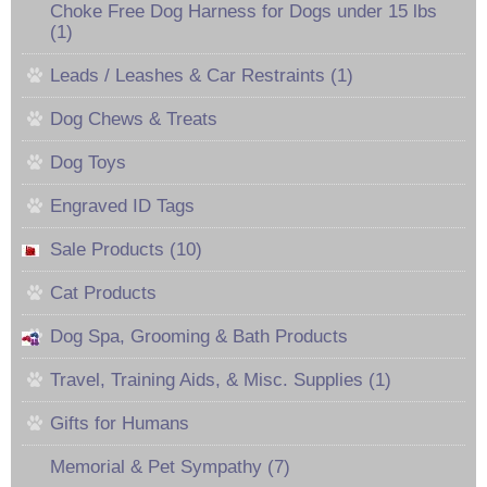
Choke Free Dog Harness for Dogs under 15 lbs
(1)
Leads / Leashes & Car Restraints (1)
Dog Chews & Treats
Dog Toys
Engraved ID Tags
Sale Products (10)
Cat Products
Dog Spa, Grooming & Bath Products
Travel, Training Aids, & Misc. Supplies (1)
Gifts for Humans
Memorial & Pet Sympathy (7)