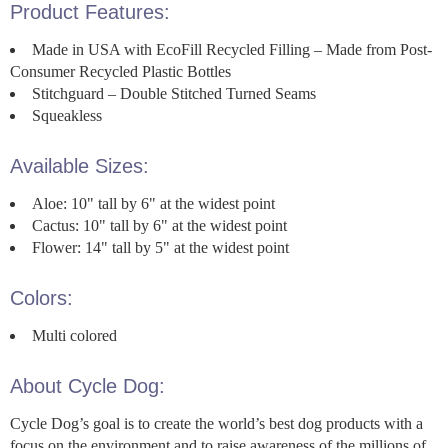
Product Features:
Made in USA with EcoFill Recycled Filling – Made from Post-
Consumer Recycled Plastic Bottles
Stitchguard – Double Stitched Turned Seams
Squeakless
Available Sizes:
Aloe: 10" tall by 6" at the widest point
Cactus: 10" tall by 6" at the widest point
Flower: 14" tall by 5" at the widest point
Colors:
Multi colored
About Cycle Dog:
Cycle Dog’s goal is to create the world’s best dog products with a
focus on the environment and to raise awareness of the millions of