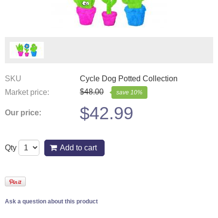
SKU
Cycle Dog Potted Collection
$
48.00
Market price:
save
10
%
$
42.99
Our price:
Qty
Add to cart
Ask a question about this product