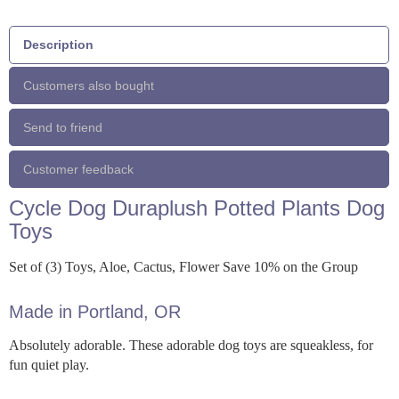
Description
Customers also bought
Send to friend
Customer feedback
Cycle Dog Duraplush Potted Plants Dog
Toys
Set of (3) Toys, Aloe, Cactus, Flower Save 10% on the Group
Made in Portland, OR
Absolutely adorable. These adorable dog toys are squeakless, for
fun quiet play.