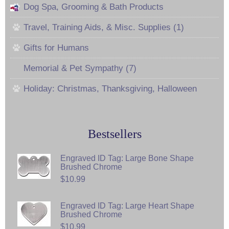
Dog Spa, Grooming & Bath Products
Travel, Training Aids, & Misc. Supplies (1)
Gifts for Humans
Memorial & Pet Sympathy (7)
Holiday: Christmas, Thanksgiving, Halloween
Bestsellers
Engraved ID Tag: Large Bone Shape
Brushed Chrome
$10.99
Engraved ID Tag: Large Heart Shape
Brushed Chrome
$10.99