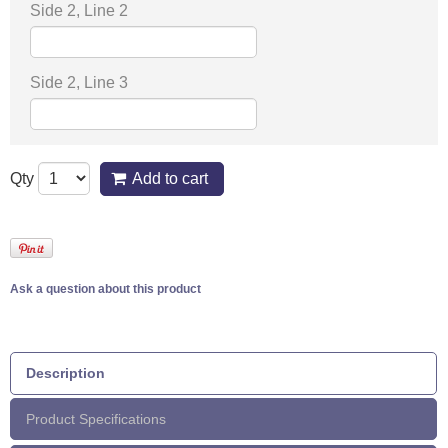
Side 2, Line 2
Side 2, Line 3
Qty
Add to cart
Ask a question about this product
Description
Product Specifications