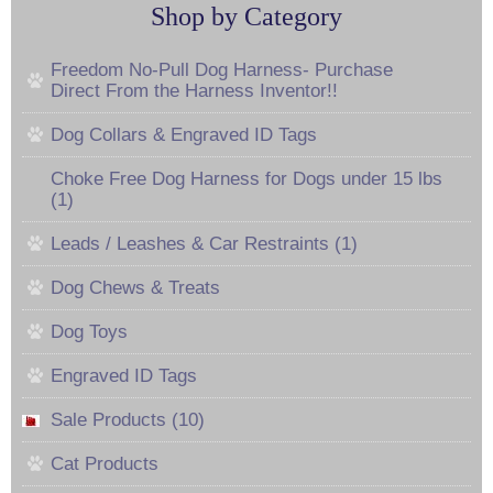
Shop by Category
Freedom No-Pull Dog Harness- Purchase
Direct From the Harness Inventor!!
Dog Collars & Engraved ID Tags
Choke Free Dog Harness for Dogs under 15 lbs
(1)
Leads / Leashes & Car Restraints (1)
Dog Chews & Treats
Dog Toys
Engraved ID Tags
Sale Products (10)
Cat Products