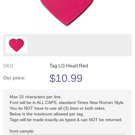
SKU
Tag LG Heart Red
$
10.99
Our price:
Max 15 characters per line.
Font will be in ALL CAPS, standard Times New Roman Style.
You do NOT have to use all (3) lines or both sides.
Below is the maximum allowed per tag.
Tags will be made exactly as typed & can NOT be returned.
front sample: