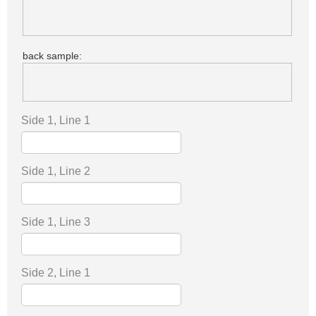
back sample:
Side 1, Line 1
Side 1, Line 2
Side 1, Line 3
Side 2, Line 1