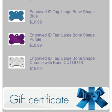
Engraved ID Tag: Large Bone Shape
Blue
$10.99
Engraved ID Tag: Large Bone Shape
Purple
$10.99
Engraved ID Tag: Large Bone Shape
Chrome with Bone CUTOUTS
$15.99