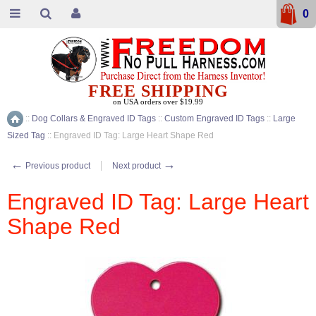
0
FREE SHIPPING
on USA orders over $19.99
::
Dog Collars & Engraved ID Tags
::
Custom Engraved ID Tags
::
Large
Home
Sized Tag
::
Engraved ID Tag: Large Heart Shape Red
←
→
Previous product
Next product
Engraved ID Tag: Large Heart
Shape Red