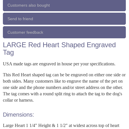
Customers also bought
Send to friend
Customer feedback
LARGE Red Heart Shaped Engraved
Tag
USA made tags are engraved in house per your specifications.
This Red Heart shaped tag can be be engraved on either one side or
both sides. Many customers like to engrave the name of the pet on
one side and the phone numbers and/or street address on the other.
The tag comes with a round split ring to attach the tag to the dog's
collar or harness.
Dimensions:
Large Heart 1 1/4" Height & 1 1/2" at widest across top of heart