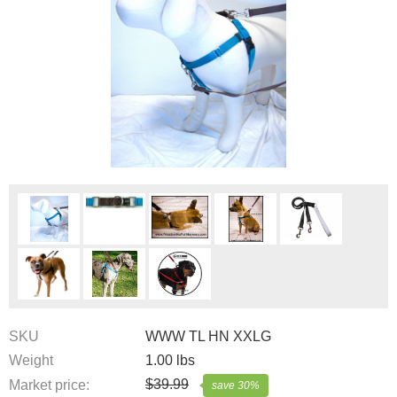
SKU
WWW TL HN XXLG
Weight
1.00
lbs
$
39.99
Market price:
save
30
%