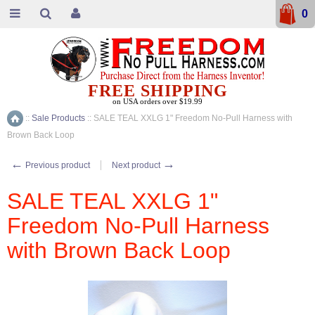
0
FREE SHIPPING
on USA orders over $19.99
::
Sale Products
::
SALE TEAL XXLG 1" Freedom No-Pull Harness with
Home
Brown Back Loop
←
→
Previous product
Next product
SALE TEAL XXLG 1"
Freedom No-Pull Harness
with Brown Back Loop