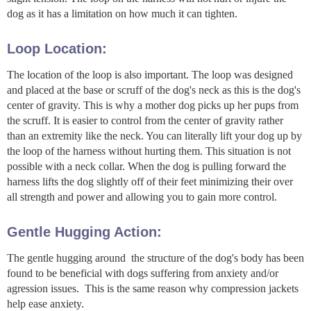
dog as it has a limitation on how much it can tighten.
Loop Location:
The location of the loop is also important. The loop was designed
and placed at the base or scruff of the dog's neck as this is the dog's
center of gravity. This is why a mother dog picks up her pups from
the scruff. It is easier to control from the center of gravity rather
than an extremity like the neck. You can literally lift your dog up by
the loop of the harness without hurting them. This situation is not
possible with a neck collar. When the dog is pulling forward the
harness lifts the dog slightly off of their feet minimizing their over
all strength and power and allowing you to gain more control.
Gentle Hugging Action:
The gentle hugging around the structure of the dog's body has been
found to be beneficial with dogs suffering from anxiety and/or
agression issues. This is the same reason why compression jackets
help ease anxiety.