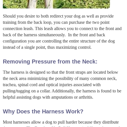
Should you desire to both redirect your dog as well as provide
training from the back loop, you can purchase the two point
connection leash. This leash allows you to connect to the front and
back of the harness simultaneously. In the front and back
configuration you are controlling the entire structure of the dog
instead of a single point, thus maximizing control.
Removing Pressure from the Neck:
The harness is designed so that the front straps are located below
the neck area minimizing the possibility of many common neck,
trachea, spinal cord and optical injuries associated with
pulling/tugging on a collar. Additionally, the harness is found to be
helpful assisting dogs with amputations or arthritis.
Why Does the Harness Work?
Most harnesses allow a dog to pull harder because they distribute