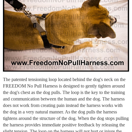
The patented tensioning loop located behind the dog's neck on the
FREEDOM No Pull Harness is designed to gently tighten around
the dog's chest as the dog pulls. The loop is the key to the training
and communication between the human and the dog. The harness
does not work from creating pain instead the harness works with
the dog in a very natural manner. As the dog pulls the harness
tightens around the structure of the dog. When the dog stops pulling
the harness provides immediate positive feedback by releasing the
slight tension. The loop on the harness will not hurt or injure the