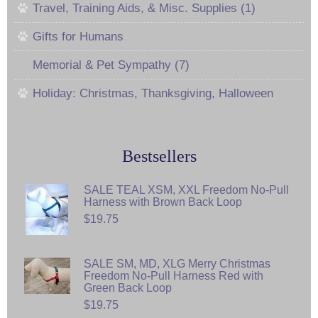
Travel, Training Aids, & Misc. Supplies (1)
Gifts for Humans
Memorial & Pet Sympathy (7)
Holiday: Christmas, Thanksgiving, Halloween
Bestsellers
SALE TEAL XSM, XXL Freedom No-Pull
Harness with Brown Back Loop
$19.75
SALE SM, MD, XLG Merry Christmas
Freedom No-Pull Harness Red with
Green Back Loop
$19.75