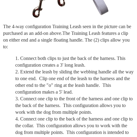
The 4-way configuration Training Leash seen in the picture can be
purchased as an add-on above.The Training Leash features a clip
on either end and a single floating handle. The (2) clips allow you
to:
Connect both clips to just the back of the harness. This
configuration creates a 3' long leash.
Extend the leash by sliding the webbing handle all the way
to one end. Clip one end of the leash to the harness and the
other end to the "o" ring at the leash handle. This
configuration makes a 5' lead.
Connect one clip to the front of the harness and one clip to
the back of the harness. This configuration allows you to
work with the dog from multiple points.
Connect one clip to the back of the harness and one clip to
the collar. This configuration allows you to work with the
dog from multiple points. This configuration is intended to