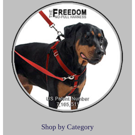
Shop by Category