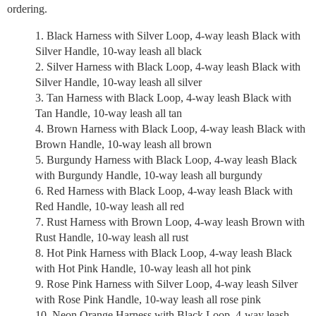
ordering.
Black Harness with Silver Loop, 4-way leash Black with
Silver Handle, 10-way leash all black
Silver Harness with Black Loop, 4-way leash Black with
Silver Handle, 10-way leash all silver
Tan Harness with Black Loop, 4-way leash Black with
Tan Handle, 10-way leash all tan
Brown Harness with Black Loop, 4-way leash Black with
Brown Handle, 10-way leash all brown
Burgundy Harness with Black Loop, 4-way leash Black
with Burgundy Handle, 10-way leash all burgundy
Red Harness with Black Loop, 4-way leash Black with
Red Handle, 10-way leash all red
Rust Harness with Brown Loop, 4-way leash Brown with
Rust Handle, 10-way leash all rust
Hot Pink Harness with Black Loop, 4-way leash Black
with Hot Pink Handle, 10-way leash all hot pink
Rose Pink Harness with Silver Loop, 4-way leash Silver
with Rose Pink Handle, 10-way leash all rose pink
Neon Orange Harness with Black Loop, 4-way leash