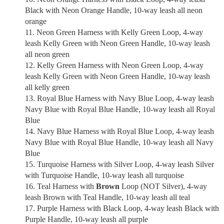
Black with Neon Orange Handle, 10-way leash all neon
orange
Neon Green Harness with Kelly Green Loop, 4-way
leash Kelly Green with Neon Green Handle, 10-way leash
all neon green
Kelly Green Harness with Neon Green Loop, 4-way
leash Kelly Green with Neon Green Handle, 10-way leash
all kelly green
Royal Blue Harness with Navy Blue Loop, 4-way leash
Navy Blue with Royal Blue Handle, 10-way leash all Royal
Blue
Navy Blue Harness with Royal Blue Loop, 4-way leash
Navy Blue with Royal Blue Handle, 10-way leash all Navy
Blue
Turquoise Harness with Silver Loop, 4-way leash Silver
with Turquoise Handle, 10-way leash all turquoise
Teal Harness with
Brown
Loop (NOT Silver), 4-way
leash Brown with Teal Handle, 10-way leash all teal
Purple Harness with Black Loop, 4-way leash Black with
Purple Handle, 10-way leash all purple