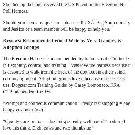
She then applied and received the US Patent on the Freedom No
Pull Harness.
Should you have any questions please call USA Dog Shop directly
and Jessica or a team member will be happy to help you.
Reviews: Recommended World Wide by Vets, Trainers, &
Adoption Groups
The Freedom Harness is recommended by trainers as the "ultimate
in flexibility, control, and training." Vets love the harness because it
is designed to walk from the back of the dog keeping their spinal
cord in alignment. Adoption groups love it because of its' ease of
use. Dogster.com Training Guide: by Casey Lomonaco, KPA
CTPIndependent Review
"Prompt and courteous communication + really fast shipping = one
happy customer (me)."
"Quality construction – this thing is really well made""In short, I
love this thing. Eight paws and two thumbs up"