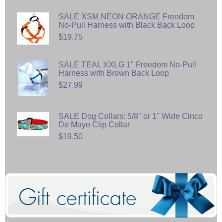
SALE XSM NEON ORANGE Freedom
No-Pull Harness with Black Back Loop
$19.75
SALE TEAL XXLG 1" Freedom No-Pull
Harness with Brown Back Loop
$27.99
SALE Dog Collars: 5/8" or 1" Wide Cinco
De Mayo Clip Collar
$19.50