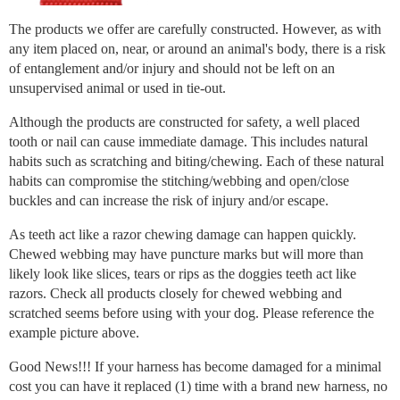
The products we offer are carefully constructed. However, as with
any item placed on, near, or around an animal's body, there is a risk
of entanglement and/or injury and should not be left on an
unsupervised animal or used in tie-out.
Although the products are constructed for safety, a well placed
tooth or nail can cause immediate damage. This includes natural
habits such as scratching and biting/chewing. Each of these natural
habits can compromise the stitching/webbing and open/close
buckles and can increase the risk of injury and/or escape.
As teeth act like a razor chewing damage can happen quickly.
Chewed webbing may have puncture marks but will more than
likely look like slices, tears or rips as the doggies teeth act like
razors. Check all products closely for chewed webbing and
scratched seems before using with your dog. Please reference the
example picture above.
Good News!!! If your harness has become damaged for a minimal
cost you can have it replaced (1) time with a brand new harness, no