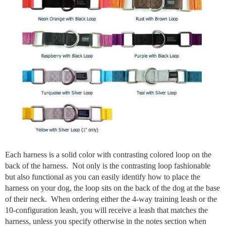
Each harness is a solid color with contrasting colored loop on the
back of the harness. Not only is the contrasting loop fashionable
but also functional as you can easily identify how to place the
harness on your dog, the loop sits on the back of the dog at the base
of their neck. When ordering either the 4-way training leash or the
10-configuration leash, you will receive a leash that matches the
harness, unless you specify otherwise in the notes section when