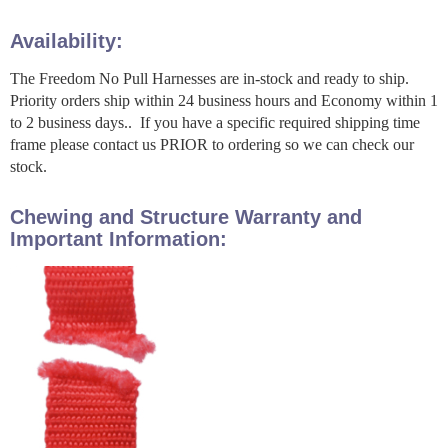
Availability:
The Freedom No Pull Harnesses are in-stock and ready to ship.
Priority orders ship within 24 business hours and Economy within 1
to 2 business days.. If you have a specific required shipping time
frame please contact us PRIOR to ordering so we can check our
stock.
Chewing and Structure Warranty and
Important Information: