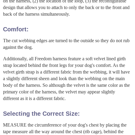
on the harness, (2) the location of the loop, (3) the reconfigurable
design that allows you to attach to only the back or to the front and
back of the harness simultaneously.
Comfort:
The cut webbing edges are turned to the outside so they do not rub
against the dog.
Additionally, all Freedom harness feature a soft velvet lined girth
strap located behind the front legs for your dog's comfort. As the
velvet girth strap is a different fabric from the webbing, it will have
a slightly different sheen and look than the webbing on the main
body of the harness. So although the velvet is the same color as the
primary color of the harness, the velvet may appear slightly
different as it is a different fabric.
Selecting the Correct Size:
MEASURE the circumference of your dog's chest by placing the
tape measure all the way around the chest (rib cage), behind the