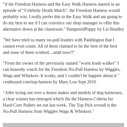
"if the Freedom Harness and the Easy Walk Harness starred in an
episode of “Celebrity Death Match”, the Freedom Harness would
probably win. I really prefer this to the Easy Walk and am going to
do my best to see if I can convince our shop manager to offer this
alternative down at the classroom." PamperedPuppy by Liz Bradley
"We have tried so many no-pull leashes with Paddington that I
cannot even count. All of them claimed to be the best of the best
and none of them worked....until now!!"
"From the owner of the previously named "worst leash walker" I
can honestly vouch for the Freedom No-Pull Harness by Wiggles,
Wags and Whiskers. It works, and I couldn't be happier about it."
centhound.com/top-harness by Mary Lou Sept 2010
"After trying out over a dozen makes and models of dog harnesses,
a clear winner has emerged which fits the Harness Criteria for
Hard-Core Pullers set out last week. The Top Pick overall is the
No-Pull Harness from Wiggles Wags & Whiskers."