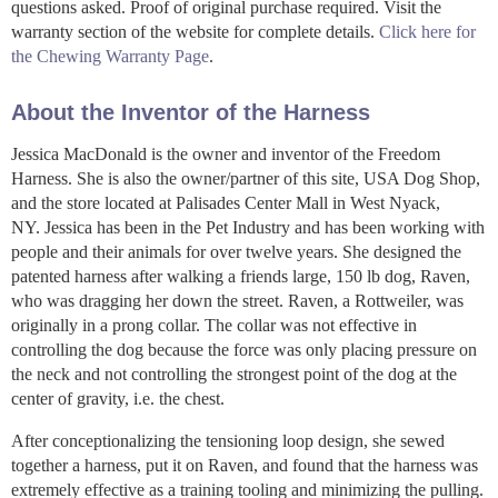
questions asked. Proof of original purchase required. Visit the
warranty section of the website for complete details.
Click here for
the Chewing Warranty Page
.
About the Inventor of the Harness
Jessica MacDonald is the owner and inventor of the Freedom
Harness. She is also the owner/partner of this site, USA Dog Shop,
and the store located at Palisades Center Mall in West Nyack,
NY. Jessica has been in the Pet Industry and has been working with
people and their animals for over twelve years. She designed the
patented harness after walking a friends large, 150 lb dog, Raven,
who was dragging her down the street. Raven, a Rottweiler, was
originally in a prong collar. The collar was not effective in
controlling the dog because the force was only placing pressure on
the neck and not controlling the strongest point of the dog at the
center of gravity, i.e. the chest.
After conceptionalizing the tensioning loop design, she sewed
together a harness, put it on Raven, and found that the harness was
extremely effective as a training tooling and minimizing the pulling.