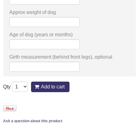
Approx weight of dog
Age of dog (years or months)
Girth measurement (behind front legs), optional
Qty
Add to cart
Ask a question about this product