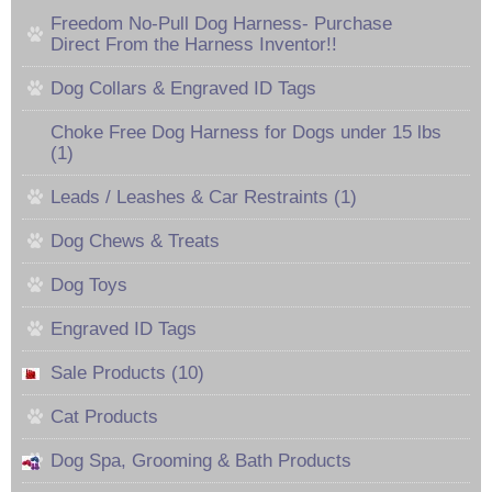
Freedom No-Pull Dog Harness- Purchase
Direct From the Harness Inventor!!
Dog Collars & Engraved ID Tags
Choke Free Dog Harness for Dogs under 15 lbs
(1)
Leads / Leashes & Car Restraints (1)
Dog Chews & Treats
Dog Toys
Engraved ID Tags
Sale Products (10)
Cat Products
Dog Spa, Grooming & Bath Products