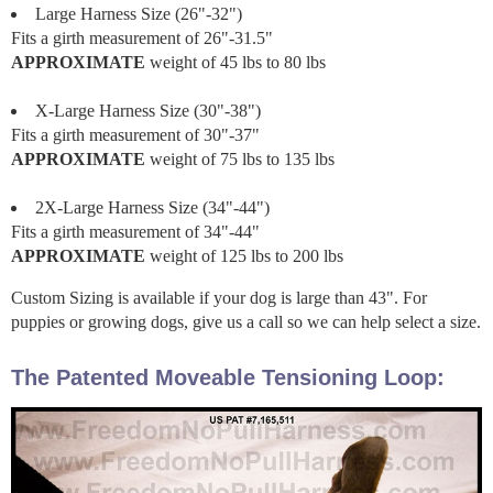
Large Harness Size (26"-32")
Fits a girth measurement of 26"-31.5"
APPROXIMATE
weight of 45 lbs to 80 lbs
X-Large Harness Size (30"-38")
Fits a girth measurement of 30"-37"
APPROXIMATE
weight of 75 lbs to 135 lbs
2X-Large Harness Size (34"-44")
Fits a girth measurement of 34"-44"
APPROXIMATE
weight of 125 lbs to 200 lbs
Custom Sizing is available if your dog is large than 43". For
puppies or growing dogs, give us a call so we can help select a size.
The Patented Moveable Tensioning Loop: