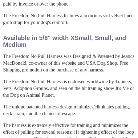
paid by invoice or over the phone.
The Freedom No Pull Harness features a luxurious soft velvet lined
girth strap for your dog's comfort.
Available in 5/8" width XSmall, Small, and
Medium
The Freedom No Pull Harness was Designed & Patented by Jessica
MacDonald, co-owner of this website and USA Dog Shop. Free
Shipping promotion on the purchase of any harness.
The Freedom No Pull Harness is endorsed worldwide by Trainers,
Vets, Adoption Groups, and seen on the hit training show It's Me or
the Dog on Animal Planet.
The unique patented harness design minimizes/eliminates pulling,
neck strain, and the chance of escape.
The harness is extremely effective for training and minimizes the
effect of pulling for several reasons: (1) tightening effect of the loop