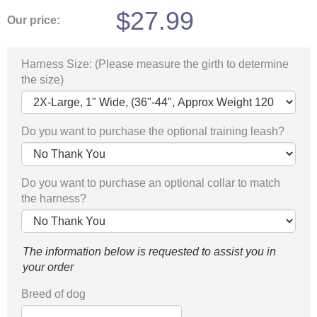
$
27.99
Our price:
Harness Size: (Please measure the girth to determine
the size)
Do you want to purchase the optional training leash?
Do you want to purchase an optional collar to match
the harness?
The information below is requested to assist you in
your order
Breed of dog