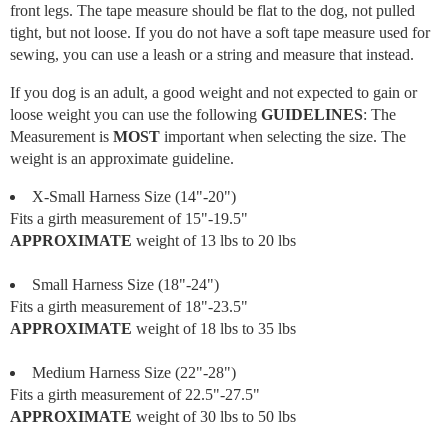
front legs. The tape measure should be flat to the dog, not pulled
tight, but not loose. If you do not have a soft tape measure used for
sewing, you can use a leash or a string and measure that instead.
If you dog is an adult, a good weight and not expected to gain or
loose weight you can use the following
GUIDELINES
: The
Measurement is
MOST
important when selecting the size. The
weight is an approximate guideline.
X-Small Harness Size (14"-20")
Fits a girth measurement of 15"-19.5"
APPROXIMATE
weight of 13 lbs to 20 lbs
Small Harness Size (18"-24")
Fits a girth measurement of 18"-23.5"
APPROXIMATE
weight of 18 lbs to 35 lbs
Medium Harness Size (22"-28")
Fits a girth measurement of 22.5"-27.5"
APPROXIMATE
weight of 30 lbs to 50 lbs