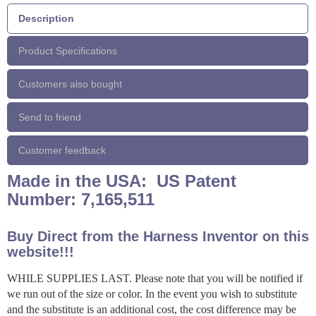
Description
Product Specifications
Customers also bought
Send to friend
Customer feedback
Made in the USA: US Patent
Number: 7,165,511
Buy Direct from the Harness Inventor on this
website!!!
WHILE SUPPLIES LAST. Please note that you will be notified if
we run out of the size or color. In the event you wish to substitute
and the substitute is an additional cost, the cost difference may be