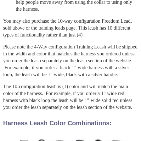
help people move away from using the collar to using only
the harness.
You may also purchase the 10-way configuration Freedom Lead,
sold above or the training leads page. This leash has 10 different
types of functionality rather than just (4).
Please note the 4-Way configuration Training Leash will be shipped
in the width and color that matches the harness you ordered unless
you order the leash separately on the leash section of the website.
For example, if you order a black 1" wide harness with a silver
loop, the leash will be 1" wide, black with a silver handle.
The 10-configuration leash is (1) color and will match the main
color of the harness. For example, if you order a 1" wide red
harness with black loop the leash will be 1" wide solid red unless
you order the leash separately on the leash section of the website.
Harness Leash Color Combinations: