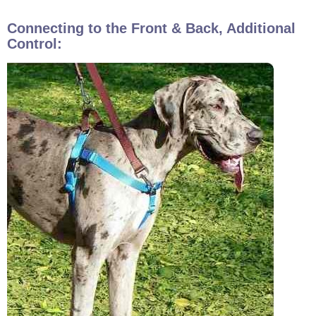
Connecting to the Front & Back, Additional
Control: