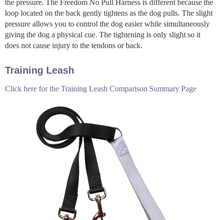
the pressure. The Freedom No Pull Harness is different because the
loop located on the back gently tightens as the dog pulls. The slight
pressure allows you to control the dog easier while simultaneously
giving the dog a physical cue. The tightening is only slight so it
does not cause injury to the tendons or back.
Training Leash
Click here for the Training Leash Comparison Summary Page